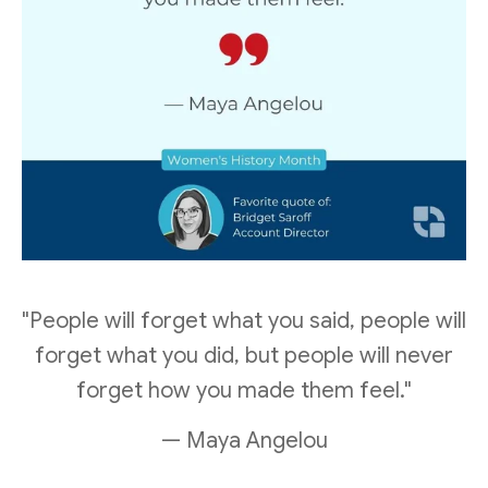
"People will forget what you said, people will
forget what you did, but people will never
forget how you made them feel."
— Maya Angelou