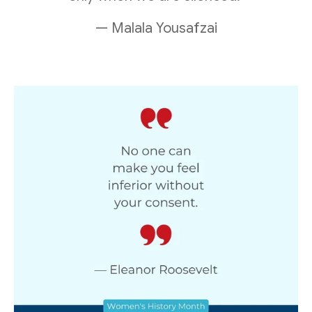
— Malala Yousafzai