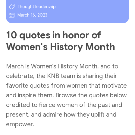
Thought leadership
March 16, 2023
10 quotes in honor of
Women's History Month
March is Women’s History Month, and to
celebrate, the KNB team is sharing their
favorite quotes from women that motivate
and inspire them. Browse the quotes below
credited to fierce women of the past and
present, and admire how they uplift and
empower.