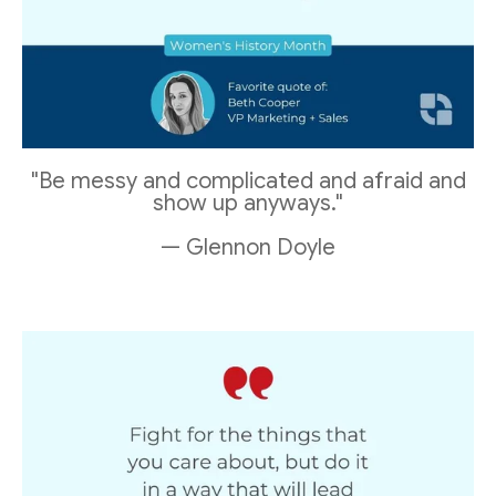
"Be messy and complicated and afraid and
show up anyways."
— Glennon Doyle