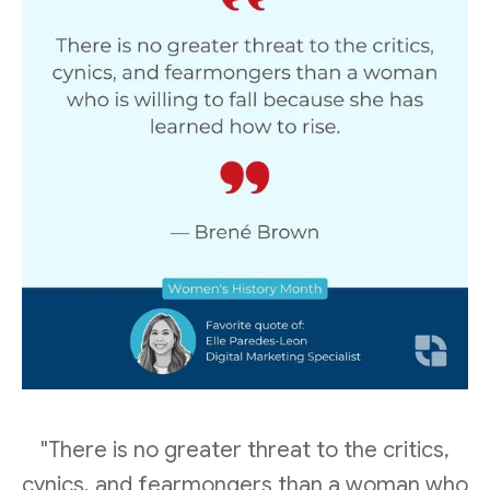
"There is no greater threat to the critics,
cynics, and fearmongers than a woman who