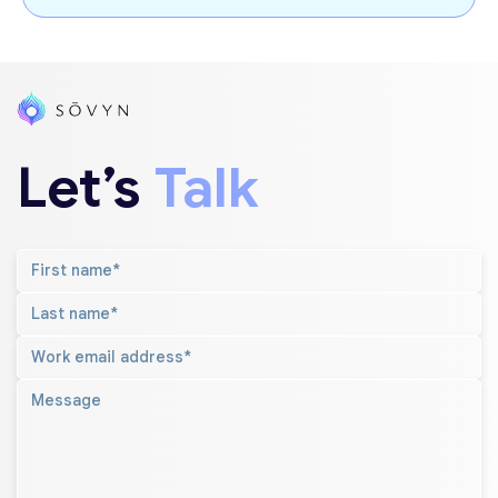
Let’s
Talk