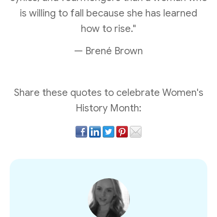
is willing to fall because she has learned
how to rise."
— Brené Brown
Share these quotes to celebrate Women's
History Month: