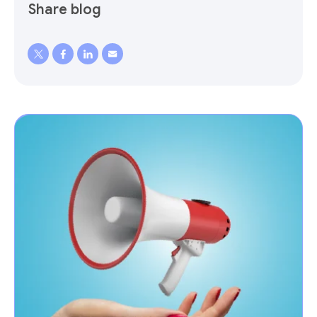
Share blog