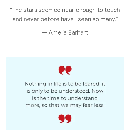
"The stars seemed near enough to touch
and never before have I seen so many."
— Amelia Earhart