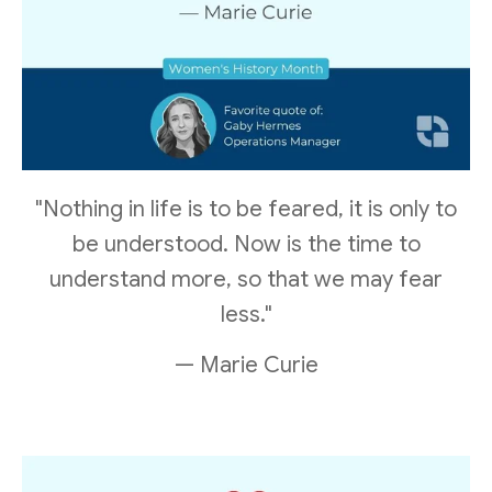
"Nothing in life is to be feared, it is only to
be understood. Now is the time to
understand more, so that we may fear
less."
— Marie Curie