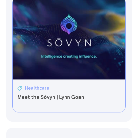
Healthcare
Meet the Sōvyn | Lynn Goan