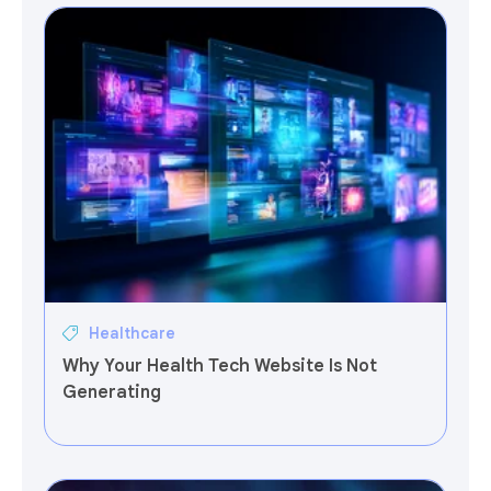
Healthcare
Why Your Health Tech Website Is Not
Generating