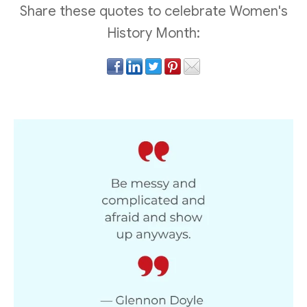
Share these quotes to celebrate Women's
History Month: