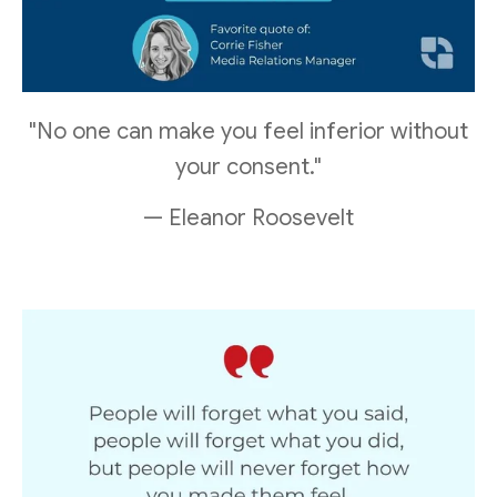
"No one can make you feel inferior without
your consent."
— Eleanor Roosevelt