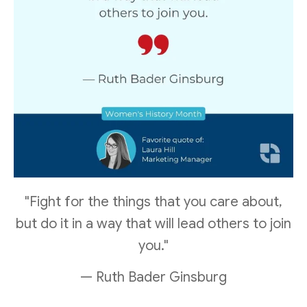
"Fight for the things that you care about,
but do it in a way that will lead others to join
you."
— Ruth Bader Ginsburg