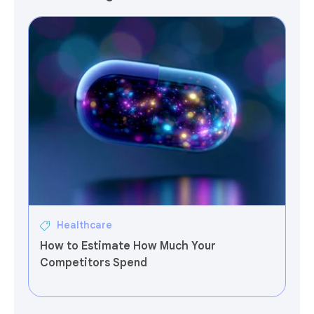
Healthcare
How to Estimate How Much Your
Competitors Spend