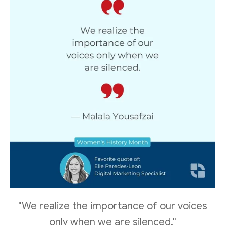
"We realize the importance of our voices
only when we are silenced."