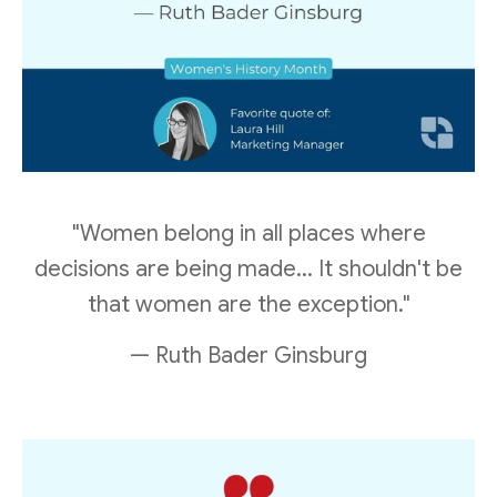
"Women belong in all places where
decisions are being made... It shouldn't be
that women are the exception."
— Ruth Bader Ginsburg