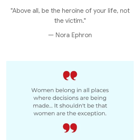
"Above all, be the heroine of your life, not
the victim."
— Nora Ephron