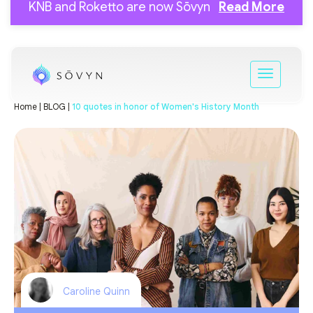
KNB and Roketto are now Sōvyn
Read More
Home |
BLOG |
10 quotes in honor of Women's History Month
Caroline Quinn