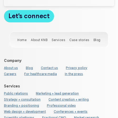
Home
About KNB
Services
Case stories
Blog
Company
About us
Blog
Contact us
Privacy policy
Careers
For healthcare media
In the press
Services
Public relations
Marketing + lead generation
Strategy + consultation
Content creation + writing
Branding + positioning
Professional video
Web design + development
Conferences + events
Scientific platforms
Fractional CMO
Market research