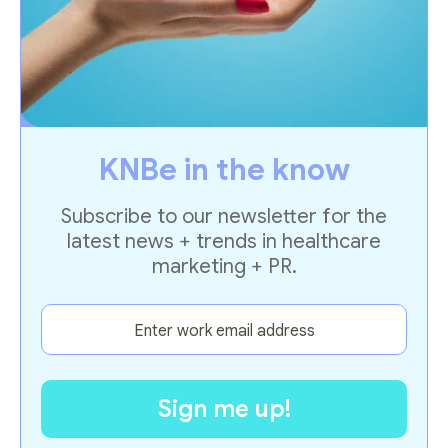
KNBe in the know
Subscribe to our newsletter for the
latest news + trends in healthcare
marketing + PR.