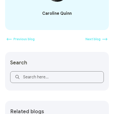
Caroline Quinn
Previous blog
Next blog
Search
This is a search field with an auto-suggest feature attach
Related blogs