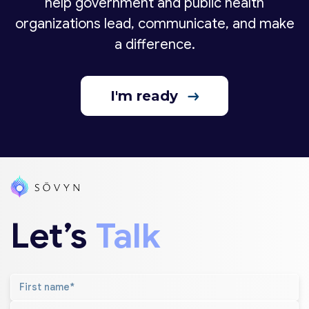
help government and public health
organizations lead, communicate, and make
a difference.
I'm ready
Let’s
Talk