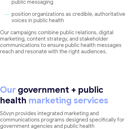
public messaging
position organizations as credible, authoritative
voices in public health
Our campaigns combine public relations, digital
marketing, content strategy, and stakeholder
communications to ensure public health messages
reach and resonate with the right audiences.
Our
government + public
health
marketing services
Sōvyn provides integrated marketing and
communications programs designed specifically for
government agencies and public health