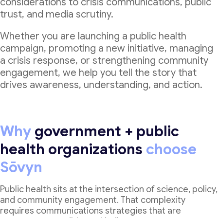
considerations to crisis communications, public
trust, and media scrutiny.
Whether you are launching a public health
campaign, promoting a new initiative, managing
a crisis response, or strengthening community
engagement, we help you tell the story that
drives awareness, understanding, and action.
Why
government + public
health organizations
choose
Sōvyn
Public health sits at the intersection of science, policy,
and community engagement. That complexity
requires communications strategies that are