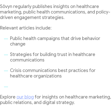
Sōvyn regularly publishes insights on healthcare
marketing, public health communications, and policy-
driven engagement strategies.
Relevant articles include:
Public health campaigns that drive behavior
change
Strategies for building trust in healthcare
communications
Crisis communications best practices for
healthcare organizations
Explore
our blog
for insights on healthcare marketing,
public relations, and digital strategy.