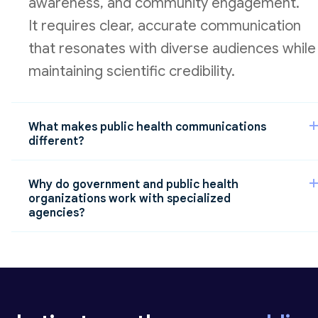
awareness, and community engagement.
It requires clear, accurate communication
that resonates with diverse audiences while
maintaining scientific credibility.
What makes public health communications
different?
Public health organizations must
Why do government and public health
communicate to a wide range of audiences,
organizations work with specialized
agencies?
including:
Specialized agencies understand the
the general public
complexity of public health
policymakers and government stakeholders
communications, including regulatory
considerations, stakeholder dynamics, and
healthcare providers and community organizations