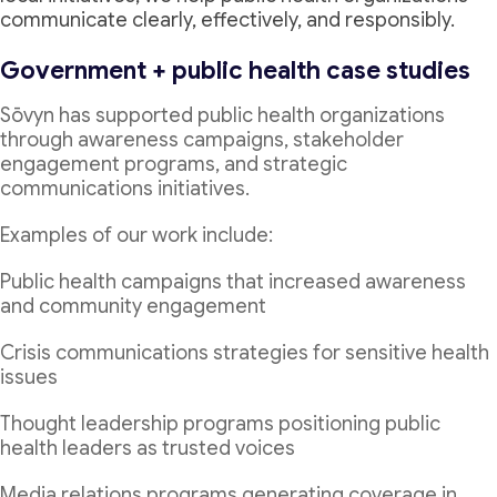
communicate clearly, effectively, and responsibly.
Government + public health case studies
Sōvyn has supported public health organizations
through awareness campaigns, stakeholder
engagement programs, and strategic
communications initiatives.
Examples of our work include:
Public health campaigns that increased awareness
and community engagement
Crisis communications strategies for sensitive health
issues
Thought leadership programs positioning public
health leaders as trusted voices
Media relations programs generating coverage in