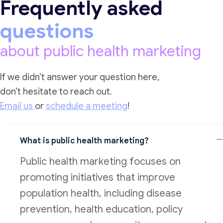
Frequently asked
questions
about public health marketing
If we didn’t answer your question here,
don’t hesitate to reach out.
Email us
or
schedule a meeting
!
What is public health marketing?
Public health marketing focuses on
promoting initiatives that improve
population health, including disease
prevention, health education, policy