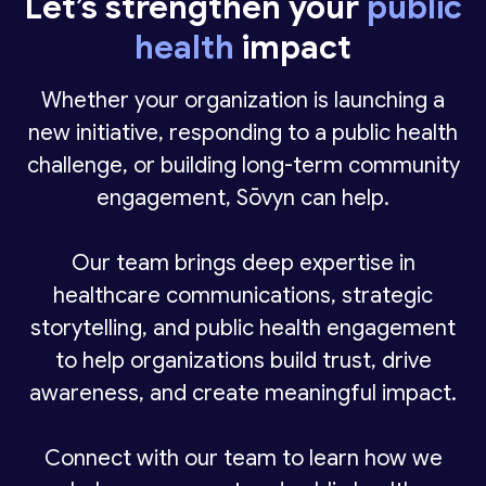
Let’s strengthen your
public
the importance of public trust.
media and advocacy groups
health
impact
We help organizations communicate clearly,
Messaging must balance scientific
manage risk, and ensure messages reach
Whether your organization is launching a
accuracy, accessibility, cultural sensitivity,
the right audiences in a responsible and
new initiative, responding to a public health
and urgency — especially during public
effective way.
challenge, or building long-term community
health crises.
engagement, Sōvyn can help.
Our team brings deep expertise in
healthcare communications, strategic
storytelling, and public health engagement
to help organizations build trust, drive
awareness, and create meaningful impact.
Connect with our team to learn how we