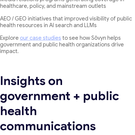
healthcare, policy, and mainstream outlets
AEO / GEO initiatives that improved visibility of public
health resources in AI search and LLMs
Explore
our case studies
to see how Sōvyn helps
government and public health organizations drive
impact.
Insights on
government + public
health
communications