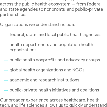
across the public health ecosystem — from federal
and state agencies to nonprofits and public-private
partnerships.
Organizations we understand include:
federal, state, and local public health agencies
health departments and population health
organizations
public health nonprofits and advocacy groups
global health organizations and NGOs
academic and research institutions
public-private health initiatives and coalitions
Our broader experience across healthcare, health
tech, and life sciences allows us to quickly understand