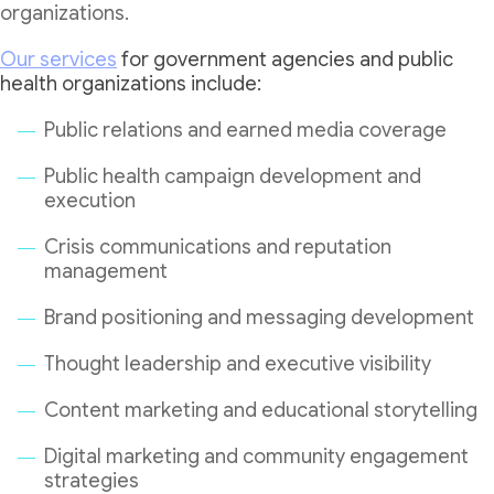
organizations.
Our services
for government agencies and public
health organizations include:
Public relations and earned media coverage
Public health campaign development and
execution
Crisis communications and reputation
management
Brand positioning and messaging development
Thought leadership and executive visibility
Content marketing and educational storytelling
Digital marketing and community engagement
strategies