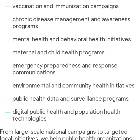
vaccination and immunization campaigns
chronic disease management and awareness
programs
mental health and behavioral health initiatives
maternal and child health programs
emergency preparedness and response
communications
environmental and community health initiatives
public health data and surveillance programs
digital public health and population health
technologies
From large-scale national campaigns to targeted
local initiatives, we help public health organizations