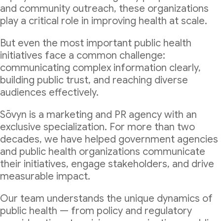
and community outreach, these organizations
play a critical role in improving health at scale.
But even the most important public health
initiatives face a common challenge:
communicating complex information clearly,
building public trust, and reaching diverse
audiences effectively.
Sōvyn is a marketing and PR agency with an
exclusive specialization. For more than two
decades, we have helped government agencies
and public health organizations communicate
their initiatives, engage stakeholders, and drive
measurable impact.
Our team understands the unique dynamics of
public health — from policy and regulatory