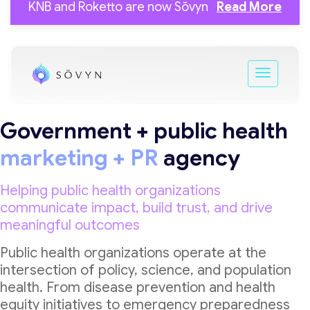
KNB and Roketto are now Sōvyn
Read More
Government + public health
marketing + PR
agency
Helping public health organizations
communicate impact, build trust, and drive
meaningful outcomes
Public health organizations operate at the
intersection of policy, science, and population
health. From disease prevention and health
equity initiatives to emergency preparedness