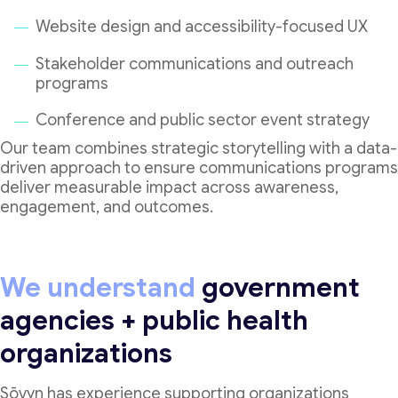
Website design and accessibility-focused UX
Stakeholder communications and outreach
programs
Conference and public sector event strategy
Our team combines strategic storytelling with a data-
driven approach to ensure communications programs
deliver measurable impact across awareness,
engagement, and outcomes.
We understand
government
agencies + public health
organizations
Sōvyn has experience supporting organizations