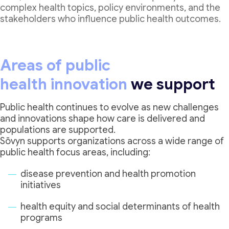
complex health topics, policy environments, and the
stakeholders who influence public health outcomes.
Areas of public
health innovation
we support
Public health continues to evolve as new challenges
and innovations shape how care is delivered and
populations are supported.
Sōvyn supports organizations across a wide range of
public health focus areas, including:
disease prevention and health promotion
initiatives
health equity and social determinants of health
programs