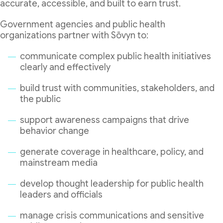
accurate, accessible, and built to earn trust.
Government agencies and public health
organizations partner with Sōvyn to:
communicate complex public health initiatives
clearly and effectively
build trust with communities, stakeholders, and
the public
support awareness campaigns that drive
behavior change
generate coverage in healthcare, policy, and
mainstream media
develop thought leadership for public health
leaders and officials
manage crisis communications and sensitive