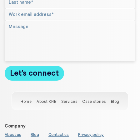
Home
About KNB
Services
Case stories
Blog
Company
About us
Blog
Contact us
Privacy policy