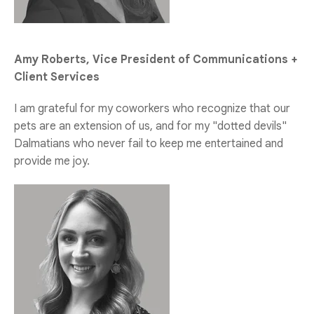
Amy Roberts, Vice President of Communications +
Client Services
I am grateful for my coworkers who recognize that our
pets are an extension of us, and for my "dotted devils"
Dalmatians who never fail to keep me entertained and
provide me joy.