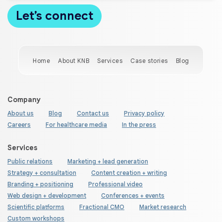
Home
About KNB
Services
Case stories
Blog
Company
About us
Blog
Contact us
Privacy policy
Careers
For healthcare media
In the press
Services
Public relations
Marketing + lead generation
Strategy + consultation
Content creation + writing
Branding + positioning
Professional video
Web design + development
Conferences + events
Scientific platforms
Fractional CMO
Market research
Custom workshops