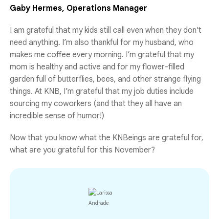
Gaby Hermes, Operations Manager
I am grateful that my kids still call even when they don't
need anything. I’m also thankful for my husband, who
makes me coffee every morning. I’m grateful that my
mom is healthy and active and for my flower-filled
garden full of butterflies, bees, and other strange flying
things. At KNB, I’m grateful that my job duties include
sourcing my coworkers (and that they all have an
incredible sense of humor!)
Now that you know what the KNBeings are grateful for,
what are you grateful for this November?