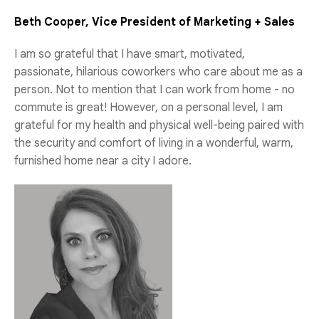
Beth Cooper, Vice President of Marketing + Sales
I am so grateful that I have smart, motivated,
passionate, hilarious coworkers who care about me as a
person. Not to mention that I can work from home - no
commute is great! However, on a personal level, I am
grateful for my health and physical well-being paired with
the security and comfort of living in a wonderful, warm,
furnished home near a city I adore.