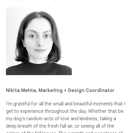
Nikita Mehta, Marketing + Design Coordinator
I'm grateful for all the small and beautiful moments that I
get to experience throughout the day. Whether that be
my dog's random acts of love and kindness, taking a
deep breath of the fresh fall air, or seeing all of the