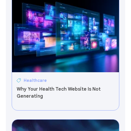
Healthcare
Why Your Health Tech Website Is Not
Generating