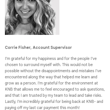
Corrie Fisher, Account Supervisor
I’m grateful for my happiness and for the people I've
chosen to surround myself with. This would not be
possible without the disappointments and mistakes I've
encountered along the way that helped me learn and
grow as a person. I'm grateful for the environment at
KNB that allows me to feel encouraged to ask questions,
and that I am trusted by my team to lead and take risks.
Lastly, I'm incredibly grateful for being back at KNB- and
paying off my last car payment this month!