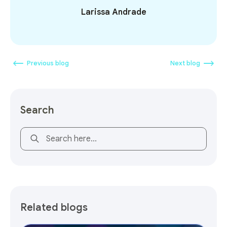
Larissa Andrade
Previous blog
Next blog
Search
This is a search field with an auto-suggest feature attach
Related blogs