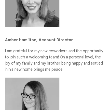
Amber Hamilton, Account Director
I am grateful for my new coworkers and the opportunity
to join such a welcoming team! On a personal level, the
joy of my family and my brother being happy and settled
in his new home brings me peace.