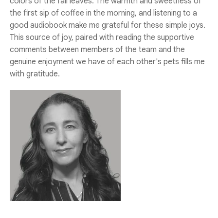
colors of the fall leaves. The warmth and sweetness of
the first sip of coffee in the morning, and listening to a
good audiobook make me grateful for these simple joys.
This source of joy, paired with reading the supportive
comments between members of the team and the
genuine enjoyment we have of each other's pets fills me
with gratitude.