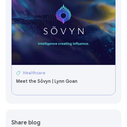
Healthcare
Meet the Sōvyn | Lynn Goan
Share blog