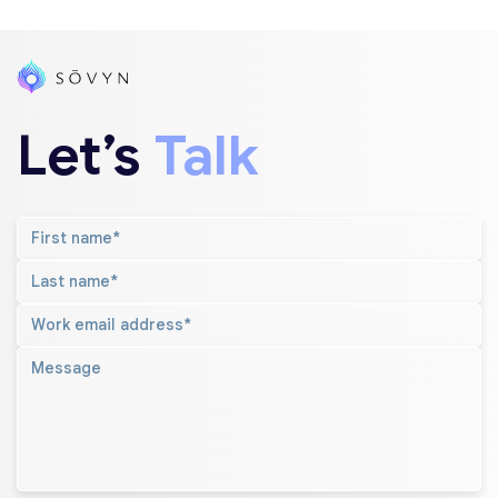
Let’s
Talk