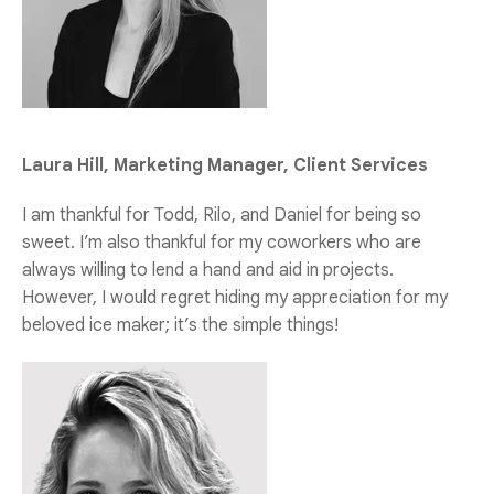
Laura Hill, Marketing Manager, Client Services
I am thankful for Todd, Rilo, and Daniel for being so
sweet. I’m also thankful for my coworkers who are
always willing to lend a hand and aid in projects.
However, I would regret hiding my appreciation for my
beloved ice maker; it’s the simple things!