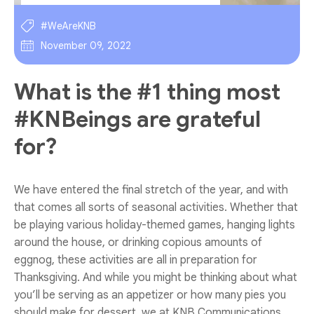
#WeAreKNB
November 09, 2022
What is the #1 thing most
#KNBeings are grateful
for?
We have entered the final stretch of the year, and with
that comes all sorts of seasonal activities. Whether that
be playing various holiday-themed games, hanging lights
around the house, or drinking copious amounts of
eggnog, these activities are all in preparation for
Thanksgiving. And while you might be thinking about what
you’ll be serving as an appetizer or how many pies you
should make for dessert, we at KNB Communications