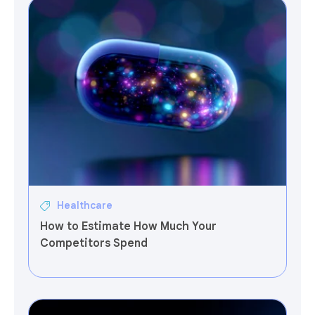
Healthcare
How to Estimate How Much Your
Competitors Spend