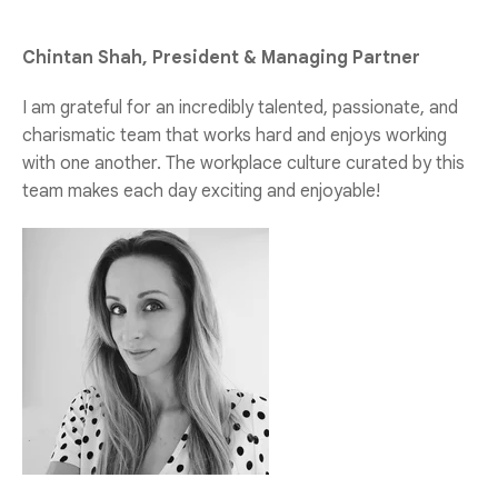
Chintan Shah, President & Managing Partner
I am grateful for an incredibly talented, passionate, and
charismatic team that works hard and enjoys working
with one another. The workplace culture curated by this
team makes each day exciting and enjoyable!