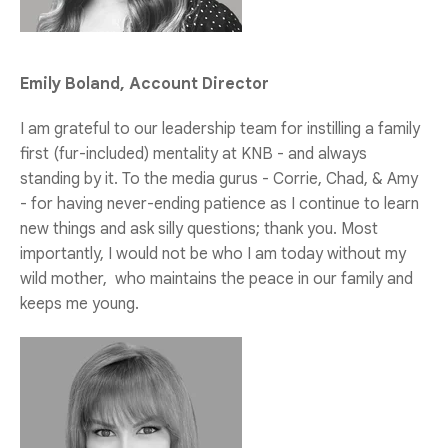
Emily Boland, Account Director
I am grateful to our leadership team for instilling a family
first (fur-included) mentality at KNB - and always
standing by it. To the media gurus - Corrie, Chad, & Amy
- for having never-ending patience as I continue to learn
new things and ask silly questions; thank you. Most
importantly, I would not be who I am today without my
wild mother, who maintains the peace in our family and
keeps me young.