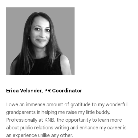
Erica Velander, PR Coordinator
I owe an immense amount of gratitude to my wonderful
grandparents in helping me raise my little buddy.
Professionally at KNB, the opportunity to learn more
about public relations writing and enhance my career is
an experience unlike any other.