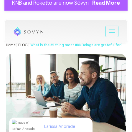
KNB and Roketto are now Sōvyn
Read More
Home |
BLOG |
What is the #1 thing most #KNBeings are grateful for?
Larissa Andrade