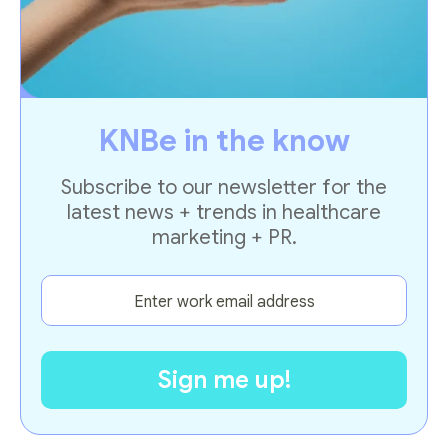
KNBe in the know
Subscribe to our newsletter for the
latest news + trends in healthcare
marketing + PR.