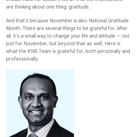
are thinking about one thing: gratitude.
And that's because November is also National Gratitude
Month. There are several things to be grateful for. After
all, it's a small way to change your life and attitude
— not
just for November, but beyond that as well. Here is
what the KNB Team is grateful for, both personally and
professionally.