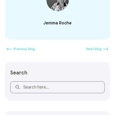
Jemma Roche
Previous blog
Next blog
Search
This is a search field with an auto-suggest feature attach