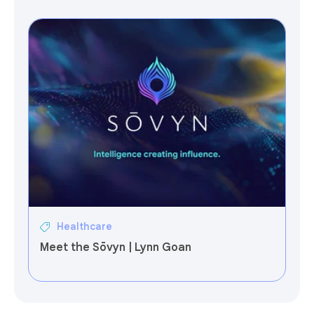
Healthcare
Meet the Sōvyn | Lynn Goan