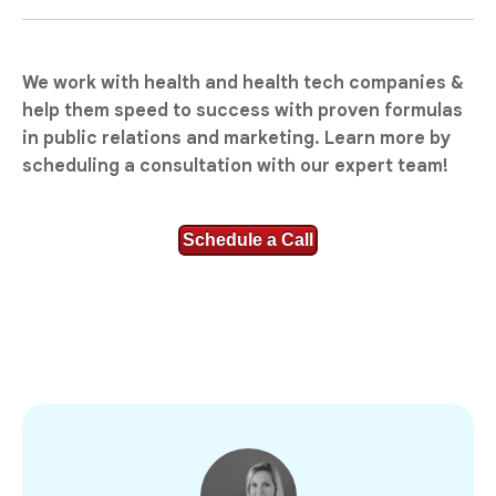
We work with health and health tech companies &
help them speed to success with proven formulas
in public relations and marketing. Learn more by
scheduling a consultation with our expert team!
Schedule a Call