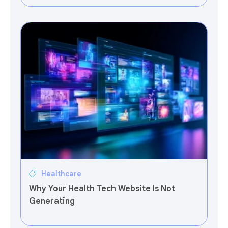
Healthcare
Why Your Health Tech Website Is Not
Generating