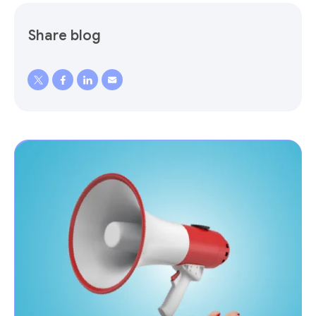
Share blog