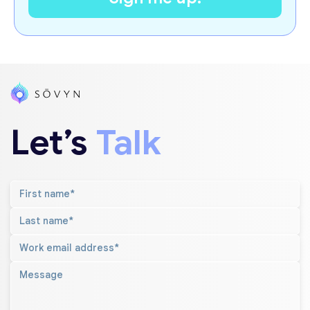
Let’s
Talk