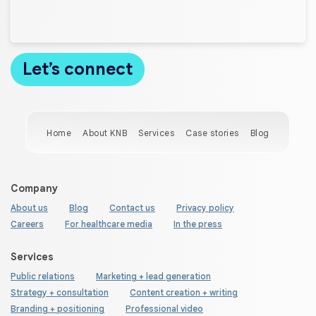
Home
About KNB
Services
Case stories
Blog
Company
About us
Blog
Contact us
Privacy policy
Careers
For healthcare media
In the press
Services
Public relations
Marketing + lead generation
Strategy + consultation
Content creation + writing
Branding + positioning
Professional video