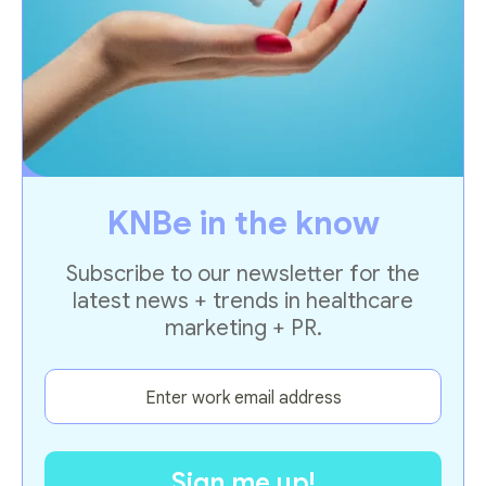
KNBe in the know
Subscribe to our newsletter for the
latest news + trends in healthcare
marketing + PR.