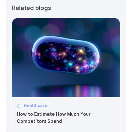
Related blogs
Healthcare
How to Estimate How Much Your
Competitors Spend