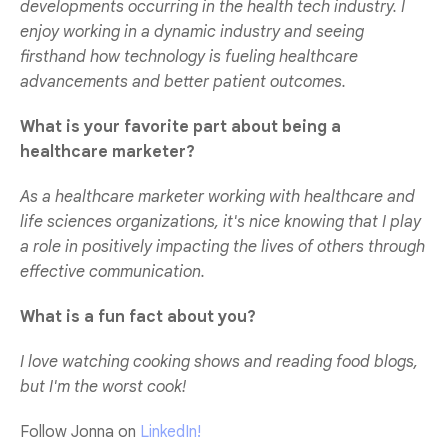
developments occurring in the health tech industry. I
enjoy working in a dynamic industry and seeing
firsthand how technology is fueling healthcare
advancements and better patient outcomes.
What is your favorite part about being a
healthcare marketer?
As a healthcare marketer working with healthcare and
life sciences organizations, it's nice knowing that I play
a role in positively impacting the lives of others through
effective communication.
What is a fun fact about you?
I love watching cooking shows and reading food blogs,
but I'm the worst cook!
Follow Jonna on
LinkedIn!