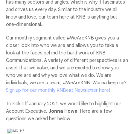
has many sectors and angles, which is why it fascinates
and drives us every day. Similar to the industry we all
know and love, our team here at KNB is anything but
one-dimensional.
Our monthly segment called #WeAreKNB gives you a
closer look into who we are and allows you to take a
look at the faces behind the hard work of KNB
Communications. A variety of different perspectives is an
asset that we value, and we are excited to show you
who we are and why we love what we do. We are
individuals, we are a team, #WeAreKNB. Wanna keep up?
Sign up for our monthly KNBeat Newsletter here!
To kick off January 2021, we would like to highlight our
Account Executive,
Jonna Howe
. Here are a few
questions we asked her below: