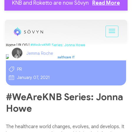
KNB and Roketto are now Sōvyn
Read More
Home |
BLOG |
#WeAreKNB Series: Jonna Howe
Jemma Roche
PR
January 07, 2021
#WeAreKNB Series: Jonna
Howe
The healthcare world changes, evolves, and develops. It