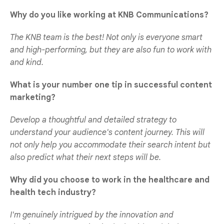
Why do you like working at KNB Communications?
The KNB team is the best! Not only is everyone smart
and high-performing, but they are also fun to work with
and kind.
What is your number one tip in successful content
marketing?
Develop a thoughtful and detailed strategy to
understand your audience's content journey. This will
not only help you accommodate their search intent but
also predict what their next steps will be.
Why did you choose to work in the healthcare and
health tech industry?
I'm genuinely intrigued by the innovation and