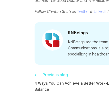
dramas The Good Doctor and The Resident.
Follow Chintan Shah on
Twitter
&
LinkedIn
!
KNBeings
KNBeings are the tea
Communications is a to
specializing in healthcar
Previous blog
4 Ways You Can Achieve a Better Work-L
Balance