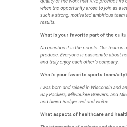
quality of the work that KNB provides its c
when the opportunity arose to join as a l
such a strong, motivated ambitious team 
results.
What is your favorite part of the cult
No question it is the people. Our team is u
produce. Everyone is passionate about h
and truly enjoy each other’s company.
What’s your favorite sports team/city
I was born and raised in Wisconsin and a
Bay Packers, Milwaukee Brewers, and Milw
and bleed Badger red and white!
What aspects of healthcare and health