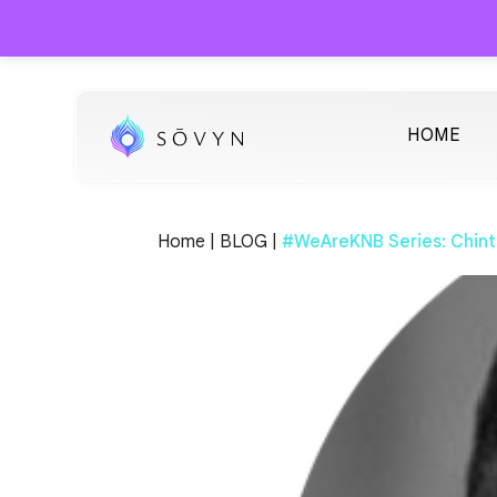
HOME
Home |
BLOG |
#WeAreKNB Series: Chint