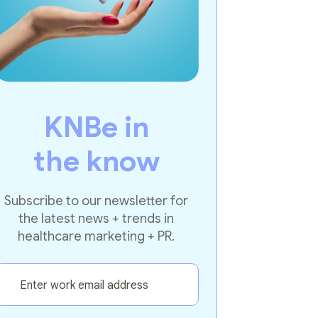
KNBe in
the know
Subscribe to our newsletter for
the latest news + trends in
healthcare marketing + PR.