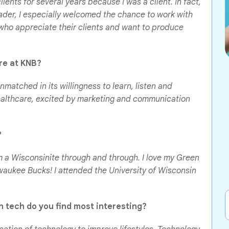
lients for several years because I was a client. In fact,
eader, I especially welcomed the chance to work with
who appreciate their clients and want to produce
ure at KNB?
nmatched in its willingness to learn, listen and
ealthcare, excited by marketing and communication
?
m a Wisconsinite through and through. I love my Green
aukee Bucks! I attended the University of Wisconsin
 tech do you find most interesting?