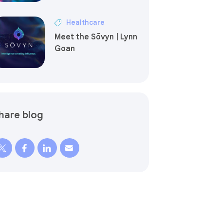
Healthcare
Meet the Sōvyn | Lynn
Goan
hare blog