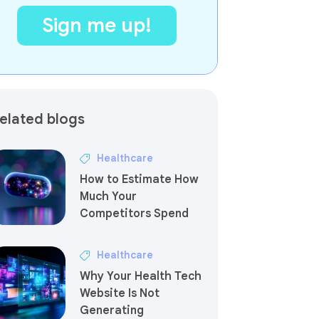
elated blogs
Healthcare
How to Estimate How
Much Your
Competitors Spend
Healthcare
Why Your Health Tech
Website Is Not
Generating