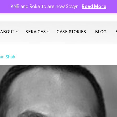
KNB and Roketto are now Sōvyn
Read More
ABOUT
SERVICES
CASE STORIES
BLOG
an Shah