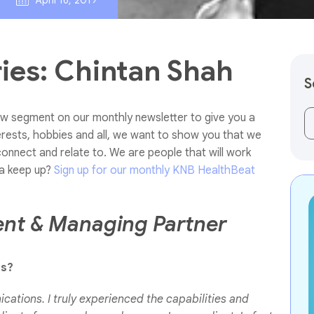
April 16, 2019
es: Chintan Shah
S
w segment on our monthly newsletter to give you a
Th
erests, hobbies and all, we want to show you that we
connect and relate to. We are people that will work
a keep up?
Sign up for our monthly KNB HealthBeat
ent & Managing Partner
ns?
cations. I truly experienced the capabilities and