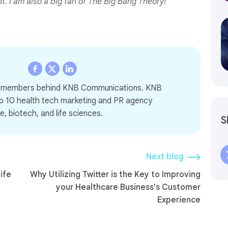
 I am also a big fan of The Big Bang Theory!
m members behind KNB Communications. KNB
p 10 health tech marketing and PR agency
e, biotech, and life sciences.
S
Next blog
ife
Why Utilizing Twitter is the Key to Improving
your Healthcare Business's Customer
Experience