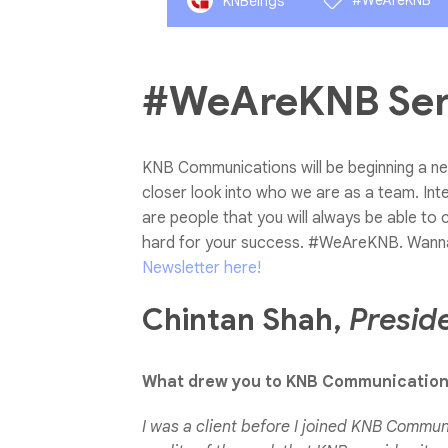
#WeAreKNB
KNBeings
#WeAreKNB Seri
KNB Communications will be beginning a ne
closer look into who we are as a team. Int
are people that you will always be able to 
hard for your success. #WeAreKNB.
Wann
Newsletter here!
Chintan Shah,
Presid
What drew you to KNB Communicatio
I was a client before I joined KNB Communi