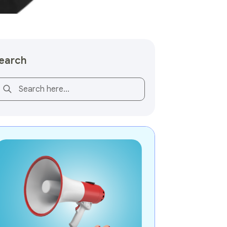
earch
is is a search field with an auto-suggest feature attached.