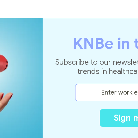
KNBe in 
Subscribe to our newslet
trends in healthca