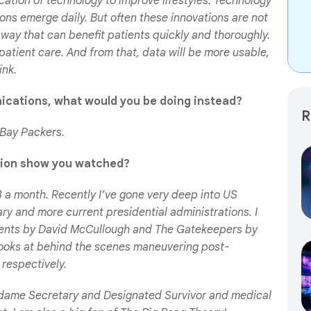
cation of technology to improve lifestyles. Technology
ons emerge daily. But often these innovations are not
 way that can benefit patients quickly and thoroughly.
patient care. And from that, data will be more usable,
ink.
ications, what would you be doing instead?
R
 Bay Packers.
ision show you watched?
-3 a month. Recently I’ve gone very deep into US
nary and more current presidential administrations. I
ents
by David McCullough and
The Gatekeepers
by
looks at behind the scenes maneuvering post-
 respectively.
 Madame Secretary and Designated Survivor and medical