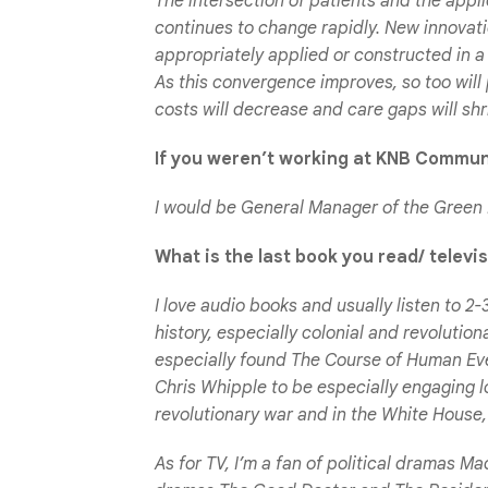
The intersection of patients and the appli
continues to change rapidly. New innovati
appropriately applied or constructed in a
As this convergence improves, so too will 
costs will decrease and care gaps will shr
If you weren’t working at KNB Commun
I would be General Manager of the Green
What is the last book you read/ telev
I love audio books and usually listen to 2
history, especially colonial and revolutio
especially found
The Course of Human Ev
Chris Whipple to be especially engaging 
revolutionary war and in the White House,
As for TV, I’m a fan of political dramas