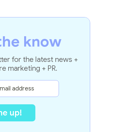
the know
ter for the latest news +
re marketing + PR.