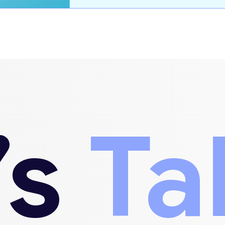
’s
Ta