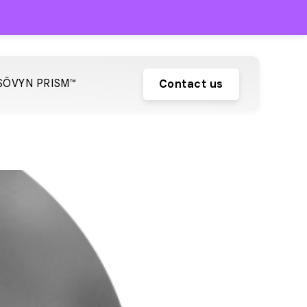
SŌVYN PRISM™
Contact us