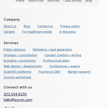
Home
About KNB
Services
Case stories
Blog
Company
About us
Blog
Contact us
Privacy policy
Careers
For healthcare media
In the press
Services
Public relations
Marketing + lead generation
Strategy + consultation
Content creation + writing
Branding + positioning
Professional video
Web design + development
Conferences + events
Scientific platforms
Fractional CMO
Market research
Custom workshops
Connect with us
203.504.8230
hello@sovyn.com