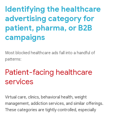
Identifying the healthcare
advertising category for
patient, pharma, or B2B
campaigns
Most blocked healthcare ads fall into a handful of
patterns:
Patient-facing healthcare
services
Virtual care, clinics, behavioral health, weight
management, addiction services, and similar offerings.
These categories are tightly controlled, especially