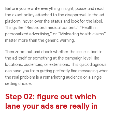
Before you rewrite everything in sight, pause and read
the exact policy attached to the disapproval. In the ad
platform, hover over the status and look for the label.
Things like “Restricted medical content,” “Health in
personalized advertising,” or “Misleading health claims”
matter more than the generic warning.
Then zoom out and check whether the issue is tied to
the ad itself or something at the campaign level, like
locations, audiences, or extensions. This quick diagnosis
can save you from gutting perfectly fine messaging when
the real problem is a remarketing audience or a single
setting choice.
Step 02: figure out which
lane your ads are really in