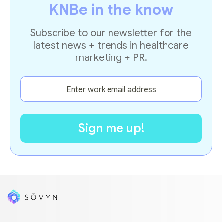
KNBe in the know
Subscribe to our newsletter for the
latest news + trends in healthcare
marketing + PR.