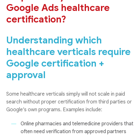
Google Ads healthcare
certification?
Understanding which
healthcare verticals require
Google certification +
approval
Some healthcare verticals simply will not scale in paid
search without proper certification from third parties or
Google’s own programs. Examples include:
Online pharmacies and telemedicine providers that
often need verification from approved partners