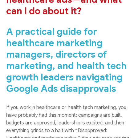
can I do about it?
A practical guide for
healthcare marketing
managers, directors of
marketing, and health tech
growth leaders navigating
Google Ads disapprovals
If you work in healthcare or health tech marketing, you
have probably had this moment: campaigns are built,
budgets are approved, leadership is excited, and then
everything grinds to a halt with “Disapproved: