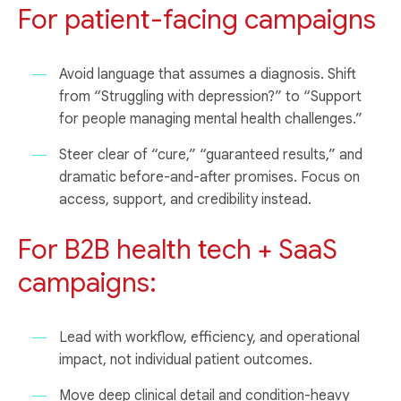
For patient-facing campaigns
Avoid language that assumes a diagnosis. Shift
from “Struggling with depression?” to “Support
for people managing mental health challenges.”
Steer clear of “cure,” “guaranteed results,” and
dramatic before-and-after promises. Focus on
access, support, and credibility instead.
For B2B health tech + SaaS
campaigns:
Lead with workflow, efficiency, and operational
impact, not individual patient outcomes.
Move deep clinical detail and condition-heavy