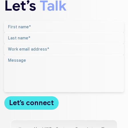
Let’s
Talk