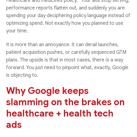
Healthcare and medicines policy.” Your ads stop serving,
performance reports flatten out, and suddenly you are
spending your day deciphering policy language instead of
optimizing spend. Not exactly how you planned to use
your time.
It is more than an annoyance. It can derail launches,
patient acquisition pushes, or carefully sequenced GTM
plans. The upside is that in most cases, there
is
a way
forward. You just need to pinpoint what, exactly, Google
is objecting to.
Why Google keeps
slamming on the brakes on
healthcare + health tech
ads