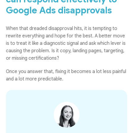
Google Ads disapprovals
When that dreaded disapproval hits, it is tempting to
rewrite everything and hope for the best. A better move
is to treat it like a diagnostic signal and ask which lever is
causing the problem. Is it copy, landing pages, targeting,
or missing certifications?
Once you answer that, fixing it becomes a lot less painful
and a lot more predictable.