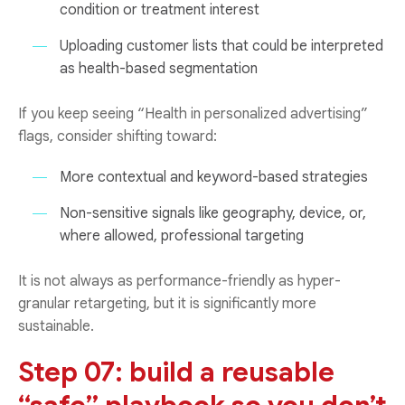
condition or treatment interest
Uploading customer lists that could be interpreted
as health-based segmentation
If you keep seeing “Health in personalized advertising”
flags, consider shifting toward:
More contextual and keyword-based strategies
Non-sensitive signals like geography, device, or,
where allowed, professional targeting
It is not always as performance-friendly as hyper-
granular retargeting, but it is significantly more
sustainable.
Step 07: build a reusable