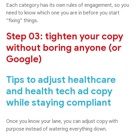
Each category has its own rules of engagement, so you
need to know which one you are in before you start
“fixing” things.
Step 03: tighten your copy
without boring anyone (or
Google)
Tips to adjust healthcare
and health tech ad copy
while staying compliant
Once you know your lane, you can adjust copy with
purpose instead of watering everything down.