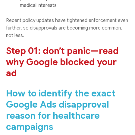
medical interests
Recent policy updates have tightened enforcement even
further, so disapprovals are becoming more common,
not less.
Step 01: don’t panic—read
why Google blocked your
ad
How to identify the exact
Google Ads disapproval
reason for healthcare
campaigns