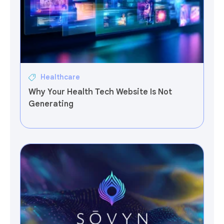
Healthcare
Why Your Health Tech Website Is Not
Generating