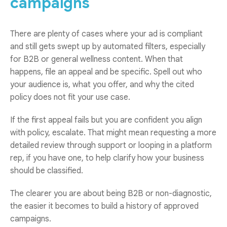
campaigns
There are plenty of cases where your ad is compliant
and still gets swept up by automated filters, especially
for B2B or general wellness content. When that
happens, file an appeal and be specific. Spell out who
your audience is, what you offer, and why the cited
policy does not fit your use case.
If the first appeal fails but you are confident you align
with policy, escalate. That might mean requesting a more
detailed review through support or looping in a platform
rep, if you have one, to help clarify how your business
should be classified.
The clearer you are about being B2B or non-diagnostic,
the easier it becomes to build a history of approved
campaigns.