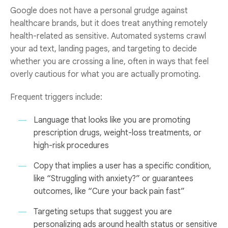
Google does not have a personal grudge against
healthcare brands, but it does treat anything remotely
health-related as sensitive. Automated systems crawl
your ad text, landing pages, and targeting to decide
whether you are crossing a line, often in ways that feel
overly cautious for what you are actually promoting.
Frequent triggers include:
Language that looks like you are promoting
prescription drugs, weight-loss treatments, or
high-risk procedures
Copy that implies a user has a specific condition,
like “Struggling with anxiety?” or guarantees
outcomes, like “Cure your back pain fast”
Targeting setups that suggest you are
personalizing ads around health status or sensitive