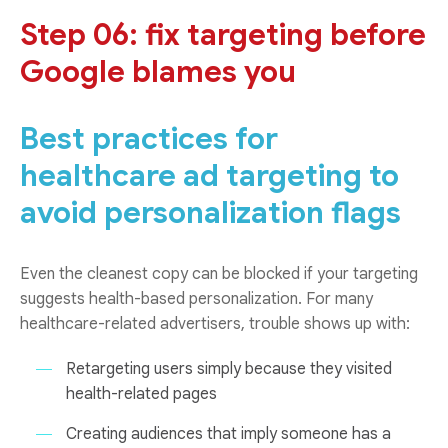
Step 06: fix targeting before
Google blames you
Best practices for
healthcare ad targeting to
avoid personalization flags
Even the cleanest copy can be blocked if your targeting
suggests health-based personalization. For many
healthcare-related advertisers, trouble shows up with:
Retargeting users simply because they visited
health-related pages
Creating audiences that imply someone has a