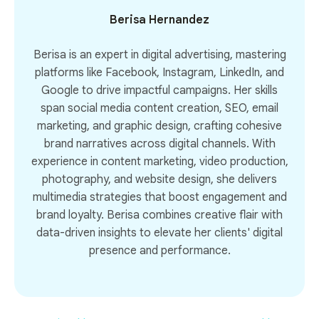
Berisa Hernandez
Berisa is an expert in digital advertising, mastering
platforms like Facebook, Instagram, LinkedIn, and
Google to drive impactful campaigns. Her skills
span social media content creation, SEO, email
marketing, and graphic design, crafting cohesive
brand narratives across digital channels. With
experience in content marketing, video production,
photography, and website design, she delivers
multimedia strategies that boost engagement and
brand loyalty. Berisa combines creative flair with
data-driven insights to elevate her clients' digital
presence and performance.