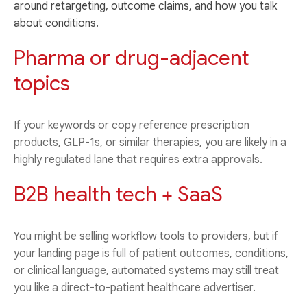
around retargeting, outcome claims, and how you talk
about conditions.
Pharma or drug-adjacent
topics
If your keywords or copy reference prescription
products, GLP-1s, or similar therapies, you are likely in a
highly regulated lane that requires extra approvals.
B2B health tech + SaaS
You might be selling workflow tools to providers, but if
your landing page is full of patient outcomes, conditions,
or clinical language, automated systems may still treat
you like a direct-to-patient healthcare advertiser.