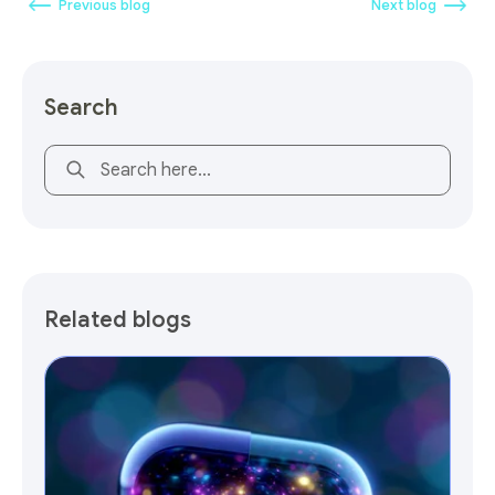
Previous blog
Next blog
Search
This is a search field with an auto-suggest feature attach
Related blogs