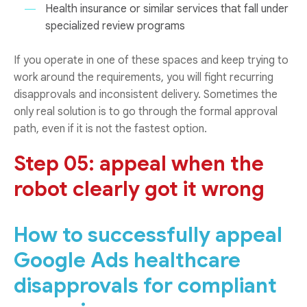
Health insurance or similar services that fall under
specialized review programs
If you operate in one of these spaces and keep trying to
work around the requirements, you will fight recurring
disapprovals and inconsistent delivery. Sometimes the
only real solution is to go through the formal approval
path, even if it is not the fastest option.
Step 05: appeal when the
robot clearly got it wrong
How to successfully appeal
Google Ads healthcare
disapprovals for compliant