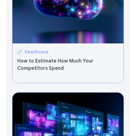
Healthcare
How to Estimate How Much Your
Competitors Spend