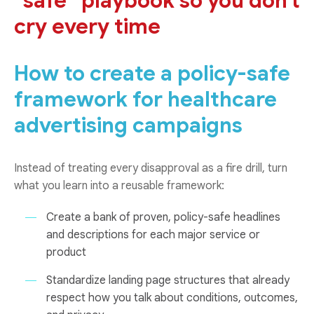
“safe” playbook so you don’t
cry every time
How to create a policy-safe
framework for healthcare
advertising campaigns
Instead of treating every disapproval as a fire drill, turn
what you learn into a reusable framework:
Create a bank of proven, policy-safe headlines
and descriptions for each major service or
product
Standardize landing page structures that already
respect how you talk about conditions, outcomes,