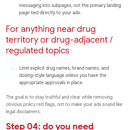
messaging into subpages, not the primary landing
page tied directly to your ads.
For anything near drug
territory or drug-adjacent /
regulated topics
Limit explicit drug names, brand names, and
dosing-style language unless you have the
appropriate approvals in place.
The goal is to stay truthful and clear while removing
obvious policy red flags, not to make your ads sound like
legal disclaimers.
Step 04: do you need