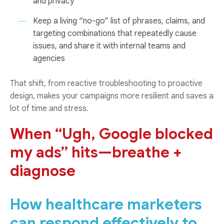
and privacy
Keep a living “no-go” list of phrases, claims, and
targeting combinations that repeatedly cause
issues, and share it with internal teams and
agencies
That shift, from reactive troubleshooting to proactive
design, makes your campaigns more resilient and saves a
lot of time and stress.
When “Ugh, Google blocked
my ads” hits—breathe +
diagnose
How healthcare marketers
can respond effectively to