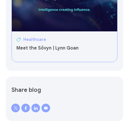
Healthcare
Meet the Sōvyn | Lynn Goan
Share blog