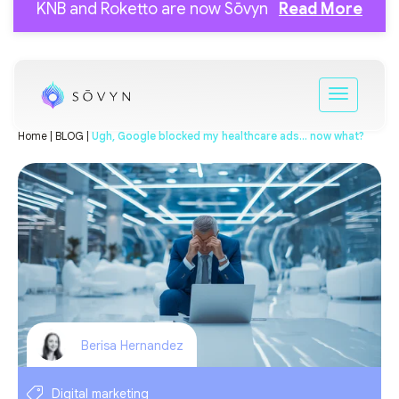
KNB and Roketto are now Sōvyn
Read More
Home |
BLOG |
Ugh, Google blocked my healthcare ads… now what?
Berisa Hernandez
Digital marketing