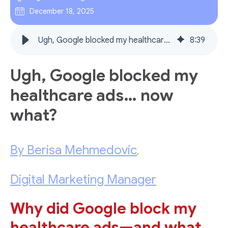
December 18, 2025
Ugh, Google blocked my healthcare ads… now what?
8
:
39
Ugh, Google blocked my
healthcare ads… now
what?
By Berisa Mehmedovic
,
Digital Marketing Manager
Why did Google block my
healthcare ads—and what