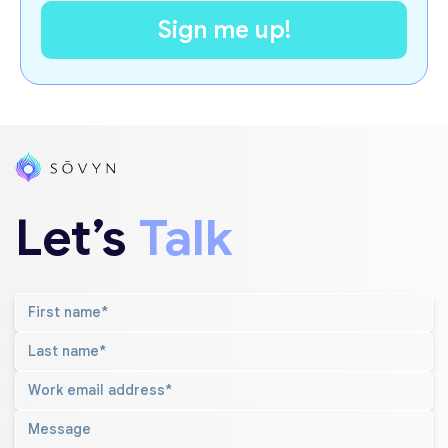
Let’s
Talk