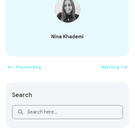
Nina Khademi
Previous blog
Next blog
Search
This is a search field with an auto-suggest feature attach