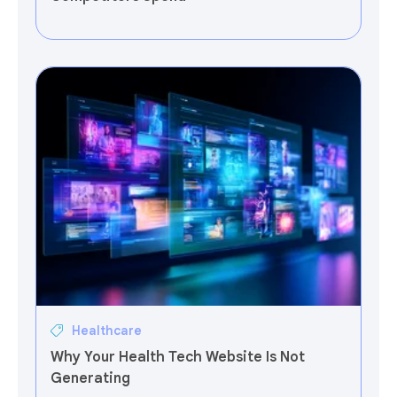
Healthcare
Why Your Health Tech Website Is Not
Generating