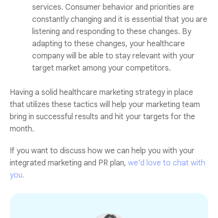
services. Consumer behavior and priorities are
constantly changing and it is essential that you are
listening and responding to these changes. By
adapting to these changes, your healthcare
company will be able to stay relevant with your
target market among your competitors.
Having a solid healthcare marketing strategy in place
that utilizes these tactics will help your marketing team
bring in successful results and hit your targets for the
month.
If you want to discuss how we can help you with your
integrated marketing and PR plan,
we’d love to chat with
you.