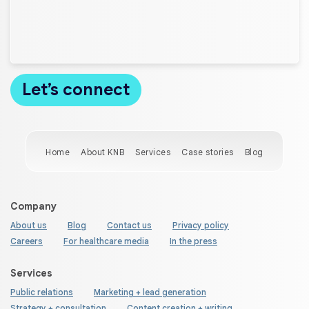
Home
About KNB
Services
Case stories
Blog
Company
About us
Blog
Contact us
Privacy policy
Careers
For healthcare media
In the press
Services
Public relations
Marketing + lead generation
Strategy + consultation
Content creation + writing