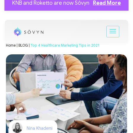
KNB and Roketto are now Sōvyn
Read More
Home |
BLOG |
Top 4 Healthcare Marketing Tips in 2021
Nina Khademi