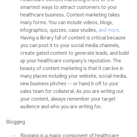
smartest ways to attract customers to your
healthcare business. Content marketing takes
many forms. You can include videos, blogs,
infographics, quizzes, case studies,
and more
.
Having a library full of content is critical because
you can post it to your social media channels,
create gated content to generate leads, and build
up your healthcare company’s reputation. The
beauty of content marketing is that it can live in
many places including your website, social media,
new business pitches -- or hand it off to your
sales team for collateral. As you are writing out
your content, always remember your target
audience and who you are writing for.
Blogging
Blogging is a major component of healthcare