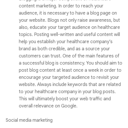
content marketing. In order to reach your
audience, it is necessary to have a blog page on
your website. Blogs not only raise awareness, but
also, educate your target audience on healthcare
topics. Posting well-written and useful content will
help you establish your healthcare company’s
brand as both credible, and as a source your
customers can trust. One of the main features of
a successful blog is consistency. You should aim to
post blog content at least once a week in order to
encourage your targeted audience to revisit your
website. Always include keywords that are related
to your healthcare company in your blog posts.
This will ultimately boost your web traffic and
overall relevance on Google.
Social media marketing