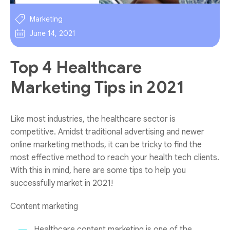
Marketing
June 14, 2021
Top 4 Healthcare
Marketing Tips in 2021
Like most industries, the healthcare sector is
competitive. Amidst traditional advertising and newer
online marketing methods, it can be tricky to find the
most effective method to reach your health tech clients.
With this in mind, here are some tips to help you
successfully market in 2021!
Content marketing
Healthcare content marketing is one of the