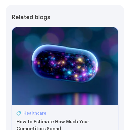
Related blogs
Healthcare
How to Estimate How Much Your
Competitors Spend