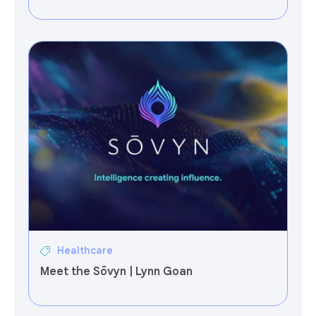
Healthcare
Meet the Sōvyn | Lynn Goan