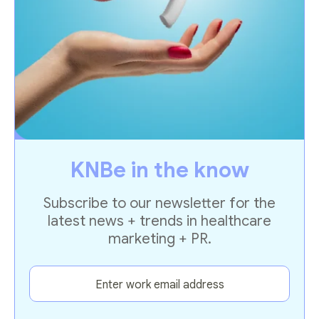
KNBe in the know
Subscribe to our newsletter for the
latest news + trends in healthcare
marketing + PR.