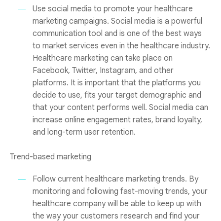
Use social media to promote your healthcare
marketing campaigns. Social media is a powerful
communication tool and is one of the best ways
to market services even in the healthcare industry.
Healthcare marketing can take place on
Facebook, Twitter, Instagram, and other
platforms. It is important that the platforms you
decide to use, fits your target demographic and
that your content performs well. Social media can
increase online engagement rates, brand loyalty,
and long-term user retention.
Trend-based marketing
Follow current healthcare marketing trends. By
monitoring and following fast-moving trends, your
healthcare company will be able to keep up with
the way your customers research and find your