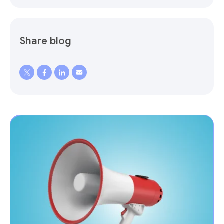
Share blog