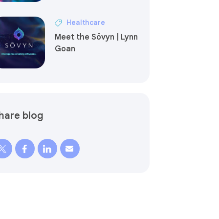
Healthcare
Meet the Sōvyn | Lynn
Goan
hare blog