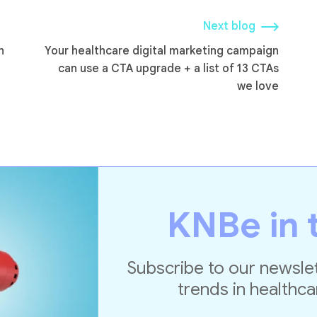
Next blog
n
Your healthcare digital marketing campaign
can use a CTA upgrade + a list of 13 CTAs
we love
KNBe in 
Subscribe to our newslet
trends in healthca