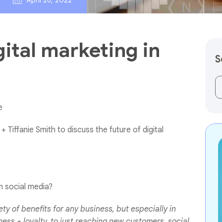
April 26, 2022
gital marketing in
S
Th
e
+ Tiffanie Smith to discuss the future of digital
n social media?
ty of benefits for any business, but especially in
ss + loyalty, to just reaching new customers, social