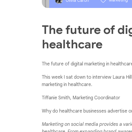
Marketing
Olivia Caron
The future of di
healthcare
The future of digital marketing in healthcar
This week I sat down to interview Laura Hill 
marketing in healthcare.
Tiffanie Smith, Marketing Coordinator
Why do healthcare businesses advertise o
Marketing on social media provides a varie
healthcare. From expanding brand awarene