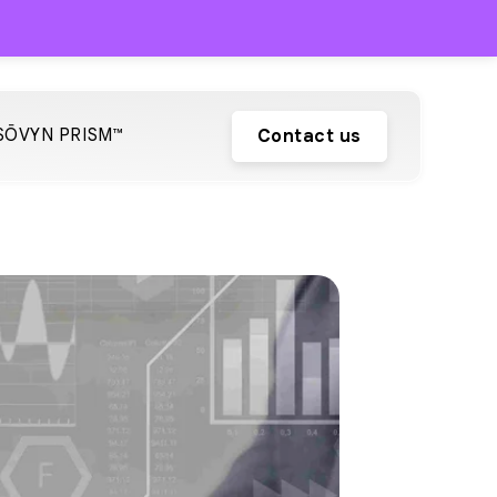
SŌVYN PRISM™
Contact us