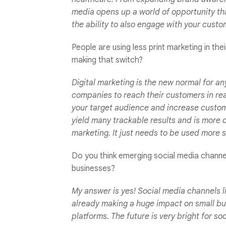
media opens up a world of opportunity th
the ability to also engage with your cust
People are using less print marketing in th
making that switch?
Digital marketing is the new normal for an
companies to reach their customers in real 
your target audience and increase custo
yield many trackable results and is more cos
marketing. It just needs to be used more s
Do you think emerging social media channels
businesses?
My answer is yes! Social media channels l
already making a huge impact on small bu
platforms. The future is very bright for s