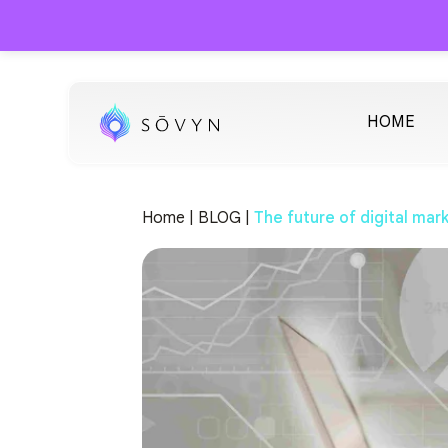
HOME
Home |
BLOG |
The future of digital mar