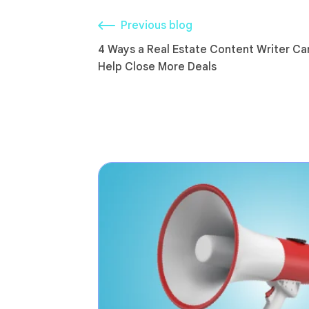
Previous blog
4 Ways a Real Estate Content Writer Ca
Help Close More Deals