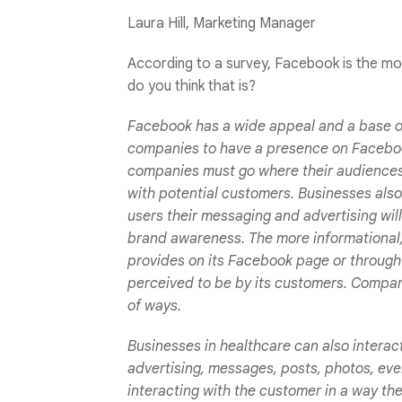
Laura Hill, Marketing Manager
According to a survey, Facebook is the mo
do you think that is?
Facebook has a wide appeal and a base of 
companies to have a presence on Faceboo
companies must go where their audiences 
with potential customers. Businesses als
users their messaging and advertising wil
brand awareness. The more informational
provides on its Facebook page or through
perceived to be by its customers. Compani
of ways.
Businesses in healthcare can also interac
advertising, messages, posts, photos, ev
interacting with the customer in a way th