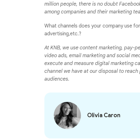
million people, there is no doubt Faceboo
among companies and their marketing te
What channels does your company use for d
advertising,etc.?
At KNB, we use content marketing, pay-pe
video ads, email marketing and social me
execute and measure digital marketing cam
channel we have at our disposal to reach p
audiences.
Olivia Caron