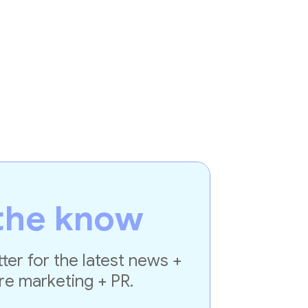
the know
ter for the latest news +
re marketing + PR.