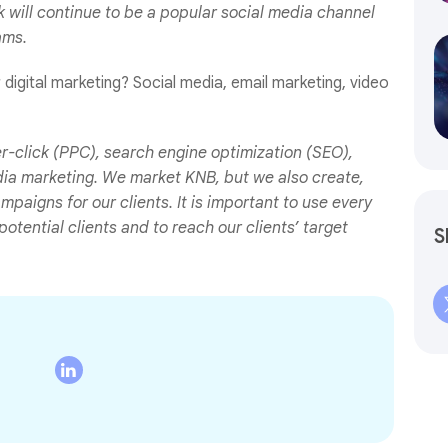
k will continue to be a popular social media channel
ams.
igital marketing? Social media, email marketing, video
r-click (PPC), search engine optimization (SEO),
dia marketing. We market KNB, but we also create,
paigns for our clients. It is important to use every
otential clients and to reach our clients’ target
S