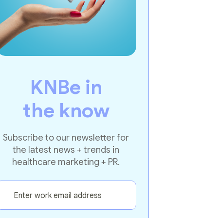
KNBe in
the know
Subscribe to our newsletter for
the latest news + trends in
healthcare marketing + PR.