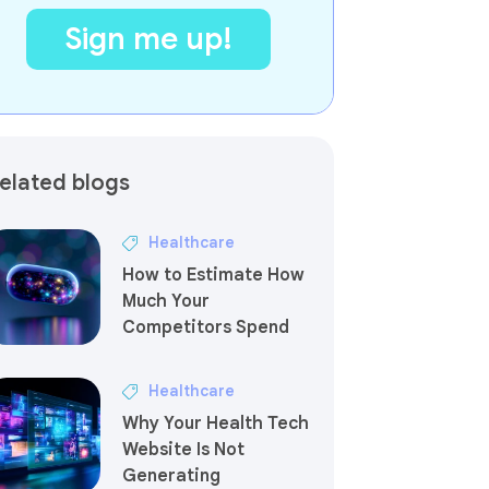
elated blogs
Healthcare
How to Estimate How
Much Your
Competitors Spend
Healthcare
Why Your Health Tech
Website Is Not
Generating