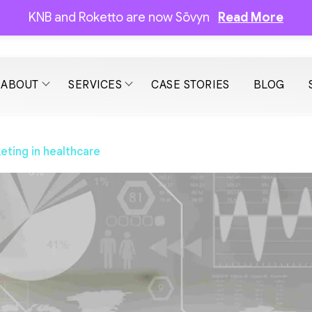
KNB and Roketto are now Sōvyn
Read More
ABOUT
SERVICES
CASE STORIES
BLOG
keting in healthcare