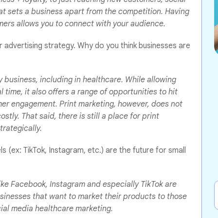
at sets a business apart from the competition. Having
omers allows you to connect with your audience.
eir advertising strategy. Why do you think businesses are
y business, including in healthcare. While allowing
time, it also offers a range of opportunities to hit
mer engagement. Print marketing, however, does not
tly. That said, there is still a place for print
trategically.
 (ex: TikTok, Instagram, etc.) are the future for small
ike Facebook, Instagram and especially TikTok are
sinesses that want to market their products to those
ocial media healthcare marketing.