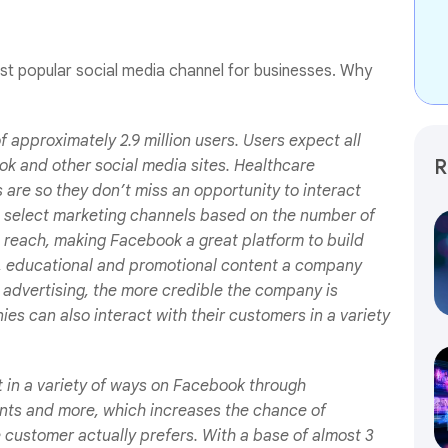
st popular social media channel for businesses. Why
approximately 2.9 million users. Users expect all
R
k and other social media sites. Healthcare
are so they don’t miss an opportunity to interact
o select marketing channels based on the number of
l reach, making Facebook a great platform to build
, educational and promotional content a company
 advertising, the more credible the company is
es can also interact with their customers in a variety
t in a variety of ways on Facebook through
ents and more, which increases the chance of
e customer actually prefers. With a base of almost 3