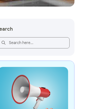
earch
is is a search field with an auto-suggest feature attached.