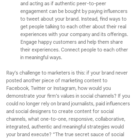
and acting as if authentic peer-to-peer
engagement can be bought by paying influencers
to tweet about your brand. Instead, find ways to
get people talking to each other about their real
experiences with your company and its offerings.
Engage happy customers and help them share
their experiences. Connect people to each other
in meaningful ways.
Ray’s challenge to marketers is this: if your brand never
posted another piece of marketing content to
Facebook, Twitter or Instagram, how would you
demonstrate your firm’s values in social channels? If you
could no longer rely on brand journalists, paid influencers
and social designers to create content for social
channels, what one-to-one, responsive, collaborative,
integrated, authentic and meaningful strategies would
your brand execute? “The true secret sauce of social