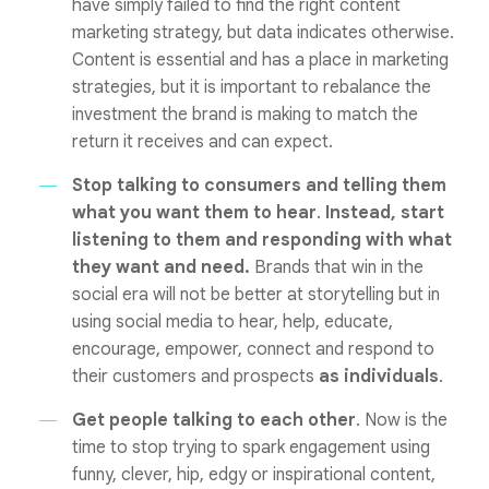
have simply failed to find the right content
marketing strategy, but data indicates otherwise.
Content is essential and has a place in marketing
strategies, but it is important to rebalance the
investment the brand is making to match the
return it receives and can expect.
Stop talking to consumers and telling them
what you want them to hear
.
Instead, start
listening to them and responding with what
they want and need.
Brands that win in the
social era will not be better at storytelling but in
using social media to hear, help, educate,
encourage, empower, connect and respond to
their customers and prospects
as individuals
.
Get people talking to each other
. Now is the
time to stop trying to spark engagement using
funny, clever, hip, edgy or inspirational content,