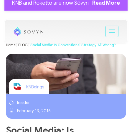
KNB and Roketto are now Sōvyn
Read More
Home |
BLOG |
Social Media: Is Conventional Strategy All Wrong?
KNBeings
Insider
February 13, 2016
Social Media: Is