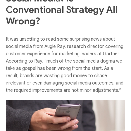
Conventional Strategy All
Wrong?
It was unsettling to read some surprising news about
social media from Augie Ray, research director covering
customer experience for marketing leaders at Gartner.
According to Ray, “much of the social media dogma we
take as gospel has been wrong from the start. As a
result, brands are wasting good money to chase
irrelevant or even damaging social media outcomes, and
the required improvements are not minor adjustments.”