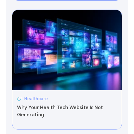
Healthcare
Why Your Health Tech Website Is Not
Generating