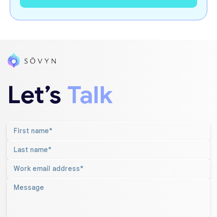
Let’s
Talk