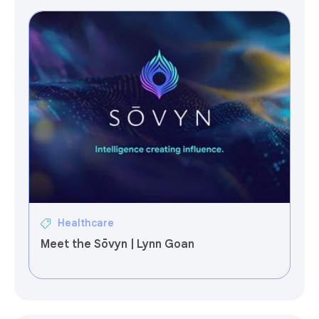
Healthcare
Meet the Sōvyn | Lynn Goan