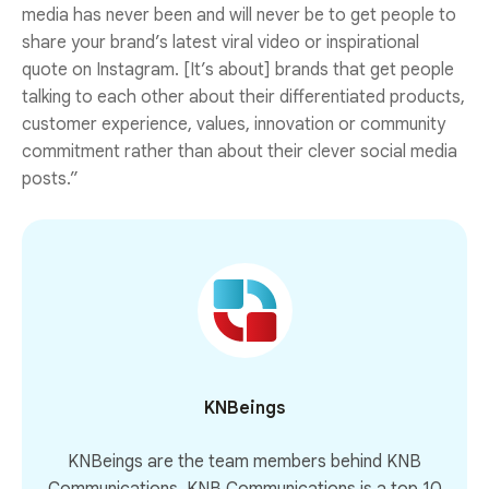
media has never been and will never be to get people to
share your brand’s latest viral video or inspirational
quote on Instagram. [It’s about] brands that get people
talking to each other about their differentiated products,
customer experience, values, innovation or community
commitment rather than about their clever social media
posts.”
KNBeings
KNBeings are the team members behind KNB
Communications. KNB Communications is a top 10