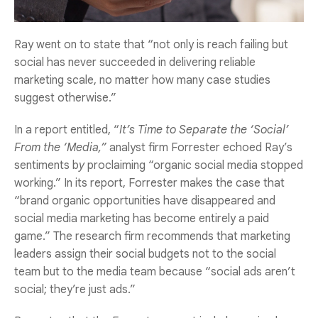
Ray went on to state that “not only is reach failing but
social has never succeeded in delivering reliable
marketing scale, no matter how many case studies
suggest otherwise.”
In a report entitled, “
It’s Time to Separate the ‘Social’
From the ‘Media,”
analyst firm Forrester echoed Ray’s
sentiments b
y
proclaiming “organic social media stopped
working.” In its report, Forrester makes the case that
“brand organic opportunities have disappeared and
social media marketing has become entirely a paid
game.” The research firm recommends that marketing
leaders assign their social budgets not to the social
team but to the media team because “social ads aren’t
social; they’re just ads.”