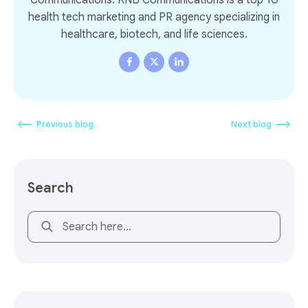
health tech marketing and PR agency specializing in
healthcare, biotech, and life sciences.
Previous blog
Next blog
Search
This is a search field with an auto-suggest feature attach