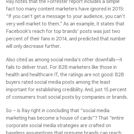
Ray notes that the Forrester report includes a simple
fact too many content marketers have ignored in 2015:
“If you can’t get a message to your audience, you can’t
very well market to them.” As an example, it states that
Facebook’s reach for top brands’ posts was just two
percent of their fans in 2014, and predicted that number
will only decrease further.
Also cited as among social media’s other downfalls—it
fails to deliver trust. For B2B marketers like those in
health and healthcare IT, the ratings are not good: B2B
buyers rated social media posts among the least
important for establishing credibility. And, just 15 percent
of consumers trust social posts by companies or brands.
So – is Ray right in concluding that “social media
marketing has become a house of cards”? That “entire
corporate social media strategies are crafted on
baseless assumptions that presume brands can reach