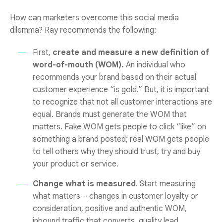
How can marketers overcome this social media
dilemma? Ray recommends the following:
First,
create and measure a new definition of
word-of-mouth (WOM).
An individual who
recommends your brand based on their actual
customer experience “is gold.” But, it is important
to recognize that not all customer interactions are
equal. Brands must generate the WOM that
matters. Fake WOM gets people to click “like” on
something a brand posted; real WOM gets people
to tell others why they should trust, try and buy
your product or service.
Change what is measured
. Start measuring
what matters – changes in customer loyalty or
consideration, positive and authentic WOM,
inbound traffic that converts, quality lead