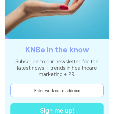
KNBe in the know
Subscribe to our newsletter for the
latest news + trends in healthcare
marketing + PR.