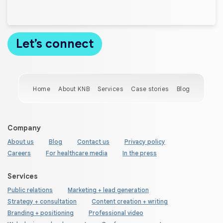
Home
About KNB
Services
Case stories
Blog
Company
About us
Blog
Contact us
Privacy policy
Careers
For healthcare media
In the press
Services
Public relations
Marketing + lead generation
Strategy + consultation
Content creation + writing
Branding + positioning
Professional video