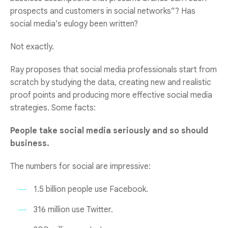
prospects and customers in social networks”? Has
social media’s eulogy been written?
Not exactly.
Ray proposes that social media professionals start from
scratch by studying the data, creating new and realistic
proof points and producing more effective social media
strategies. Some facts:
People take social media seriously and so should
business.
The numbers for social are impressive:
1.5 billion people use Facebook.
316 million use Twitter.