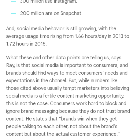
300 million use Instagram.
200 million are on Snapchat.
And, social media behavior is still growing, with the
average usage time rising from 1.66 hours/day in 2013 to
1.72 hours in 2015.
What these and other data points are telling us, says
Ray, is that social media is important to consumers, and
brands should find ways to meet consumers’ needs and
expectations in the channel. But, while numbers like
those cited above usually tempt marketers into believing
social media is a fertile content marketing opportunity,
this is not the case. Consumers work hard to block and
ignore brand messaging because they do not trust brand
content. He states that “brands win when they get
people talking to each other, not about the brand’s
content but about the actual customer experience.”