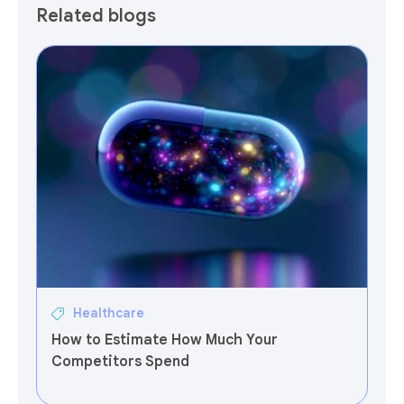
Related blogs
Healthcare
How to Estimate How Much Your
Competitors Spend