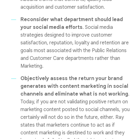
acquisition and customer satisfaction.
Reconsider what department should lead
your social media efforts
. Social media
strategies designed to improve customer
satisfaction, reputation, loyalty and retention are
goals most associated with the Public Relations
and Customer Care departments rather than
Marketing.
Objectively assess the return your brand
generates with content marketing in social
channels and eliminate what is not working
.
Today, if you are not validating positive return on
marketing content posted to social channels, you
certainly will not do so in the future, either. Ray
states that marketers continue to act as if
content marketing is destined to work and they