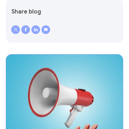
Share blog