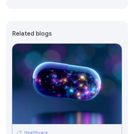
Related blogs
Healthcare