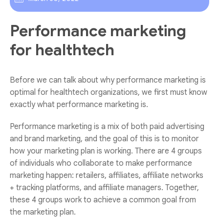
Performance marketing
for healthtech
Before we can talk about why performance marketing is
optimal for healthtech organizations, we first must know
exactly what performance marketing is.
Performance marketing is a mix of both paid advertising
and brand marketing, and the goal of this is to monitor
how your marketing plan is working. There are 4 groups
of individuals who collaborate to make performance
marketing happen: retailers, affiliates, affiliate networks
+ tracking platforms, and affiliate managers. Together,
these 4 groups work to achieve a common goal from
the marketing plan.