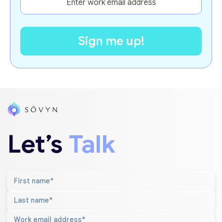
Let’s
Talk