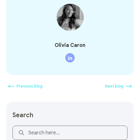
Olivia Caron
Previous blog
Next blog
Search
This is a search field with an auto-suggest feature attach