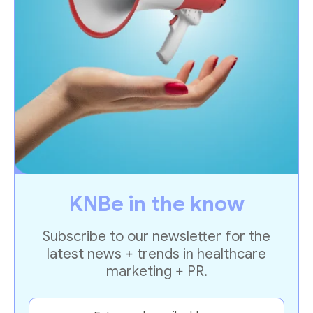
KNBe in the know
Subscribe to our newsletter for the
latest news + trends in healthcare
marketing + PR.