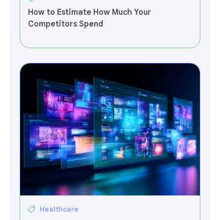
How to Estimate How Much Your
Competitors Spend
Healthcare