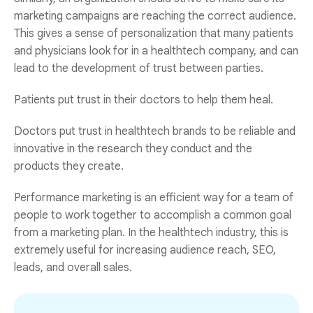
marketing campaigns are reaching the correct audience.
This gives a sense of personalization that many patients
and physicians look for in a healthtech company, and can
lead to the development of trust between parties.
Patients put trust in their doctors to help them heal.
Doctors put trust in healthtech brands to be reliable and
innovative in the research they conduct and the
products they create.
Performance marketing is an efficient way for a team of
people to work together to accomplish a common goal
from a marketing plan. In the healthtech industry, this is
extremely useful for increasing audience reach, SEO,
leads, and overall sales.