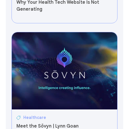
Why Your Health Tech Website Is Not
Generating
Healthcare
Meet the Sōvyn | Lynn Goan