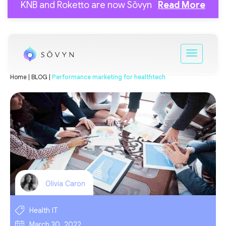
KNB and Roketto are now Sōvyn
Read More
Home |
BLOG |
Performance marketing for healthtech
Olivia Caron
Health IT
March 30, 2022