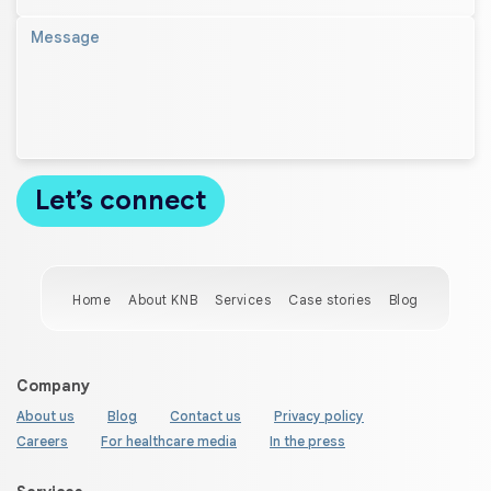
Home
About KNB
Services
Case stories
Blog
Company
About us
Blog
Contact us
Privacy policy
Careers
For healthcare media
In the press