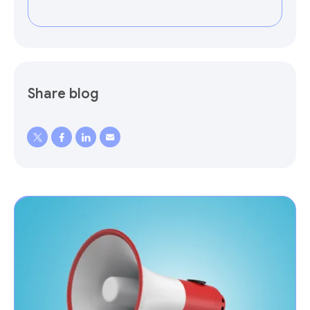
Share blog