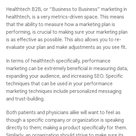
Healthtech B2B, or “Business to Business” marketing in
healthtech, is a very metrics-driven space. This means
that the ability to measure how a marketing plan is
performing, is crucial to making sure your marketing plan
is as effective as possible. This also allows you to re-
evaluate your plan and make adjustments as you see fit.
In terms of healthtech specifically, performance
marketing can be extremely beneficial in measuring data,
expanding your audience, and increasing SEO. Specific
techniques that can be used in your performance
marketing techniques include personalized messaging
and trust-building.
Both patients and physicians alike will want to feel as
though a specific company or organization is speaking
directly to them; making a product specifically for them.
Similarly, an organization should strive to make sure its