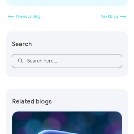
Previous blog
Next blog
Search
This is a search field with an auto-suggest feature attach
Related blogs