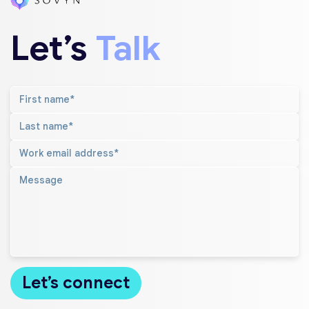
Let’s
Talk