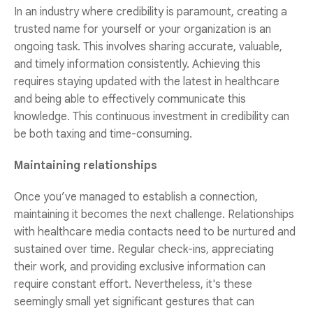
In an industry where credibility is paramount, creating a
trusted name for yourself or your organization is an
ongoing task. This involves sharing accurate, valuable,
and timely information consistently. Achieving this
requires staying updated with the latest in healthcare
and being able to effectively communicate this
knowledge. This continuous investment in credibility can
be both taxing and time-consuming.
Maintaining relationships
Once you’ve managed to establish a connection,
maintaining it becomes the next challenge. Relationships
with healthcare media contacts need to be nurtured and
sustained over time. Regular check-ins, appreciating
their work, and providing exclusive information can
require constant effort. Nevertheless, it's these
seemingly small yet significant gestures that can