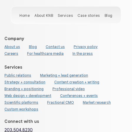
Home
About KNB
Services
Case stories
Blog
Company
About us
Blog
Contact us
Privacy policy
Careers
For healthcare media
In the press
Services
Public relations
Marketing + lead generation
Strategy + consultation
Content creation + writing
Branding + positioning
Professional video
Web design + development
Conferences + events
Scientific platforms
Fractional CMO
Market research
Custom workshops
Connect with us
203.504.8230