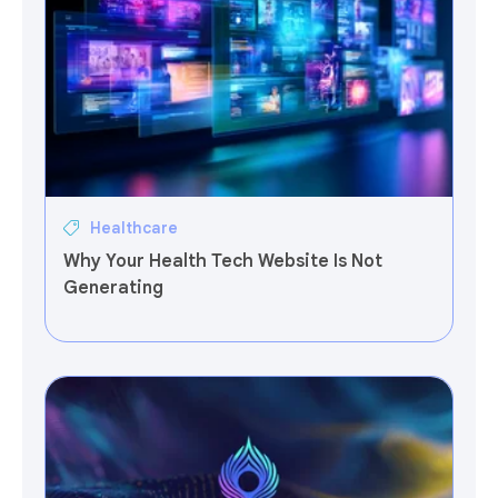
Healthcare
Why Your Health Tech Website Is Not
Generating