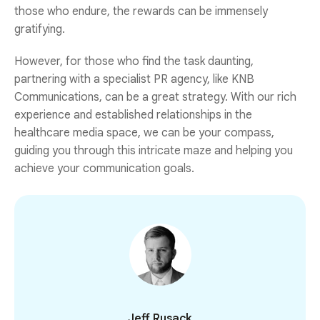
those who endure, the rewards can be immensely
gratifying.
However, for those who find the task daunting,
partnering with a specialist PR agency, like KNB
Communications, can be a great strategy. With our rich
experience and established relationships in the
healthcare media space, we can be your compass,
guiding you through this intricate maze and helping you
achieve your communication goals.
Jeff Rusack