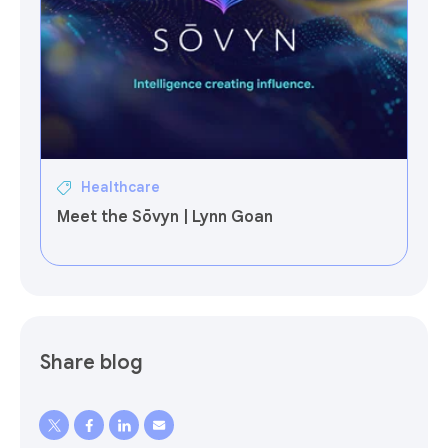
Healthcare
Meet the Sōvyn | Lynn Goan
Share blog