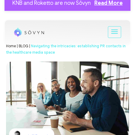
KNB and Roketto are now Sōvyn
Read More
Home |
BLOG |
Navigating the intricacies: establishing PR contacts in
the healthcare media space