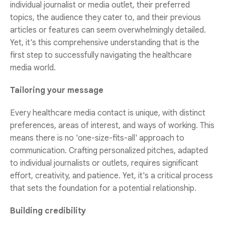
individual journalist or media outlet, their preferred
topics, the audience they cater to, and their previous
articles or features can seem overwhelmingly detailed.
Yet, it's this comprehensive understanding that is the
first step to successfully navigating the healthcare
media world.
Tailoring your message
Every healthcare media contact is unique, with distinct
preferences, areas of interest, and ways of working. This
means there is no 'one-size-fits-all' approach to
communication. Crafting personalized pitches, adapted
to individual journalists or outlets, requires significant
effort, creativity, and patience. Yet, it's a critical process
that sets the foundation for a potential relationship.
Building credibility