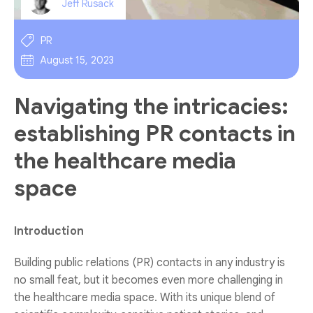
Jeff Rusack
PR
August 15, 2023
Navigating the intricacies:
establishing PR contacts in
the healthcare media
space
Introduction
Building public relations (PR) contacts in any industry is
no small feat, but it becomes even more challenging in
the healthcare media space. With its unique blend of