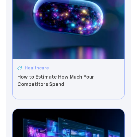
Healthcare
How to Estimate How Much Your
Competitors Spend