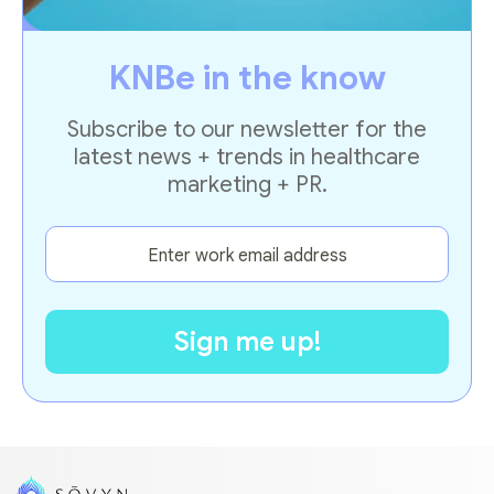
KNBe in the know
Subscribe to our newsletter for the
latest news + trends in healthcare
marketing + PR.