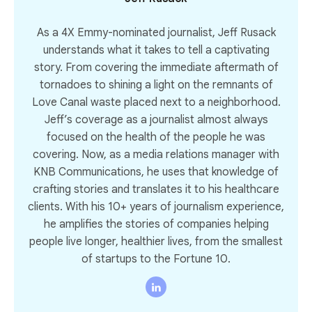
As a 4X Emmy-nominated journalist, Jeff Rusack
understands what it takes to tell a captivating
story. From covering the immediate aftermath of
tornadoes to shining a light on the remnants of
Love Canal waste placed next to a neighborhood.
Jeff’s coverage as a journalist almost always
focused on the health of the people he was
covering. Now, as a media relations manager with
KNB Communications, he uses that knowledge of
crafting stories and translates it to his healthcare
clients. With his 10+ years of journalism experience,
he amplifies the stories of companies helping
people live longer, healthier lives, from the smallest
of startups to the Fortune 10.