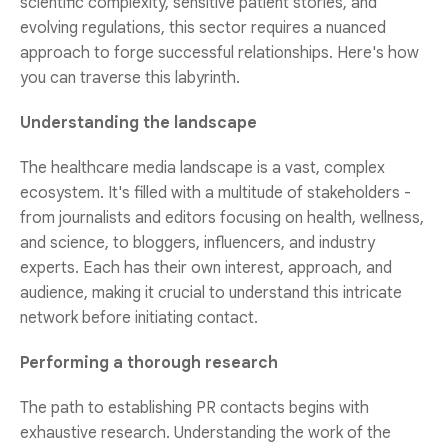
scientific complexity, sensitive patient stories, and
evolving regulations, this sector requires a nuanced
approach to forge successful relationships. Here's how
you can traverse this labyrinth.
Understanding the landscape
The healthcare media landscape is a vast, complex
ecosystem. It's filled with a multitude of stakeholders -
from journalists and editors focusing on health, wellness,
and science, to bloggers, influencers, and industry
experts. Each has their own interest, approach, and
audience, making it crucial to understand this intricate
network before initiating contact.
Performing a thorough research
The path to establishing PR contacts begins with
exhaustive research. Understanding the work of the