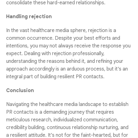
consolidate these hard-earned relationships.
Handling rejection
In the vast healthcare media sphere, rejection is a
common occurrence. Despite your best efforts and
intentions, you may not always receive the response you
expect. Dealing with rejection professionally,
understanding the reasons behind it, and refining your
approach accordingly is an arduous process, but it's an
integral part of building resilient PR contacts.
Conclusion
Navigating the healthcare media landscape to establish
PR contacts is a demanding journey that requires
meticulous research, individualized communication,
credibility building, continuous relationship nurturing, and
a resilient attitude. It’s not for the faint-hearted, but for