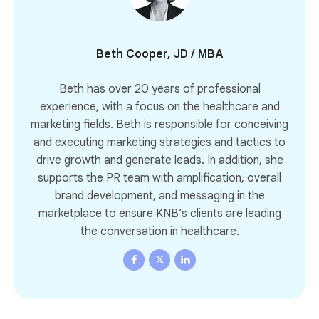
Beth Cooper, JD / MBA
Beth has over 20 years of professional
experience, with a focus on the healthcare and
marketing fields. Beth is responsible for conceiving
and executing marketing strategies and tactics to
drive growth and generate leads. In addition, she
supports the PR team with amplification, overall
brand development, and messaging in the
marketplace to ensure KNB’s clients are leading
the conversation in healthcare.