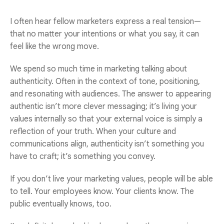
I often hear fellow marketers express a real tension—
that no matter your intentions or what you say, it can
feel like the wrong move.
We spend so much time in marketing talking about
authenticity. Often in the context of tone, positioning,
and resonating with audiences. The answer to appearing
authentic isn’t more clever messaging; it’s living your
values internally so that your external voice is simply a
reflection of your truth.
When your culture and
communications align, authenticity isn’t something you
have to craft; it’s something you convey.
If you don’t live your marketing values, people will be able
to tell. Your employees know. Your clients know. The
public eventually knows, too.