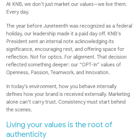
At KNB, we don’t just market our values—we live them.
Every day.
The year before Juneteenth was recognized as a federal
holiday, our leadership made it a paid day off. KNB’s
President sent an internal note acknowledging its
significance, encouraging rest, and offering space for
reflection. Not for optics. For alignment. That decision
reflected something deeper: our “OPT-In” values of
Openness, Passion, Teamwork, and Innovation.
In today’s environment, how you behave internally
defines how your brand is received externally. Marketing
alone can’t carry trust. Consistency must start behind
the scenes.
Living your values is the root of
authenticity