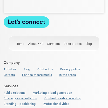
Home
About KNB
Services
Case stories
Blog
Company
About us
Blog
Contact us
Privacy policy
Careers
For healthcare media
In the press
Services
Public relations
Marketing + lead generation
Strategy + consultation
Content creation + writing
Branding + positioning
Professional video