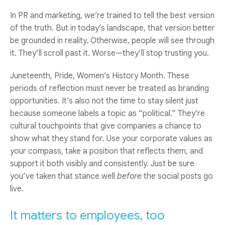
In PR and marketing, we’re trained to tell the best version
of the truth. But in today’s landscape, that version better
be grounded in reality. Otherwise, people will see through
it. They’ll scroll past it. Worse—they’ll stop trusting you.
Juneteenth, Pride, Women’s History Month. These
periods of reflection must never be treated as branding
opportunities. It’s also not the time to stay silent just
because someone labels a topic as “political.” They’re
cultural touchpoints that give companies a chance to
show what they stand for. Use your corporate values as
your compass, take a position that reflects them, and
support it both visibly and consistently. Just be sure
you’ve taken that stance well
before
the social posts go
live.
It matters to employees, too