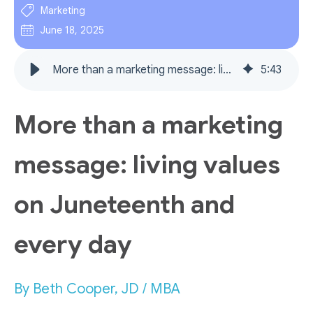
Marketing
June 18, 2025
More than a marketing message: living values on Juneteenth and every day
5
:
43
More than a marketing
message: living values
on Juneteenth and
every day
By Beth Cooper, JD / MBA