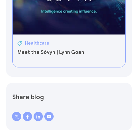
Healthcare
Meet the Sōvyn | Lynn Goan
Share blog