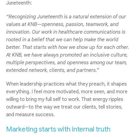
Juneteenth:
“Recognizing Juneteenth is a natural extension of our
values at KNB—openness, passion, teamwork, and
innovation. Our work in healthcare communications is
rooted in a belief that we can help make the world
better. That starts with how we show up for each other.
At KNB, we have always promoted an inclusive culture,
multiple perspectives, and openness among our team,
extended network, clients, and partners.”
When leadership practices what they preach, it shapes
everything. I feel more motivated, more seen, and more
willing to bring my full self to work. That energy ripples
outward—to the way we treat our clients, tell stories,
and measure success.
Marketing starts with internal truth