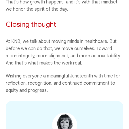
That’s how growth happens, and it’s with that mindset
we honor the spirit of the day.
Closing thought
At KNB, we talk about moving minds in healthcare. But
before we can do that, we move ourselves. Toward
more integrity, more alignment, and more accountability.
And that’s what makes the work real.
Wishing everyone a meaningful Juneteenth with time for
reflection, recognition, and continued commitment to
equity and progress.