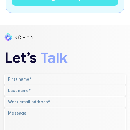
Let’s
Talk