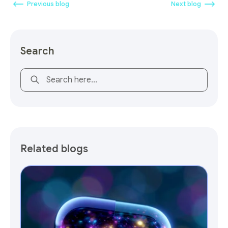
Previous blog
Next blog
Search
This is a search field with an auto-suggest feature attach
Related blogs