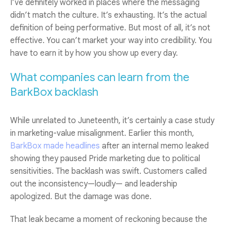
I’ve definitely worked in places where the messaging
didn’t match the culture. It’s exhausting. It’s the actual
definition of being performative. But most of all, it’s not
effective. You can’t market your way into credibility. You
have to earn it by how you show up every day.
What companies can learn from the
BarkBox backlash
While unrelated to Juneteenth, it’s certainly a case study
in marketing-value misalignment. Earlier this month,
BarkBox made headlines
after an internal memo leaked
showing they paused Pride marketing due to political
sensitivities. The backlash was swift. Customers called
out the inconsistency—loudly— and leadership
apologized. But the damage was done.
That leak became a moment of reckoning because the