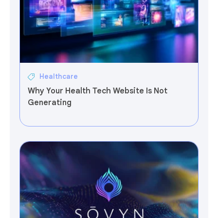
Healthcare
Why Your Health Tech Website Is Not
Generating