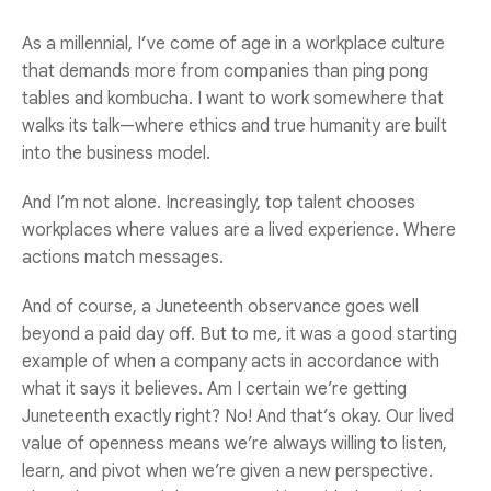
As a millennial, I’ve come of age in a workplace culture
that demands more from companies than ping pong
tables and kombucha. I want to work somewhere that
walks its talk—where ethics and true humanity are built
into the business model.
And I’m not alone. Increasingly, top talent chooses
workplaces where values are a lived experience. Where
actions match messages.
And of course, a Juneteenth observance goes well
beyond a paid day off. But to me, it was a good starting
example of when a company acts in accordance with
what it says it believes. Am I certain we’re getting
Juneteenth exactly right? No! And that’s okay. Our lived
value of openness means we’re always willing to listen,
learn, and pivot when we’re given a new perspective.