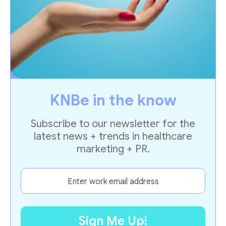
KNBe in the know
Subscribe to our newsletter for the
latest news + trends in healthcare
marketing + PR.