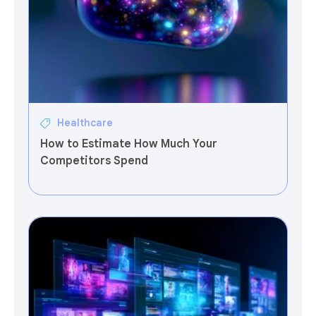
Healthcare
How to Estimate How Much Your
Competitors Spend