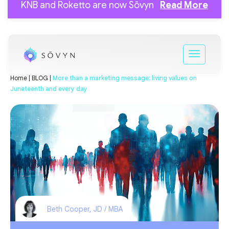
KNB and Roketto are now Sōvyn
Read More
Home |
BLOG |
More than a marketing message: living values on
Juneteenth and every day
Beth Cooper, JD / MBA