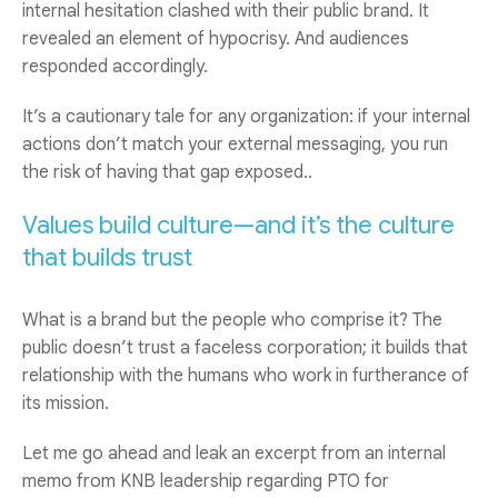
internal hesitation clashed with their public brand. It
revealed an element of hypocrisy. And audiences
responded accordingly.
It’s a cautionary tale for any organization: if your internal
actions don’t match your external messaging, you run
the risk of having that gap exposed..
Values build culture—and it’s the culture
that builds trust
What is a brand but the people who comprise it? The
public doesn’t trust a faceless corporation; it builds that
relationship with the humans who work in furtherance of
its mission.
Let me go ahead and leak an excerpt from an internal
memo from KNB leadership regarding PTO for