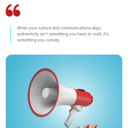
When your culture and communications align,
authenticity isn’t something you have to craft; it’s
something you convey.