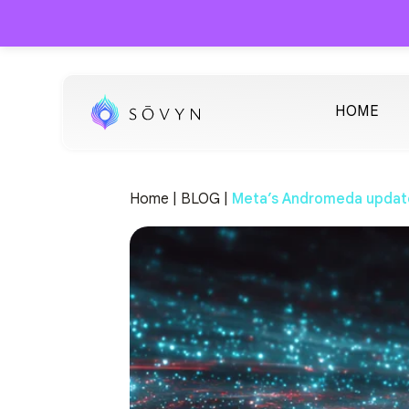
HOME
Home |
BLOG |
Meta’s Andromeda update, 