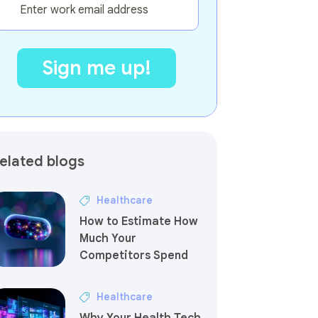
elated blogs
Healthcare
How to Estimate How
Much Your
Competitors Spend
Healthcare