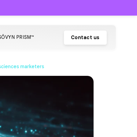
SŌVYN PRISM™
Contact us
 sciences marketers