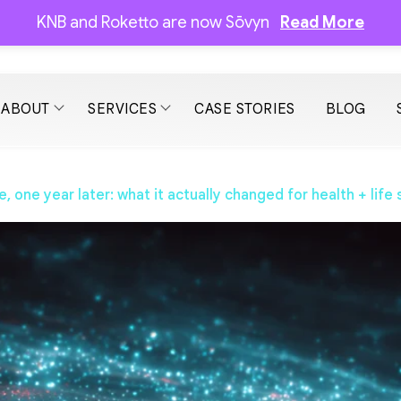
KNB and Roketto are now Sōvyn
Read More
ABOUT
SERVICES
CASE STORIES
BLOG
one year later: what it actually changed for health + life