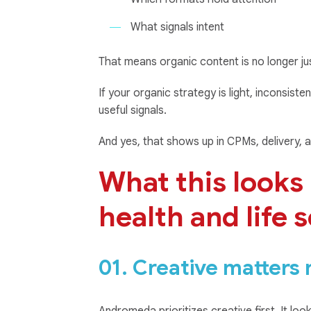
What signals intent
That means organic content is no longer ju
If your organic strategy is light, inconsist
useful signals.
And yes, that shows up in CPMs, delivery, a
What this looks l
health and life 
01. Creative matters