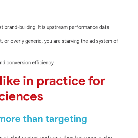
st brand-building. It is upstream performance data.
ent, or overly generic, you are starving the ad system of
nd conversion efficiency.
ike in practice for
sciences
 more than targeting