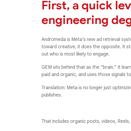
First, a quick le
engineering deg
Andromeda is Meta’s new ad retrieval syst
toward creative, it does the opposite. It st
out who is most likely to engage.
GEM sits behind that as the “brain.” It l
paid and organic, and uses those signals to
Translation: Meta is no longer just optimizi
publishes.
That includes organic posts, videos, Reels,