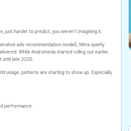
n, just harder to predict, you weren’t imagining it.
rative ads recommendation model), Meta quietly
elivered. While Andromeda started rolling out earlier,
 until late 2025.
ld usage, patterns are starting to show up. Especially
aid performance.