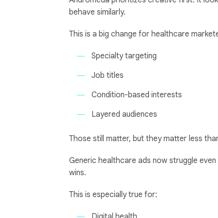
Andromeda prioritizes creative first. It l
behave similarly.
This is a big change for healthcare market
Specialty targeting
Job titles
Condition-based interests
Layered audiences
Those still matter, but they matter less th
Generic healthcare ads now struggle even 
wins.
This is especially true for:
Digital health