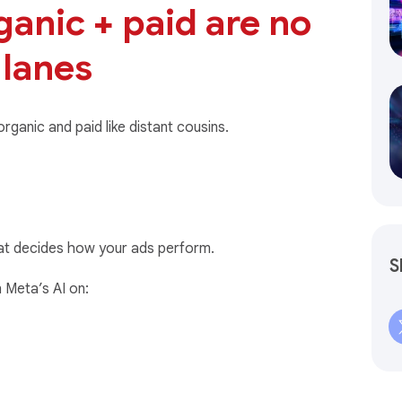
rganic + paid are no
 lanes
ganic and paid like distant cousins.
at decides how your ads perform.
S
 Meta’s AI on: