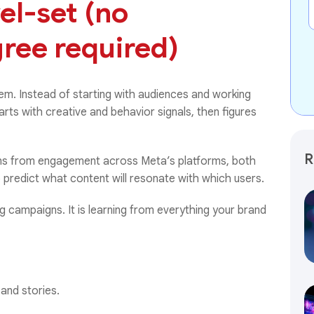
vel-set (no
ree required)
em. Instead of starting with audiences and working
arts with creative and behavior signals, then figures
R
earns from engagement across Meta’s platforms, both
 predict what content will resonate with which users.
ng campaigns. It is learning from everything your brand
 and stories.