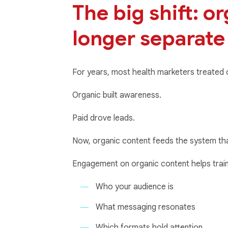
The big shift: o
longer separate
For years, most health marketers treated or
Organic built awareness.
Paid drove leads.
Now, organic content feeds the system th
Engagement on organic content helps train
Who your audience is
What messaging resonates
Which formats hold attention