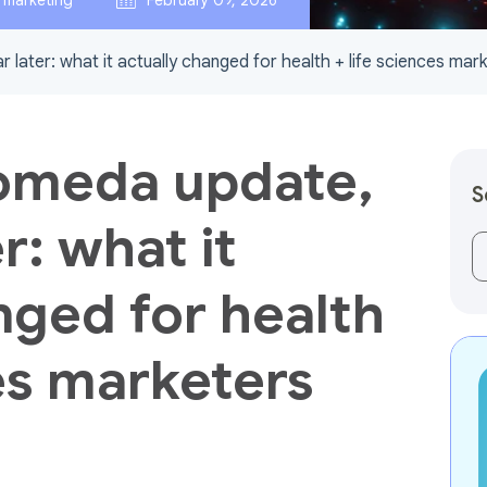
l marketing
February 09, 2026
later: what it actually changed for health + life sciences mar
omeda update,
S
r: what it
Th
nged for health
ces marketers