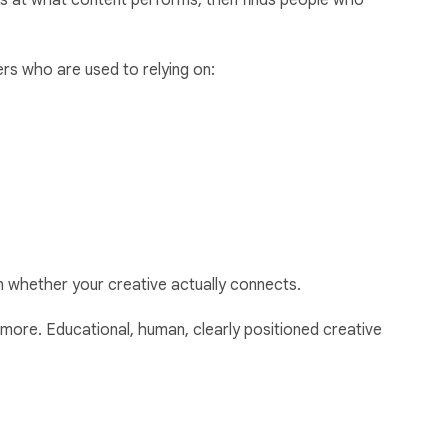
ooks at what content performs, then finds people who
ers who are used to relying on:
an whether your creative actually connects.
more. Educational, human, clearly positioned creative