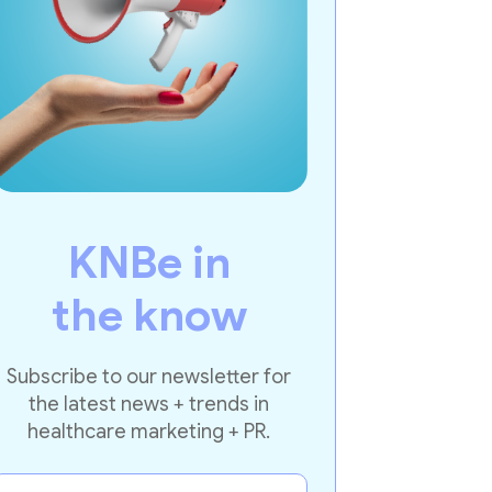
KNBe in
the know
Subscribe to our newsletter for
the latest news + trends in
healthcare marketing + PR.