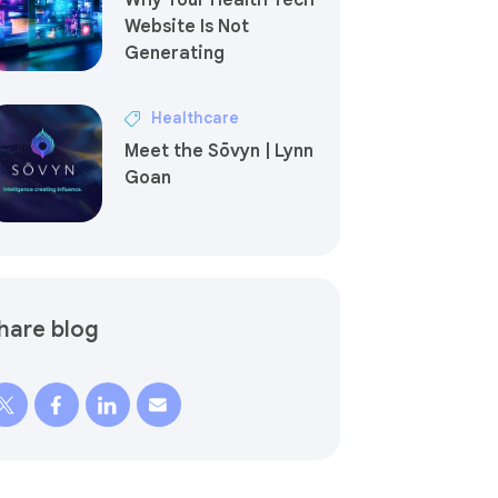
Why Your Health Tech
Website Is Not
Generating
Healthcare
Meet the Sōvyn | Lynn
Goan
hare blog