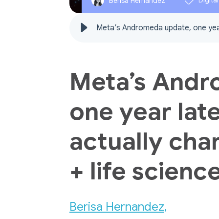
Digita
Berisa Hernandez
Meta’s Andromeda update, one year 
Meta’s Andr
one year late
actually cha
+ life scien
Berisa Hernandez,