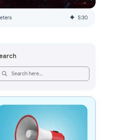
keters
5
:
30
earch
is is a search field with an auto-suggest feature attached.