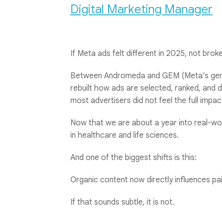
Digital Marketing Manager
If Meta ads felt different in 2025, not broke
Between Andromeda and GEM (Meta’s gene
rebuilt how ads are selected, ranked, and d
most advertisers did not feel the full impact
Now that we are about a year into real-wor
in healthcare and life sciences.
And one of the biggest shifts is this:
Organic content now directly influences p
If that sounds subtle, it is not.