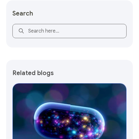
Search
This is a search field with an auto-suggest feature attach
Related blogs