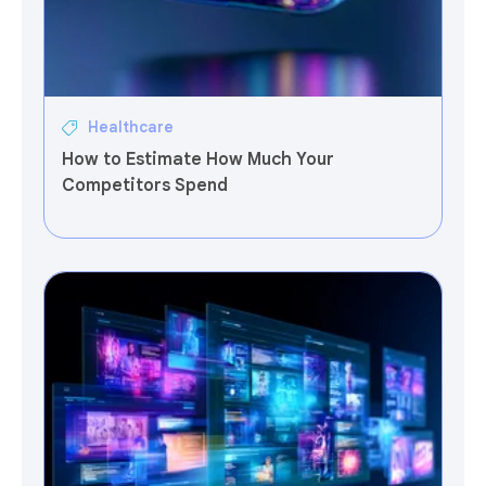
Healthcare
How to Estimate How Much Your
Competitors Spend