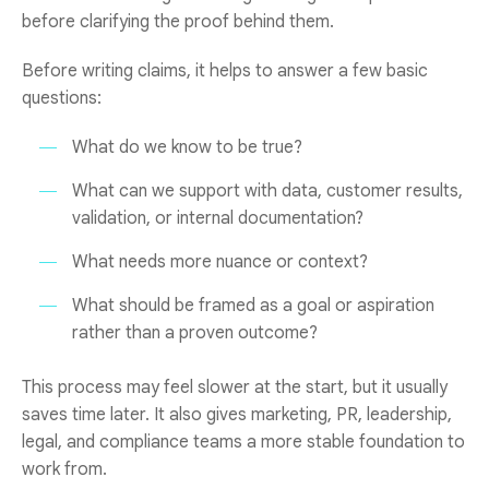
before clarifying the proof behind them.
Before writing claims, it helps to answer a few basic
questions:
What do we know to be true?
What can we support with data, customer results,
validation, or internal documentation?
What needs more nuance or context?
What should be framed as a goal or aspiration
rather than a proven outcome?
This process may feel slower at the start, but it usually
saves time later. It also gives marketing, PR, leadership,
legal, and compliance teams a more stable foundation to
work from.