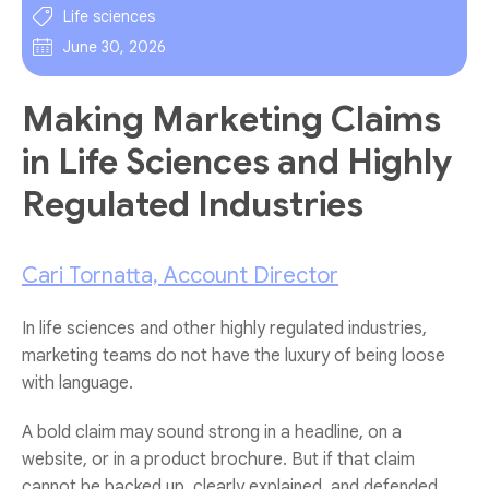
Life sciences
June 30, 2026
Making Marketing Claims
in Life Sciences and Highly
Regulated Industries
Cari Tornatta, Account Director
In life sciences and other highly regulated industries,
marketing teams do not have the luxury of being loose
with language.
A bold claim may sound strong in a headline, on a
website, or in a product brochure. But if that claim
cannot be backed up, clearly explained, and defended