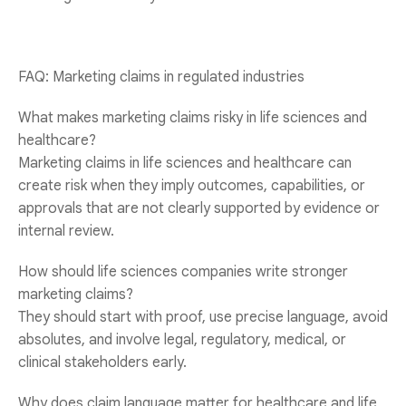
FAQ: Marketing claims in regulated industries
What makes marketing claims risky in life sciences and
healthcare?
Marketing claims in life sciences and healthcare can
create risk when they imply outcomes, capabilities, or
approvals that are not clearly supported by evidence or
internal review.
How should life sciences companies write stronger
marketing claims?
They should start with proof, use precise language, avoid
absolutes, and involve legal, regulatory, medical, or
clinical stakeholders early.
Why does claim language matter for healthcare and life