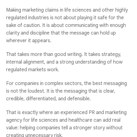
Making marketing claims in life sciences and other highly
regulated industries is not about playing it safe for the
sake of caution. It is about communicating with enough
clarity and discipline that the message can hold up
wherever it appears.
That takes more than good writing. It takes strategy,
internal alignment, and a strong understanding of how
regulated markets work.
For companies in complex sectors, the best messaging
is not the loudest. It is the messaging that is clear,
credible, differentiated, and defensible.
That is exactly where an experienced
PR and marketing
agency for life sciences and healthcare
can add real
value: helping companies tell a stronger story without
creating unnecessary risk.