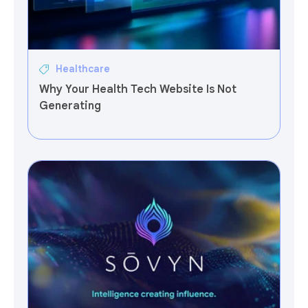
Healthcare
Why Your Health Tech Website Is Not
Generating