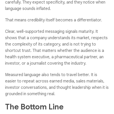
carefully. They expect specificity, and they notice when
language sounds inflated.
That means credibility itself becomes a differentiator.
Clear, well-supported messaging signals maturity. It
shows that a company understands its market, respects
the complexity of its category, and is not trying to
shortcut trust. That matters whether the audience is a
health system executive, a pharmaceutical partner, an
investor, or a journalist covering the industry.
Measured language also tends to travel better. It is
easier to repeat across earned media, sales materials,
investor conversations, and thought leadership when it is
grounded in something real.
The Bottom Line