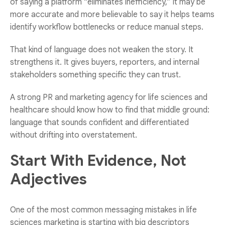
of saying a platform “eliminates inefficiency,” it may be
more accurate and more believable to say it helps teams
identify workflow bottlenecks or reduce manual steps.
That kind of language does not weaken the story. It
strengthens it. It gives buyers, reporters, and internal
stakeholders something specific they can trust.
A strong
PR and marketing agency for life sciences and
healthcare
should know how to find that middle ground:
language that sounds confident and differentiated
without drifting into overstatement.
Start With Evidence, Not
Adjectives
One of the most common messaging mistakes in life
sciences marketing is starting with big descriptors