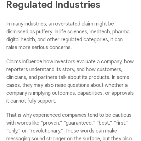
Regulated Industries
In many industries, an overstated claim might be
dismissed as puffery. In life sciences, medtech, pharma,
digital health, and other regulated categories, it can
raise more serious concerns.
Claims influence how investors evaluate a company, how
reporters understand its story, and how customers,
clinicians, and partners talk about its products. In some
cases, they may also raise questions about whether a
company is implying outcomes, capabilities, or approvals
it cannot fully support.
That is why experienced companies tend to be cautious
with words like “proven,” “guaranteed,” “best,” “first,”
“only,” or “revolutionary.” Those words can make
messaging sound stronger on the surface, but they also