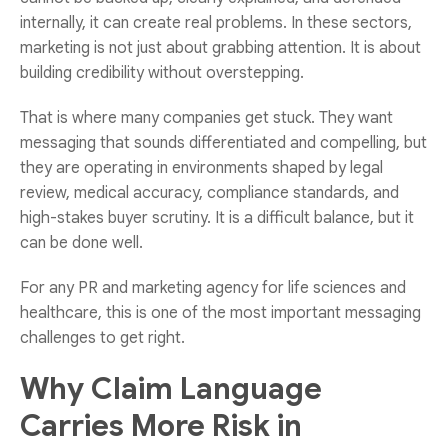
internally, it can create real problems. In these sectors,
marketing is not just about grabbing attention. It is about
building credibility without overstepping.
That is where many companies get stuck. They want
messaging that sounds differentiated and compelling, but
they are operating in environments shaped by legal
review, medical accuracy, compliance standards, and
high-stakes buyer scrutiny. It is a difficult balance, but it
can be done well.
For any
PR and marketing agency for life sciences and
healthcare
, this is one of the most important messaging
challenges to get right.
Why Claim Language
Carries More Risk in