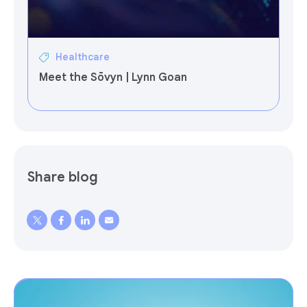
Healthcare
Meet the Sōvyn | Lynn Goan
Share blog