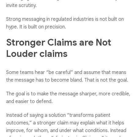
invite scrutiny.
Strong messaging in regulated industries is not built on
hype. It is built on precision.
Stronger Claims are Not
Louder claims
Some teams hear “be careful” and assume that means
the message has to become bland. That is not the goal.
The goal is to make the message sharper, more credible,
and easier to defend.
Instead of saying a solution “transforms patient
outcomes,” a stronger claim may explain what it helps
improve, for whom, and under what conditions. Instead