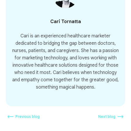
Cari Tornatta
Cari is an experienced healthcare marketer
dedicated to bridging the gap between doctors,
nurses, patients, and caregivers. She has a passion
for marketing technology, and loves working with
innovative healthcare solutions designed for those
who need it most. Cari believes when technology
and empathy come together for the greater good,
something magical happens.
Previous blog
Next blog