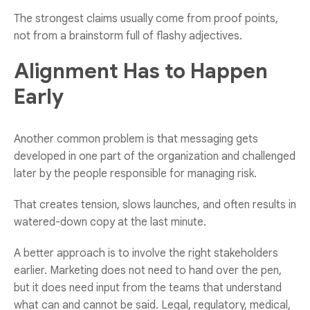
The strongest claims usually come from proof points,
not from a brainstorm full of flashy adjectives.
Alignment Has to Happen
Early
Another common problem is that messaging gets
developed in one part of the organization and challenged
later by the people responsible for managing risk.
That creates tension, slows launches, and often results in
watered-down copy at the last minute.
A better approach is to involve the right stakeholders
earlier. Marketing does not need to hand over the pen,
but it does need input from the teams that understand
what can and cannot be said. Legal, regulatory, medical,