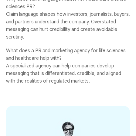
sciences PR?
Claim language shapes how investors, journalists, buyers,
and partners understand the company. Overstated
messaging can hurt credibility and create avoidable
scrutiny.
What does a PR and marketing agency for life sciences
and healthcare help with?
A specialized agency can help companies develop
messaging that is differentiated, credible, and aligned
with the realities of regulated markets.