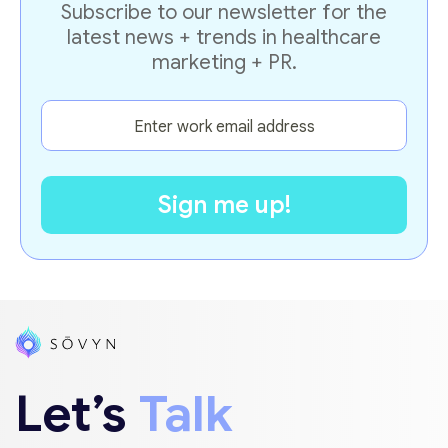
Subscribe to our newsletter for the
latest news + trends in healthcare
marketing + PR.
Let’s
Talk