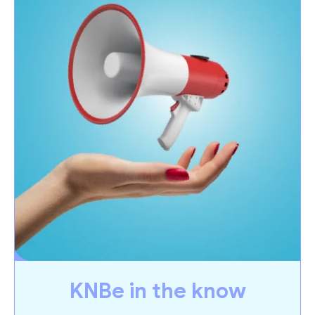
KNBe in the know