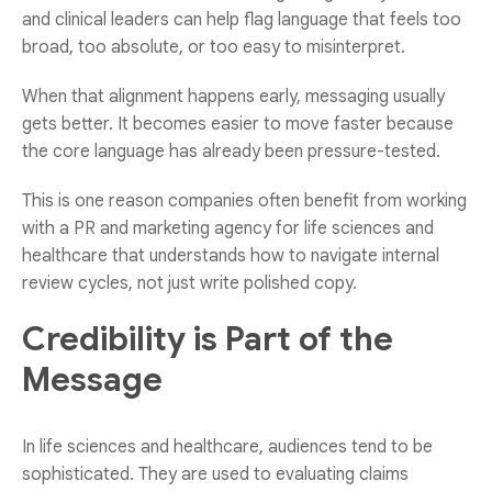
and clinical leaders can help flag language that feels too
broad, too absolute, or too easy to misinterpret.
When that alignment happens early, messaging usually
gets better. It becomes easier to move faster because
the core language has already been pressure-tested.
This is one reason companies often benefit from working
with a
PR and marketing agency for life sciences and
healthcare
that understands how to navigate internal
review cycles, not just write polished copy.
Credibility is Part of the
Message
In life sciences and healthcare, audiences tend to be
sophisticated. They are used to evaluating claims