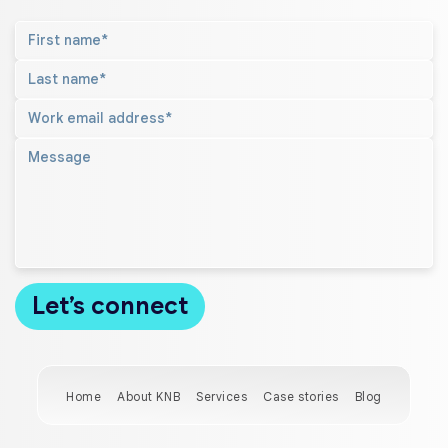
Home
About KNB
Services
Case stories
Blog