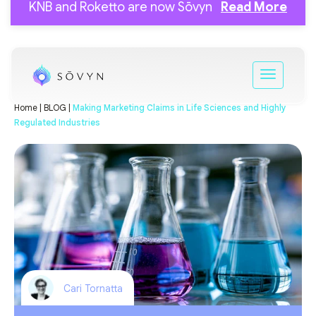
KNB and Roketto are now Sōvyn
Read More
Home |
BLOG |
Making Marketing Claims in Life Sciences and Highly
Regulated Industries
Cari Tornatta