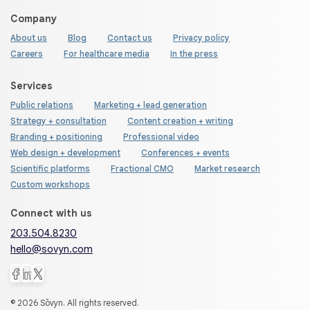
Company
About us
Blog
Contact us
Privacy policy
Careers
For healthcare media
In the press
Services
Public relations
Marketing + lead generation
Strategy + consultation
Content creation + writing
Branding + positioning
Professional video
Web design + development
Conferences + events
Scientific platforms
Fractional CMO
Market research
Custom workshops
Connect with us
203.504.8230
hello@sovyn.com
© 2026 Sōvyn. All rights reserved.