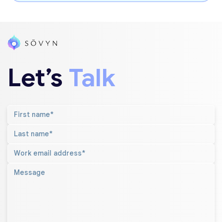
Let’s
Talk