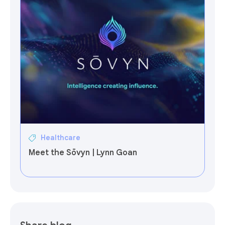
Healthcare
Meet the Sōvyn | Lynn Goan