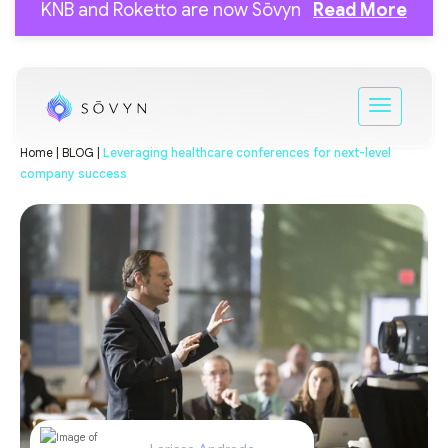
KNB and Roketto are now Sōvyn
Read More
Home |
BLOG |
Leveraging healthcare conferences for next-level
company success