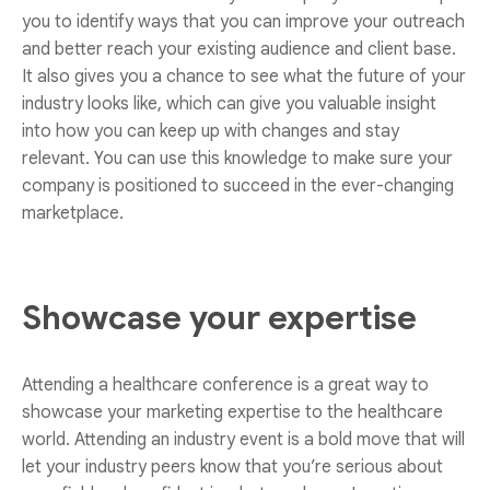
you to identify ways that you can improve your outreach
and better reach your existing audience and client base.
It also gives you a chance to see what the future of your
industry looks like, which can give you valuable insight
into how you can keep up with changes and stay
relevant. You can use this knowledge to make sure your
company is positioned to succeed in the ever-changing
marketplace.
Showcase your expertise
Attending a healthcare conference is a great way to
showcase your marketing expertise to the healthcare
world. Attending an industry event is a bold move that will
let your industry peers know that you’re serious about