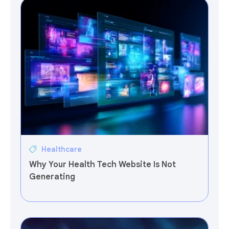
Healthcare
Why Your Health Tech Website Is Not
Generating