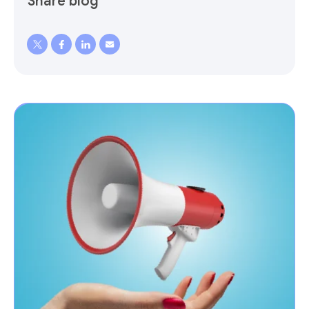
Share blog