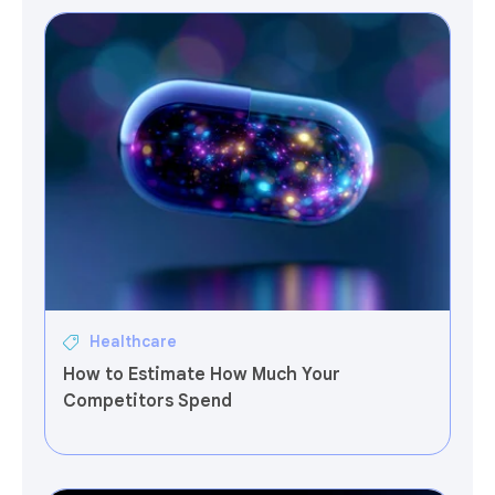
Healthcare
How to Estimate How Much Your
Competitors Spend