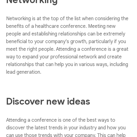
Networking
Networking is at the top of the list when considering the
benefits of a healthcare conference. Meeting new
people and establishing relationships can be extremely
beneficial to your company’s growth, particularly if you
meet the right people. Attending a conference is a great
way to expand your professional network and create
relationships that can help you in various ways, including
lead generation.
Discover new ideas
Attending a conference is one of the best ways to
discover the latest trends in your industry and how you
can use those trends with your company. This can help