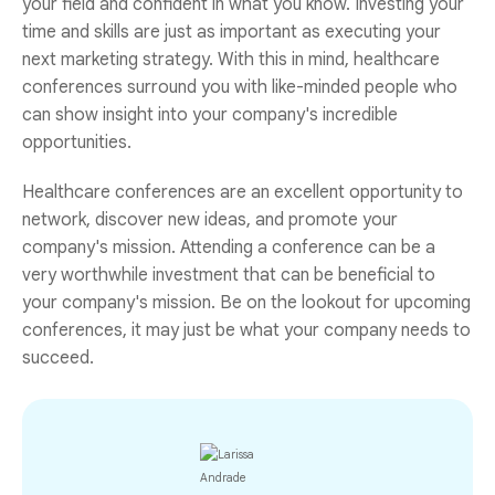
your field and confident in what you know. Investing your
time and skills are just as important as executing your
next marketing strategy. With this in mind, healthcare
conferences surround you with like-minded people who
can show insight into your company's incredible
opportunities.
Healthcare conferences are an excellent opportunity to
network, discover new ideas, and promote your
company's mission. Attending a conference can be a
very worthwhile investment that can be beneficial to
your company's mission. Be on the lookout for upcoming
conferences, it may just be what your company needs to
succeed.