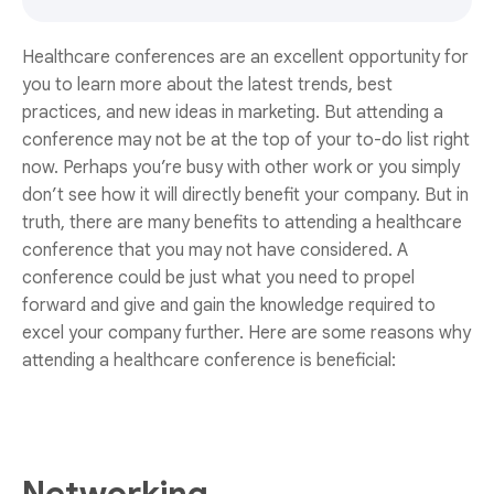
Healthcare conferences are an excellent opportunity for
you to learn more about the latest trends, best
practices, and new ideas in marketing. But attending a
conference may not be at the top of your to-do list right
now. Perhaps you’re busy with other work or you simply
don’t see how it will directly benefit your company. But in
truth, there are many benefits to attending a healthcare
conference that you may not have considered. A
conference could be just what you need to propel
forward and give and gain the knowledge required to
excel your company further. Here are some reasons why
attending a healthcare conference is beneficial: