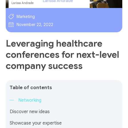
Larissa Andrade
Marketing
November 22, 2022
Leveraging healthcare
conferences for next-level
company success
Table of contents
Networking
Discover new ideas
Showcase your expertise