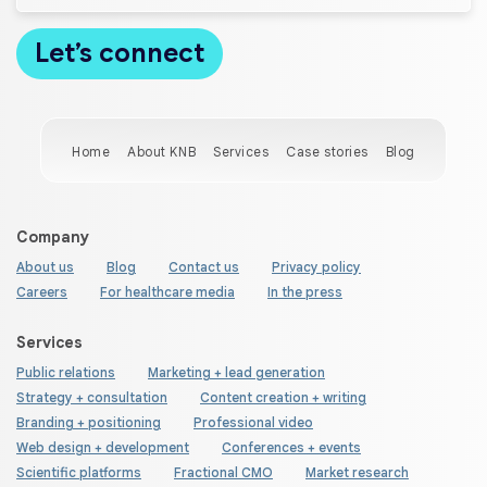
Home
About KNB
Services
Case stories
Blog
Company
About us
Blog
Contact us
Privacy policy
Careers
For healthcare media
In the press
Services
Public relations
Marketing + lead generation
Strategy + consultation
Content creation + writing
Branding + positioning
Professional video
Web design + development
Conferences + events
Scientific platforms
Fractional CMO
Market research