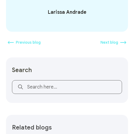
Larissa Andrade
Previous blog
Next blog
Search
This is a search field with an auto-suggest feature attach
Related blogs