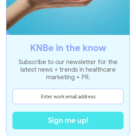
KNBe in the know
Subscribe to our newsletter for the
latest news + trends in healthcare
marketing + PR.