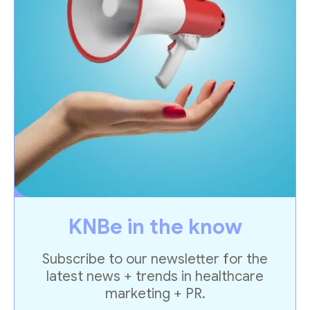
KNBe in the know
Subscribe to our newsletter for the
latest news + trends in healthcare
marketing + PR.