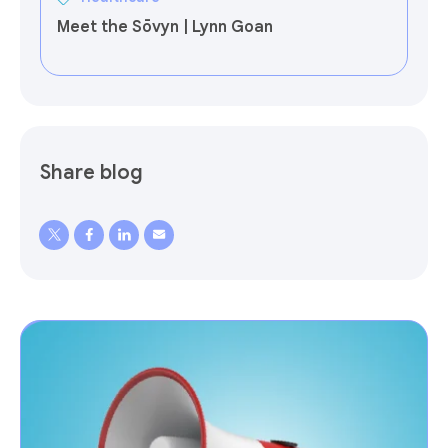
Meet the Sōvyn | Lynn Goan
Share blog