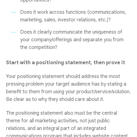
opportunities?
Does it work across functions (communications,
marketing, sales, investor relations, etc.)?
Does it clearly communicate the uniqueness of
your company/offerings and separate you from
the competition?
Start with a positioning statement, then prove it
Your positioning statement should address the most
pressing problem your target audience has by stating a
benefit to them from using your product/service/solution.
Be clear as to why they should care about it.
The positioning statement also must be the central
theme for all marketing activities, not just public
relations, and an integral part of an integrated
communications program that includes website content,