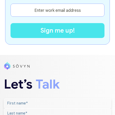
Let’s
Talk