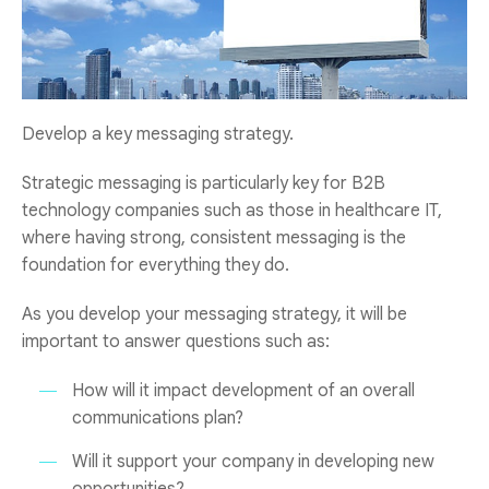
Develop a key messaging strategy.
Strategic messaging is particularly key for B2B
technology companies such as those in healthcare IT,
where having strong, consistent messaging is the
foundation for everything they do.
As you develop your messaging strategy, it will be
important to answer questions such as:
How will it impact development of an overall
communications plan?
Will it support your company in developing new