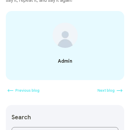
say it, repeat it, and say it again!
Admin
Previous blog
Next blog
Search