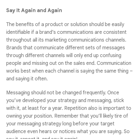
Say It Again and Again
The benefits of a product or solution should be easily
identifiable if a brand’s communications are consistent
throughout all its marketing communications channels.
Brands that communicate different sets of messages
through different channels will only end up confusing
people and missing out on the sales end. Communication
works best when each channel is saying the same thing –
and saying it often.
Messaging should not be changed frequently. Once
you’ve developed your strategy and messaging, stick
with it, at least for a year. Repetition also is important to
owning your position. Remember that you’ll likely tire of
your messaging strategy long before your target
audience even hears or notices what you are saying. So