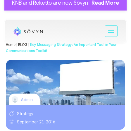
KNB and Roketto are now Sōvyn
Read More
Home |
BLOG |
Key Messaging Strategy: An Important Tool in Your
Communications Toolkit
Admin
Strategy
September 23, 2016