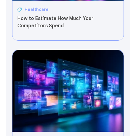
Healthcare
How to Estimate How Much Your
Competitors Spend