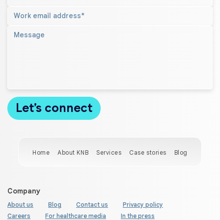
Home
About KNB
Services
Case stories
Blog
Company
About us
Blog
Contact us
Privacy policy
Careers
For healthcare media
In the press