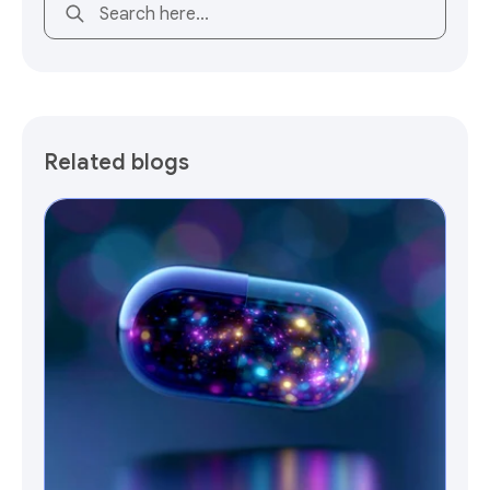
This is a search field with an auto-suggest feature attach
Related blogs