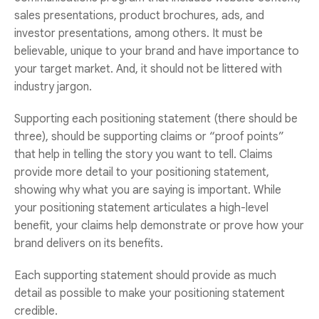
sales presentations, product brochures, ads, and
investor presentations, among others. It must be
believable, unique to your brand and have importance to
your target market. And, it should not be littered with
industry jargon.
Supporting each positioning statement (there should be
three), should be supporting claims or “proof points”
that help in telling the story you want to tell. Claims
provide more detail to your positioning statement,
showing why what you are saying is important. While
your positioning statement articulates a high-level
benefit, your claims help demonstrate or prove how your
brand delivers on its benefits.
Each supporting statement should provide as much
detail as possible to make your positioning statement
credible.