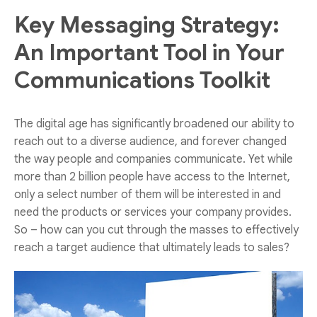
Key Messaging Strategy:
An Important Tool in Your
Communications Toolkit
The digital age has significantly broadened our ability to
reach out to a diverse audience, and forever changed
the way people and companies communicate. Yet while
more than 2 billion people have access to the Internet,
only a select number of them will be interested in and
need the products or services your company provides.
So – how can you cut through the masses to effectively
reach a target audience that ultimately leads to sales?