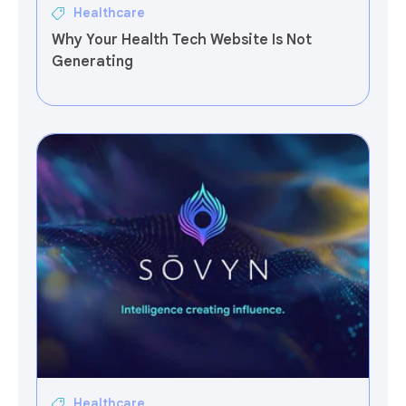
Healthcare
Why Your Health Tech Website Is Not
Generating
Healthcare