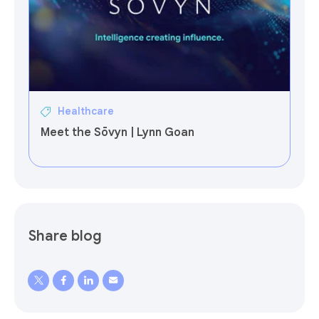
Healthcare
Meet the Sōvyn | Lynn Goan
Share blog