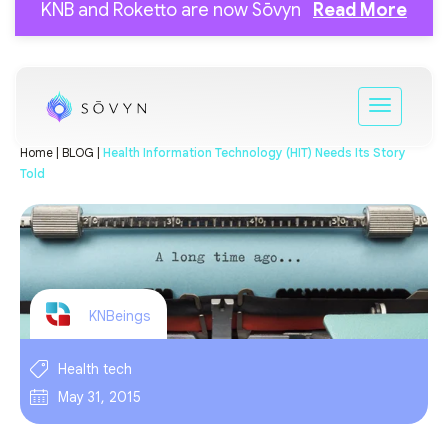
KNB and Roketto are now Sōvyn
Read More
Home |
BLOG |
Health Information Technology (HIT) Needs Its Story
Told
KNBeings
Health tech
May 31, 2015