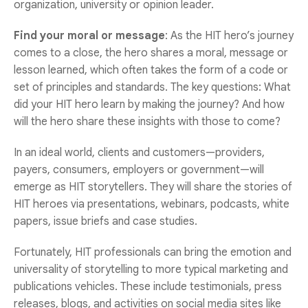
organization, university or opinion leader.
Find your moral or message
: As the HIT hero’s journey
comes to a close, the hero shares a moral, message or
lesson learned, which often takes the form of a code or
set of principles and standards. The key questions: What
did your HIT hero learn by making the journey? And how
will the hero share these insights with those to come?
In an ideal world, clients and customers—providers,
payers, consumers, employers or government—will
emerge as HIT storytellers. They will share the stories of
HIT heroes via presentations, webinars, podcasts, white
papers, issue briefs and case studies.
Fortunately, HIT professionals can bring the emotion and
universality of storytelling to more typical marketing and
publications vehicles. These include testimonials, press
releases, blogs, and activities on social media sites like