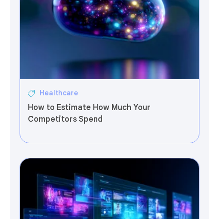
Healthcare
How to Estimate How Much Your
Competitors Spend