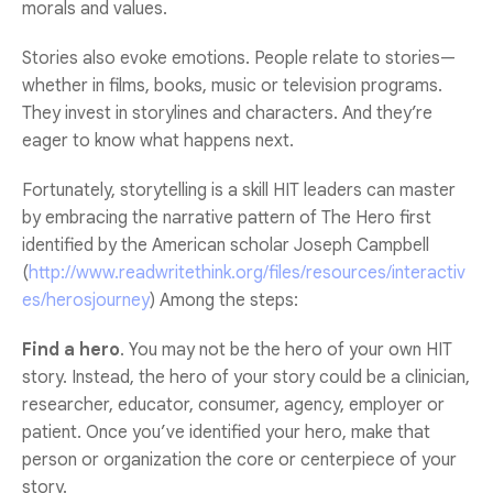
morals and values.
Stories also evoke emotions. People relate to stories—
whether in films, books, music or television programs.
They invest in storylines and characters. And they’re
eager to know what happens next.
Fortunately, storytelling is a skill HIT leaders can master
by embracing the narrative pattern of The Hero first
identified by the American scholar Joseph Campbell
(
http://www.readwritethink.org/files/resources/interactiv
es/herosjourney
) Among the steps:
Find a hero
. You may not be the hero of your own HIT
story. Instead, the hero of your story could be a clinician,
researcher, educator, consumer, agency, employer or
patient. Once you’ve identified your hero, make that
person or organization the core or centerpiece of your
story.