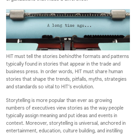
HIT must tell the stories
behind
the formats and patterns
typically found in stories that appear in the trade and
business press. In order words, HIT must share human
stories that shape the trends, pitfalls, myths, strategies
and standards so vital to HIT’s evolution.
Storytelling is more popular than ever as growing
numbers of executives view stories as the way people
typically assign meaning and put ideas and events in
context. Moreover, storytelling is universal, anchored in
entertainment, education, culture building, and instilling