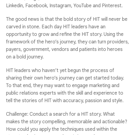
Linkedin, Facebook, Instagram, YouTube and Pinterest.
The good news is that the bold story of HIT will never be
carved in stone. Each day HIT leaders have an
opportunity to grow and refine the HIT story. Using the
framework of the hero’s journey, they can turn providers,
payers, government, vendors and patients into heroes
on a bold journey.
HIT leaders who haven’t yet begun the process of
sharing their own hero’s journey can get started today.
To that end, they may want to engage marketing and
public relations experts with the skill and experience to
tell the stories of HIT with accuracy, passion and style.
Challenge: Conduct a search for a HIT story. What
makes the story compelling, memorable and actionable?
How could you apply the techniques used within the