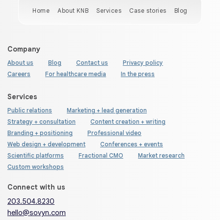
Home
About KNB
Services
Case stories
Blog
Company
About us
Blog
Contact us
Privacy policy
Careers
For healthcare media
In the press
Services
Public relations
Marketing + lead generation
Strategy + consultation
Content creation + writing
Branding + positioning
Professional video
Web design + development
Conferences + events
Scientific platforms
Fractional CMO
Market research
Custom workshops
Connect with us
203.504.8230
hello@sovyn.com