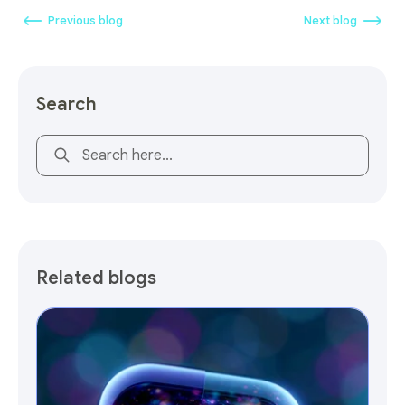
Previous blog
Next blog
Search
This is a search field with an auto-suggest feature attach
Related blogs