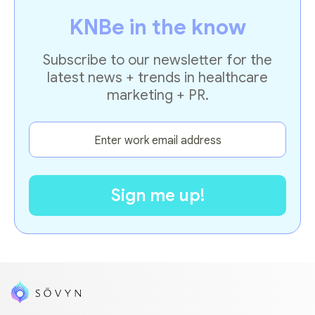
KNBe in the know
Subscribe to our newsletter for the
latest news + trends in healthcare
marketing + PR.