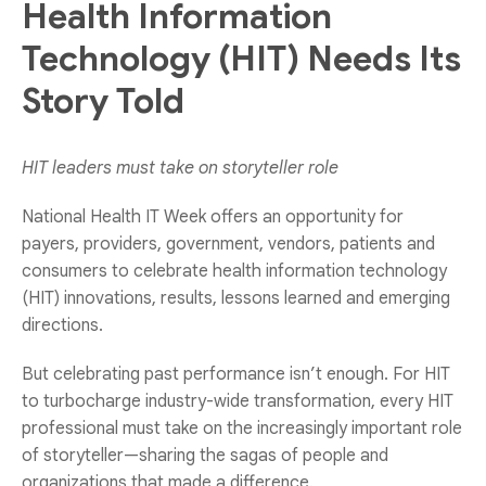
Health Information
Technology (HIT) Needs Its
Story Told
HIT leaders must take on storyteller role
National Health IT Week offers an opportunity for
payers, providers, government, vendors, patients and
consumers to celebrate health information technology
(HIT) innovations, results, lessons learned and emerging
directions.
But celebrating past performance isn’t enough. For HIT
to turbocharge industry-wide transformation, every HIT
professional must take on the increasingly important role
of storyteller—sharing the sagas of people and
organizations that made a difference.