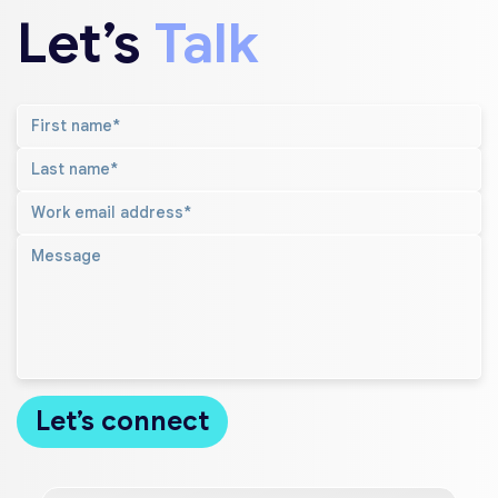
Let’s
Talk