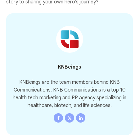
story to sharing your own hero’s journey?
KNBeings
KNBeings are the team members behind KNB
Communications. KNB Communications is a top 10
health tech marketing and PR agency specializing in
healthcare, biotech, and life sciences.