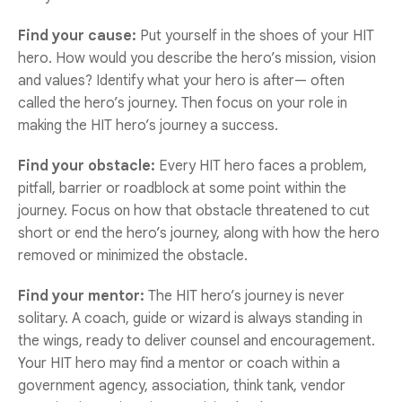
Find your cause:
Put yourself in the shoes of your HIT
hero. How would you describe the hero’s mission, vision
and values? Identify what your hero is after— often
called the hero’s journey. Then focus on your role in
making the HIT hero’s journey a success.
Find your obstacle:
Every HIT hero faces a problem,
pitfall, barrier or roadblock at some point within the
journey. Focus on how that obstacle threatened to cut
short or end the hero’s journey, along with how the hero
removed or minimized the obstacle.
Find your mentor:
The HIT hero’s journey is never
solitary. A coach, guide or wizard is always standing in
the wings, ready to deliver counsel and encouragement.
Your HIT hero may find a mentor or coach within a
government agency, association, think tank, vendor