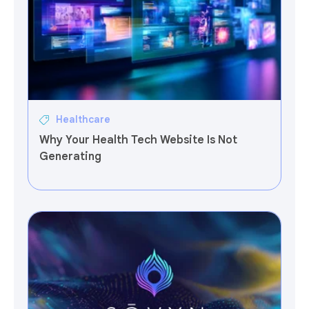
Healthcare
Why Your Health Tech Website Is Not
Generating