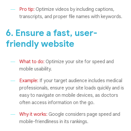
Pro tip:
Optimize videos by including captions,
transcripts, and proper file names with keywords.
6. Ensure a fast, user-
friendly website
What to do:
Optimize your site for speed and
mobile usability.
Example:
If your target audience includes medical
professionals, ensure your site loads quickly and is
easy to navigate on mobile devices, as doctors
often access information on the go.
Why it works:
Google considers page speed and
mobile-friendliness in its rankings.