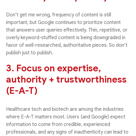
Don’t get me wrong, frequency of content is still
important, but Google continues to prioritize content
that answers user queries effectively. Thin, repetitive, or
overly keyword-stuffed content is being downgraded in
favor of well-researched, authoritative pieces. So don’t
publish just to publish.
3. Focus on expertise,
authority + trustworthiness
(E-A-T)
Healthcare tech and biotech are among the industries
where E-A-T matters most. Users (and Google) expect
information to come from credible, experienced
professionals, and any signs of inauthenticity can lead to