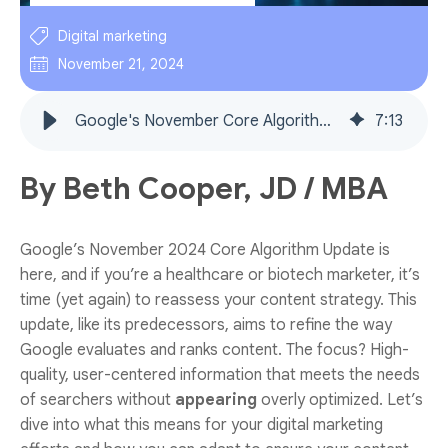
Digital marketing
November 21, 2024
Google's November Core Algorithm Update: what health- and biotech marketers need to know (plus actionable examples)
7
:
13
By Beth Cooper, JD / MBA
Google’s November 2024 Core Algorithm Update is
here, and if you’re a healthcare or biotech marketer, it’s
time (yet again) to reassess your content strategy. This
update, like its predecessors, aims to refine the way
Google evaluates and ranks content. The focus? High-
quality, user-centered information that meets the needs
of searchers without
appearing
overly optimized. Let’s
dive into what this means for your digital marketing