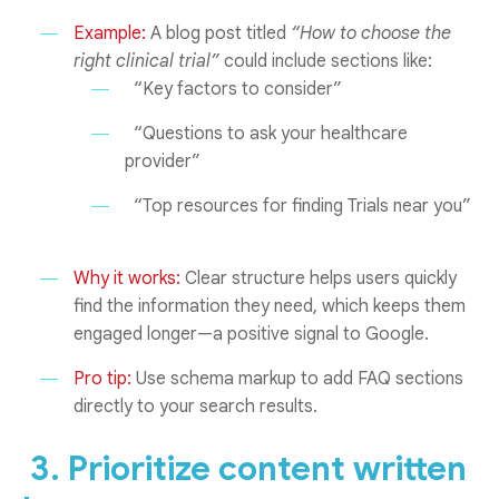
Example:
A blog post titled
“How to choose the
right clinical trial”
could include sections like:
“Key factors to consider”
“Questions to ask your healthcare
provider”
“Top resources for finding Trials near you”
Why it works:
Clear structure helps users quickly
find the information they need, which keeps them
engaged longer—a positive signal to Google.
Pro tip:
Use schema markup to add FAQ sections
directly to your search results.
3. Prioritize content written