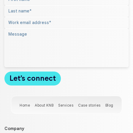
Home
About KNB
Services
Case stories
Blog
Company