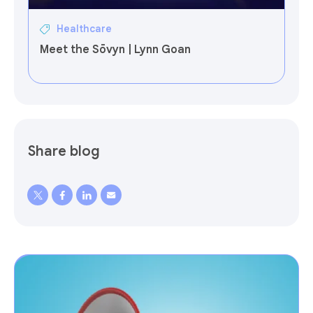
Healthcare
Meet the Sōvyn | Lynn Goan
Share blog