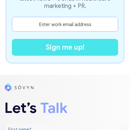
marketing + PR.
Let’s
Talk