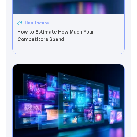
Healthcare
How to Estimate How Much Your
Competitors Spend