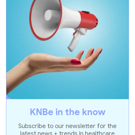
KNBe in the know
Subscribe to our newsletter for the
latest news + trends in healthcare