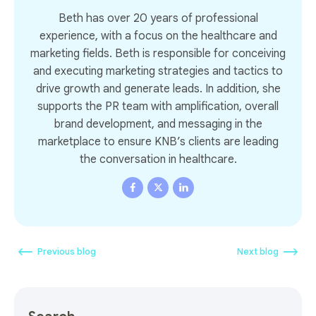
Beth has over 20 years of professional
experience, with a focus on the healthcare and
marketing fields. Beth is responsible for conceiving
and executing marketing strategies and tactics to
drive growth and generate leads. In addition, she
supports the PR team with amplification, overall
brand development, and messaging in the
marketplace to ensure KNB’s clients are leading
the conversation in healthcare.
Previous blog
Next blog