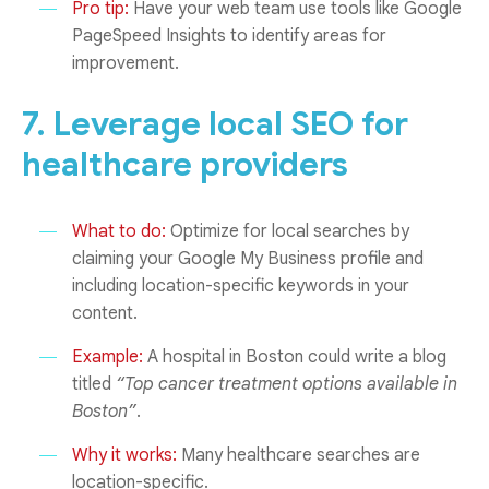
Pro tip:
Have your web team use tools like Google
PageSpeed Insights to identify areas for
improvement.
7. Leverage local SEO for
healthcare providers
What to do:
Optimize for local searches by
claiming your Google My Business profile and
including location-specific keywords in your
content.
Example:
A hospital in Boston could write a blog
titled
“Top cancer treatment options available in
Boston”
.
Why it works:
Many healthcare searches are
location-specific.