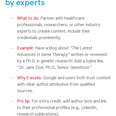
by experts
What to do:
Partner with healthcare
professionals, researchers, or other industry
experts to create content. Include their
credentials prominently.
Example:
Have a blog about
“The Latest
Advances in Gene Therapy”
written or reviewed
by a Ph.D. in genetic research. Add a byline like,
“Dr. Jane Doe, Ph.D., Senior Geneticist.”
Why it works:
Google and users both trust content
with clear author attribution from qualified
sources.
Pro tip:
For extra credit, add author bios and link
to their professional profiles (e.g., LinkedIn,
research publications).