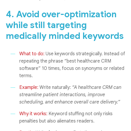
4. Avoid over-optimization
while still targeting
medically minded keywords
What to do:
Use keywords strategically. Instead of
repeating the phrase “best healthcare CRM
software” 10 times, focus on synonyms or related
terms.
Example:
Write naturally:
“A healthcare CRM can
streamline patient interactions, improve
scheduling, and enhance overall care delivery.”
Why it works:
Keyword stuffing not only risks
penalties but also alienates readers.