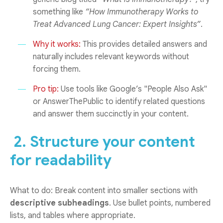
something like
“How Immunotherapy Works to
Treat Advanced Lung Cancer: Expert Insights”
.
Why it works:
This provides detailed answers and
naturally includes relevant keywords without
forcing them.
Pro tip:
Use tools like Google’s "People Also Ask"
or AnswerThePublic to identify related questions
and answer them succinctly in your content.
2. Structure your content
for readability
What to do: Break content into smaller sections with
descriptive subheadings
. Use bullet points, numbered
lists, and tables where appropriate.