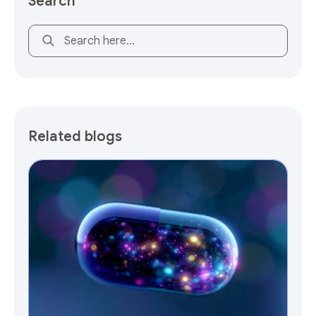
Search
This is a search field with an auto-suggest feature attach
Related blogs