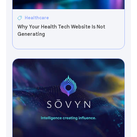
Healthcare
Why Your Health Tech Website Is Not
Generating