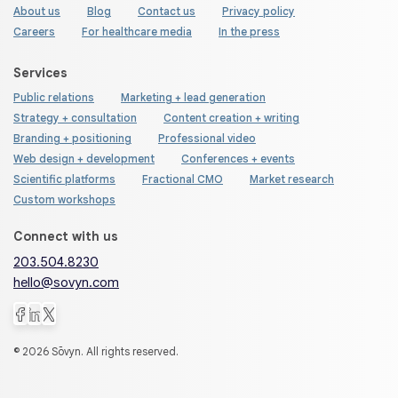
About us
Blog
Contact us
Privacy policy
Careers
For healthcare media
In the press
Services
Public relations
Marketing + lead generation
Strategy + consultation
Content creation + writing
Branding + positioning
Professional video
Web design + development
Conferences + events
Scientific platforms
Fractional CMO
Market research
Custom workshops
Connect with us
203.504.8230
hello@sovyn.com
© 2026 Sōvyn. All rights reserved.