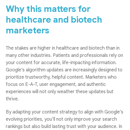
Why this matters for
healthcare and biotech
marketers
The stakes are higher in healthcare and biotech than in
many other industries. Patients and professionals rely on
your content for accurate, life-impacting information.
Google’s algorithm updates are increasingly designed to
prioritize trustworthy, helpful content. Marketers who
focus on E-A-T, user engagement, and authentic
experiences will not only weather these updates but
thrive.
By adapting your content strategy to align with Google’s
evolving priorities, you’ll not only improve your search
rankings but also build lasting trust with your audience. In