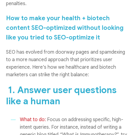
penalties.
How to make your health + biotech
content SEO-optimized without looking
like you tried to SEO-optimize it
SEO has evolved from doorway pages and spamdexing
to a more nuanced approach that prioritizes user
experience. Here's how we healthcare and biotech
marketers can strike the right balance:
1. Answer user questions
like a human
What to do:
Focus on addressing specific, high-
intent queries. For instance, instead of writing a
generic blog titled
“What is Immunotherapy?
”, try