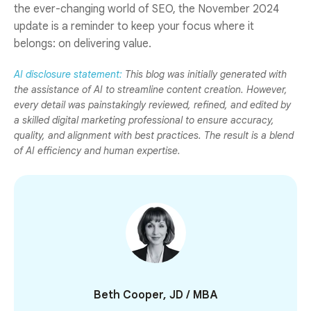
the ever-changing world of SEO, the November 2024
update is a reminder to keep your focus where it
belongs: on delivering value.
AI disclosure statement:
This blog was initially generated with
the assistance of AI to streamline content creation. However,
every detail was painstakingly reviewed, refined, and edited by
a skilled digital marketing professional to ensure accuracy,
quality, and alignment with best practices. The result is a blend
of AI efficiency and human expertise.
Beth Cooper, JD / MBA