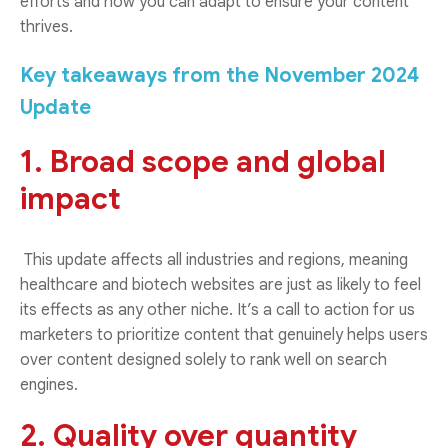
efforts and how you can adapt to ensure your content
thrives.
Key takeaways from the November 2024
Update
1. Broad scope and global
impact
This update affects all industries and regions, meaning
healthcare and biotech websites are just as likely to feel
its effects as any other niche. It’s a call to action for us
marketers to prioritize content that genuinely helps users
over content designed solely to rank well on search
engines.
2. Quality over quantity