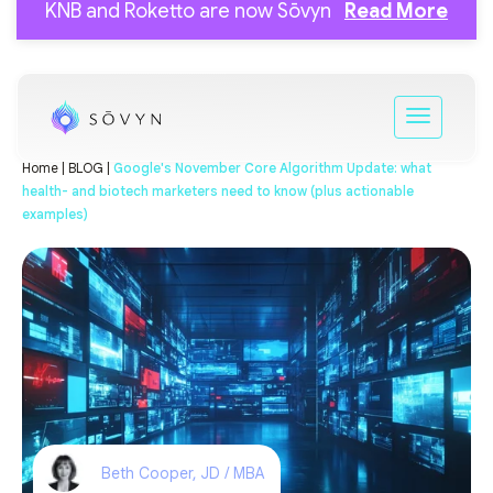
KNB and Roketto are now Sōvyn
Read More
Home |
BLOG |
Google's November Core Algorithm Update: what
health- and biotech marketers need to know (plus actionable
examples)
Beth Cooper, JD / MBA