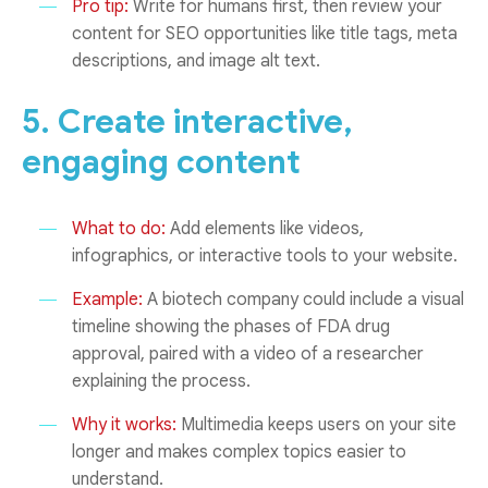
Pro tip:
Write for humans first, then review your
content for SEO opportunities like title tags, meta
descriptions, and image alt text.
5. Create interactive,
engaging content
What to do:
Add elements like videos,
infographics, or interactive tools to your website.
Example:
A biotech company could include a visual
timeline showing the phases of FDA drug
approval, paired with a video of a researcher
explaining the process.
Why it works:
Multimedia keeps users on your site
longer and makes complex topics easier to
understand.