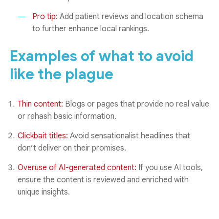
Pro tip:
Add patient reviews and location schema
to further enhance local rankings.
Examples of what to avoid
like the plague
Thin content:
Blogs or pages that provide no real value
or rehash basic information.
Clickbait titles:
Avoid sensationalist headlines that
don’t deliver on their promises.
Overuse of AI-generated content:
If you use AI tools,
ensure the content is reviewed and enriched with
unique insights.