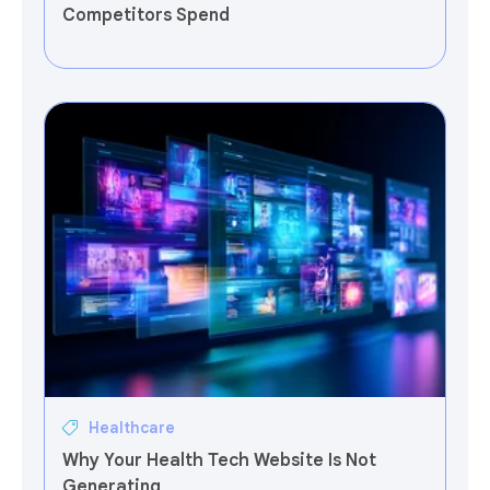
Competitors Spend
Healthcare
Why Your Health Tech Website Is Not
Generating