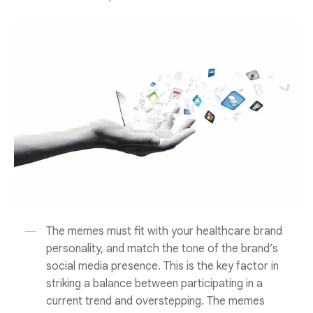
The memes must fit with your healthcare brand
personality, and match the tone of the brand’s
social media presence. This is the key factor in
striking a balance between participating in a
current trend and overstepping. The memes