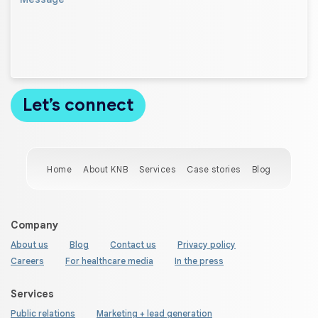
Home
About KNB
Services
Case stories
Blog
Company
About us
Blog
Contact us
Privacy policy
Careers
For healthcare media
In the press
Services
Public relations
Marketing + lead generation