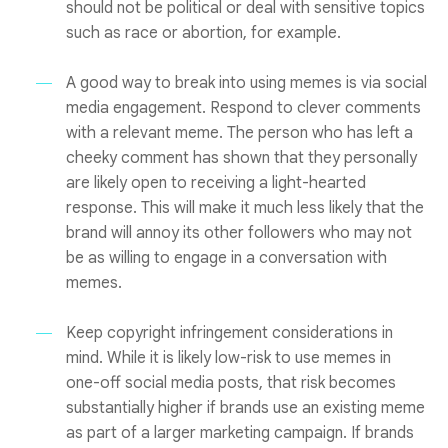
should not be political or deal with sensitive topics
such as race or abortion, for example.
A good way to break into using memes is via social
media engagement. Respond to clever comments
with a relevant meme. The person who has left a
cheeky comment has shown that they personally
are likely open to receiving a light-hearted
response. This will make it much less likely that the
brand will annoy its other followers who may not
be as willing to engage in a conversation with
memes.
Keep copyright infringement considerations in
mind. While it is likely low-risk to use memes in
one-off social media posts, that risk becomes
substantially higher if brands use an existing meme
as part of a larger marketing campaign. If brands