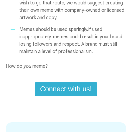
wish to go that route, we would suggest creating
their own meme with company-owned or licensed
artwork and copy.
Memes should be used sparingly.If used
inappropriately, memes could result in your brand
losing followers and respect. A brand must still
maintain a level of professionalism.
How do
you
meme?
Connect with us!