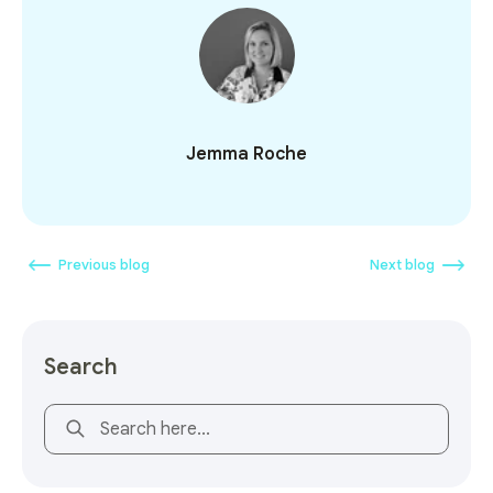
Jemma Roche
Previous blog
Next blog
Search
This is a search field with an auto-suggest feature attach