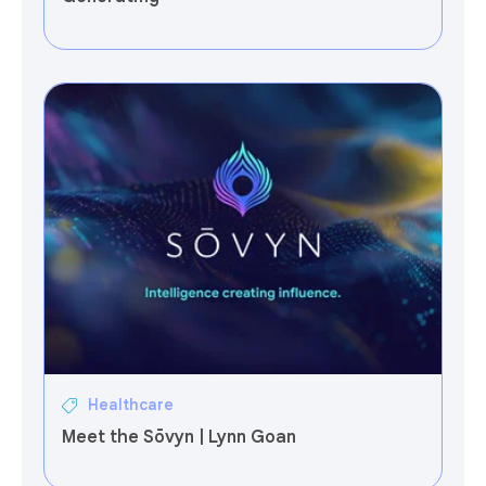
Healthcare
Meet the Sōvyn | Lynn Goan