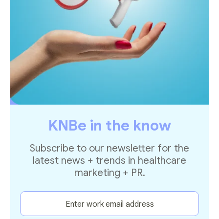
KNBe in the know
Subscribe to our newsletter for the
latest news + trends in healthcare
marketing + PR.