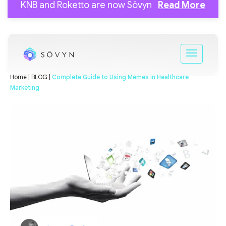
KNB and Roketto are now Sōvyn
Read More
Home |
BLOG |
Complete Guide to Using Memes in Healthcare
Marketing