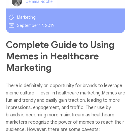
Jemma Roche
Marketing
September 17, 2019
Complete Guide to Using
Memes in Healthcare
Marketing
There is definitely an opportunity for brands to leverage
meme culture -- even in healthcare marketing.Memes are
fun and trendy and easily gain traction, leading to more
impressions, engagement, and traffic. Their use by
brands is becoming more mainstream as healthcare
marketers recognize the power of memes to reach their
audience. However, there are some caveats: