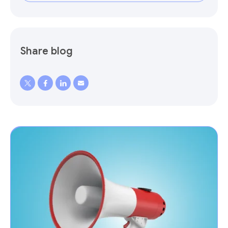
Share blog