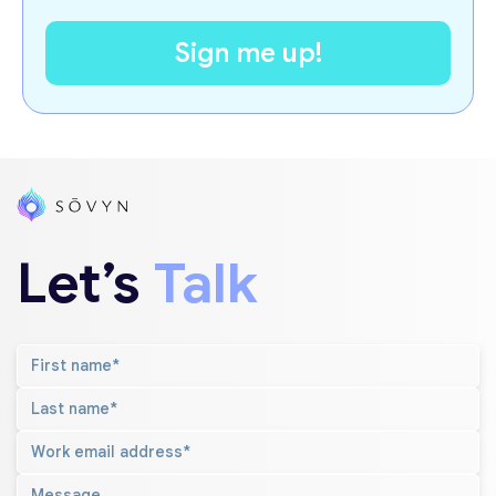
Let’s
Talk