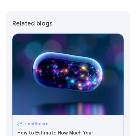
Related blogs
Healthcare
How to Estimate How Much Your