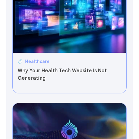
Healthcare
Why Your Health Tech Website Is Not
Generating