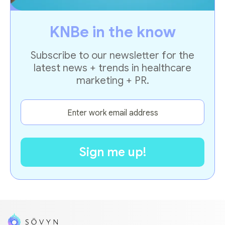
KNBe in the know
Subscribe to our newsletter for the
latest news + trends in healthcare
marketing + PR.