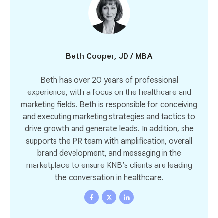
Beth Cooper, JD / MBA
Beth has over 20 years of professional
experience, with a focus on the healthcare and
marketing fields. Beth is responsible for conceiving
and executing marketing strategies and tactics to
drive growth and generate leads. In addition, she
supports the PR team with amplification, overall
brand development, and messaging in the
marketplace to ensure KNB’s clients are leading
the conversation in healthcare.