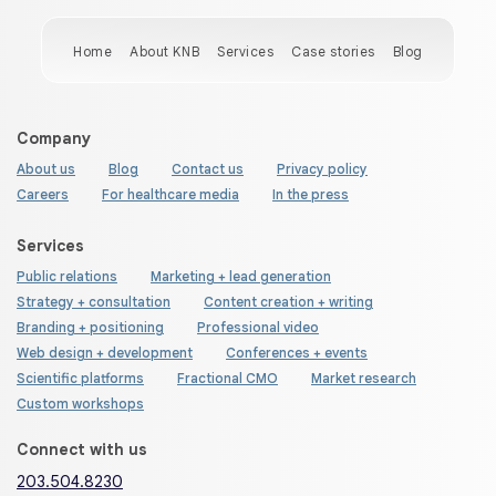
Home
About KNB
Services
Case stories
Blog
Company
About us
Blog
Contact us
Privacy policy
Careers
For healthcare media
In the press
Services
Public relations
Marketing + lead generation
Strategy + consultation
Content creation + writing
Branding + positioning
Professional video
Web design + development
Conferences + events
Scientific platforms
Fractional CMO
Market research
Custom workshops
Connect with us
203.504.8230