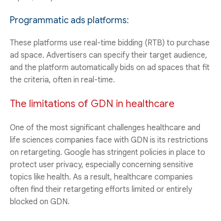
Programmatic ads platforms:
These platforms use real-time bidding (RTB) to purchase
ad space. Advertisers can specify their target audience,
and the platform automatically bids on ad spaces that fit
the criteria, often in real-time.
The limitations of GDN in healthcare
One of the most significant challenges healthcare and
life sciences companies face with GDN is its restrictions
on retargeting. Google has stringent policies in place to
protect user privacy, especially concerning sensitive
topics like health. As a result, healthcare companies
often find their retargeting efforts limited or entirely
blocked on GDN.