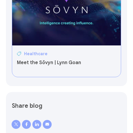
Healthcare
Meet the Sōvyn | Lynn Goan
Share blog