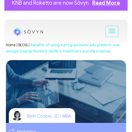
KNB and Roketto are now Sōvyn
Read More
Home |
BLOG |
Benefits of using a programmatic ads platform over
Google Display Network (GDN) in healthcare and life sciences
Beth Cooper, JD / MBA
Marketing