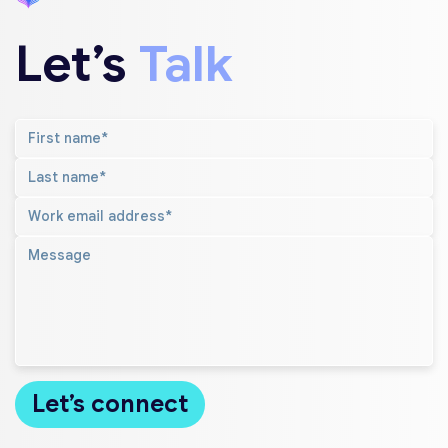
Let’s
Talk