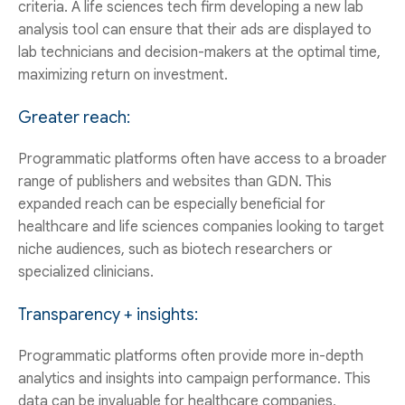
criteria. A life sciences tech firm developing a new lab
analysis tool can ensure that their ads are displayed to
lab technicians and decision-makers at the optimal time,
maximizing return on investment.
Greater reach:
Programmatic platforms often have access to a broader
range of publishers and websites than GDN. This
expanded reach can be especially beneficial for
healthcare and life sciences companies looking to target
niche audiences, such as biotech researchers or
specialized clinicians.
Transparency + insights:
Programmatic platforms often provide more in-depth
analytics and insights into campaign performance. This
data can be invaluable for healthcare companies,