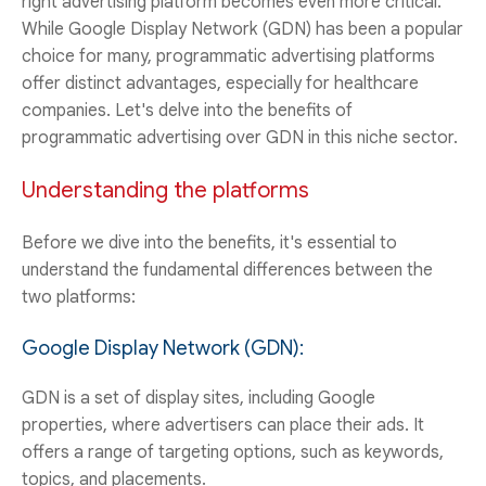
right advertising platform becomes even more critical.
While Google Display Network (GDN) has been a popular
choice for many, programmatic advertising platforms
offer distinct advantages, especially for healthcare
companies. Let's delve into the benefits of
programmatic advertising over GDN in this niche sector.
Understanding the platforms
Before we dive into the benefits, it's essential to
understand the fundamental differences between the
two platforms:
Google Display Network (GDN):
GDN is a set of display sites, including Google
properties, where advertisers can place their ads. It
offers a range of targeting options, such as keywords,
topics, and placements.