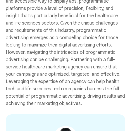
and accessible way to display ads, programmatic
platforms provide a level of precision, flexibility, and
insight that's particularly beneficial for the healthcare
and life sciences sectors. Given the unique challenges
and requirements of this industry, programmatic
advertising emerges as a compelling choice for those
looking to maximize their digital advertising efforts.
However, navigating the intricacies of programmatic
advertising can be challenging. Partnering with a full-
service healthcare marketing agency can ensure that
your campaigns are optimized, targeted, and effective.
Leveraging the expertise of an agency can help health
tech and life sciences tech companies harness the full
potential of programmatic advertising, driving results and
achieving their marketing objectives.