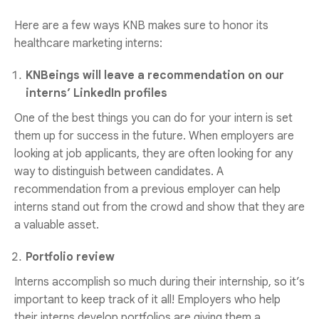
Here are a few ways KNB makes sure to honor its
healthcare marketing interns:
KNBeings will leave a recommendation on our
interns’ LinkedIn profiles
One of the best things you can do for your intern is set
them up for success in the future. When employers are
looking at job applicants, they are often looking for any
way to distinguish between candidates. A
recommendation from a previous employer can help
interns stand out from the crowd and show that they are
a valuable asset.
Portfolio review
Interns accomplish so much during their internship, so it’s
important to keep track of it all! Employers who help
their interns develop portfolios are giving them a