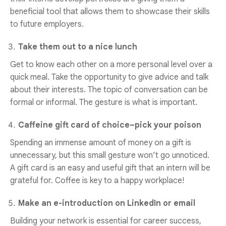
beneficial tool that allows them to showcase their skills
to future employers.
Take them out to a nice lunch
Get to know each other on a more personal level over a
quick meal. Take the opportunity to give advice and talk
about their interests. The topic of conversation can be
formal or informal. The gesture is what is important.
Caffeine gift card of choice–pick your poison
Spending an immense amount of money on a gift is
unnecessary, but this small gesture won’t go unnoticed.
A gift card is an easy and useful gift that an intern will be
grateful for. Coffee is key to a happy workplace!
Make an e-introduction on LinkedIn or email
Building your network is essential for career success,