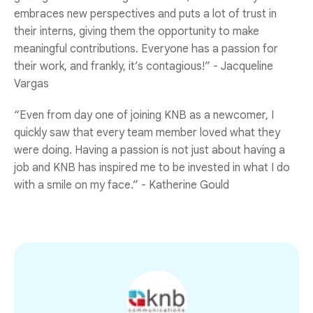
embraces new perspectives and puts a lot of trust in
their interns, giving them the opportunity to make
meaningful contributions. Everyone has a passion for
their work, and frankly, it’s contagious!” - Jacqueline
Vargas
“Even from day one of joining KNB as a newcomer, I
quickly saw that every team member loved what they
were doing. Having a passion is not just about having a
job and KNB has inspired me to be invested in what I do
with a smile on my face.” - Katherine Gould