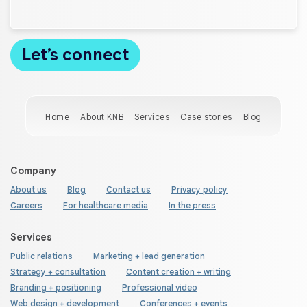
Home
About KNB
Services
Case stories
Blog
Company
About us
Blog
Contact us
Privacy policy
Careers
For healthcare media
In the press
Services
Public relations
Marketing + lead generation
Strategy + consultation
Content creation + writing
Branding + positioning
Professional video
Web design + development
Conferences + events