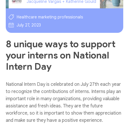
Jacqueline Vargas + Katherine Gould
Healthcare marketing professionals
July 27, 2023
8 unique ways to support
your interns on National
Intern Day
National Intern Day is celebrated on July 27th each year
to recognize the contributions of interns. Interns play an
important role in many organizations, providing valuable
assistance and fresh ideas. They are the future
workforce, so it is important to show them appreciation
and make sure they have a positive experience.