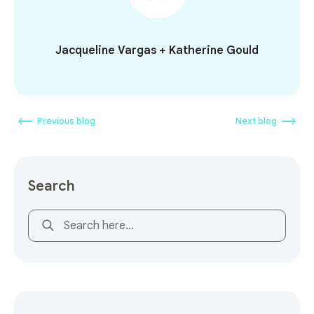
Jacqueline Vargas + Katherine Gould
Previous blog
Next blog
Search
This is a search field with an auto-suggest feature attach