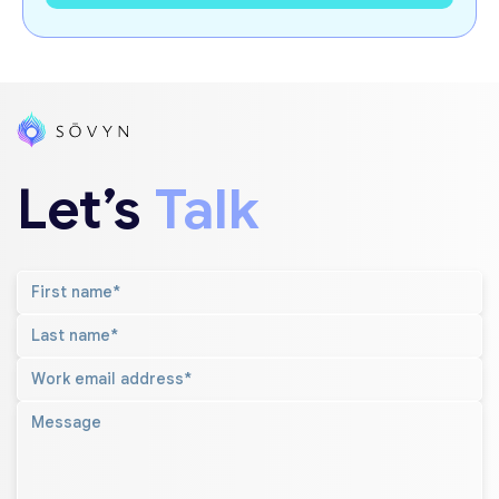
Let’s
Talk