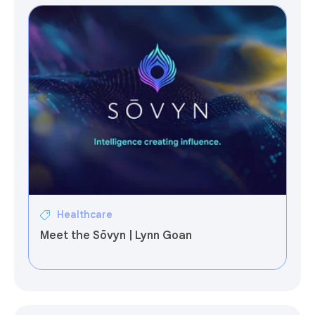
Healthcare
Meet the Sōvyn | Lynn Goan