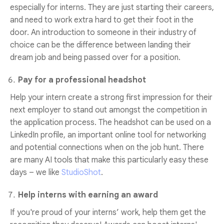
especially for interns. They are just starting their careers,
and need to work extra hard to get their foot in the
door. An introduction to someone in their industry of
choice can be the difference between landing their
dream job and being passed over for a position.
Pay for a professional headshot
Help your intern create a strong first impression for their
next employer to stand out amongst the competition in
the application process. The headshot can be used on a
LinkedIn profile, an important online tool for networking
and potential connections when on the job hunt. There
are many AI tools that make this particularly easy these
days – we like
StudioShot
.
Help interns with earning an award
If you're proud of your interns’ work, help them get the