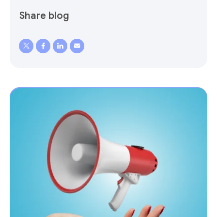
Share blog