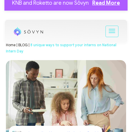
KNB and Roketto are now Sōvyn
Read More
Home |
BLOG |
8 unique ways to support your interns on National
Intern Day