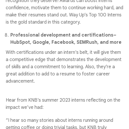
recognition they deserve! Awards can boost interns'
confidence, motivate them to continue working hard, and
make their resumes stand out.
Way Up
’s Top 100 Interns
is the gold standard in this category.
Professional development and certifications–
HubSpot, Google, Facebook, SEMRush, and more
With certifications under an intern's belt, it will give them
a competitive edge that demonstrates the development
of skills and a commitment to learning. Also, they’re a
great addition to add to a resume to foster career
advancement.
Hear from KNB’s summer 2023 interns reflecting on the
impact we’ve had:
“I hear so many stories about interns running around
getting coffee or doing trivial tasks, but KNB truly