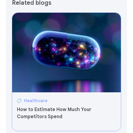
Related blogs
Healthcare
How to Estimate How Much Your
Competitors Spend