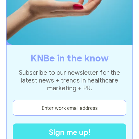
KNBe in the know
Subscribe to our newsletter for the
latest news + trends in healthcare
marketing + PR.