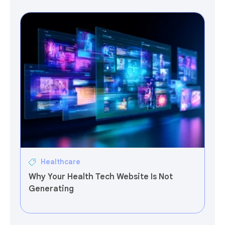
Healthcare
Why Your Health Tech Website Is Not
Generating