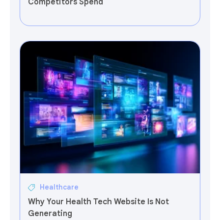
Competitors Spend
Healthcare
Why Your Health Tech Website Is Not
Generating