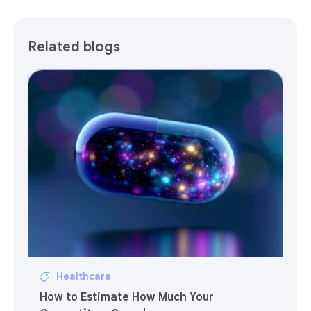
Related blogs
Healthcare
How to Estimate How Much Your