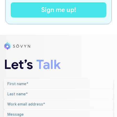
Let’s
Talk