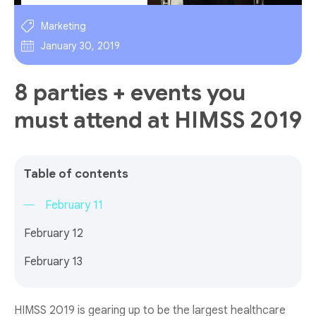
Marketing
January 30, 2019
8 parties + events you
must attend at HIMSS 2019
Table of contents
February 11
February 12
February 13
HIMSS 2019 is gearing up to be the largest healthcare