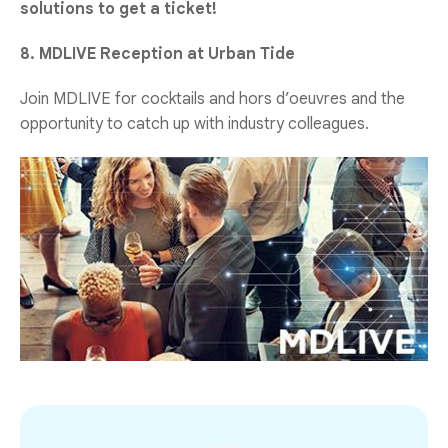
solutions to get a ticket!
8. MDLIVE Reception at Urban Tide
Join MDLIVE for cocktails and hors d’oeuvres and the
opportunity to catch up with industry colleagues.