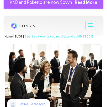
KNB and Roketto are now Sōvyn
Read More
Home |
BLOG |
8 parties + events you must attend at HIMSS 2019
Fatima Sarassoro