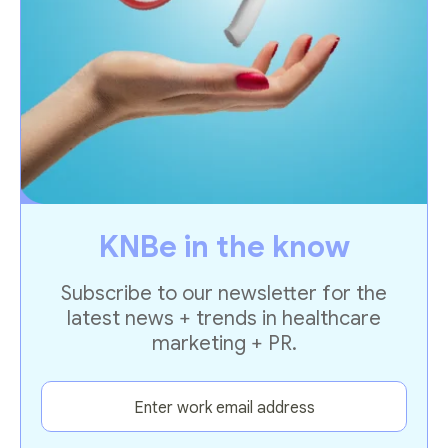
KNBe in the know
Subscribe to our newsletter for the
latest news + trends in healthcare
marketing + PR.