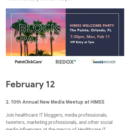
February 12
2. 10th Annual New Media Meetup at HIMSS
Join healthcare IT bloggers, media professionals,
tweeters, marketing professionals, and other social
media influencers at the mecca of Healthcare IT