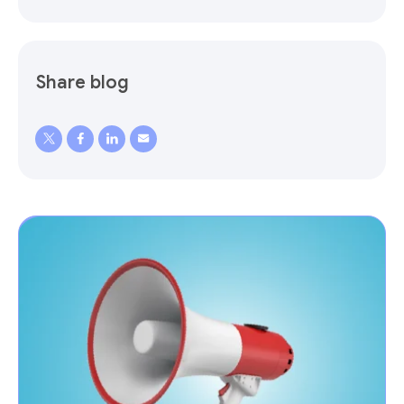
Share blog