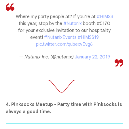
Where my party people at? If you're at
#HIMSS
this year, stop by the
#Nutanix
booth #5170
for your exclusive invitation to our hospitality
event!
#NutanixEvents
#HIMSS19
pic.twitter.com/qubexvEvg6
— Nutanix Inc. (@nutanix)
January 22, 2019
4. Pinksocks Meetup - Party time with Pinksocks is
always a good time.