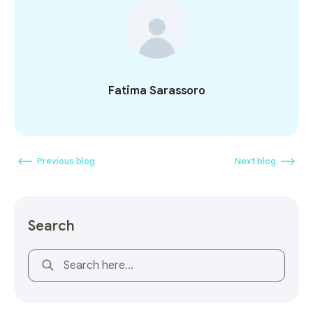
Fatima Sarassoro
Previous blog
Next blog
Search
This is a search field with an auto-suggest feature attach