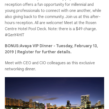
reception offers a fun opportunity for millennial and
young professionals to connect with one another, while
also giving back to the community. Join us at this after-
hours reception. All are welcome! Meet at the Rosen
Centre Hotel Pool Deck. Note: there is a $49 charge.
#GenY4HIT
BONUS:Avaya VIP Dinner - Tuesday, February 13,
2019 | Register for further details.
Meet with CEO and CIO colleagues as this exclusive
networking dinner.