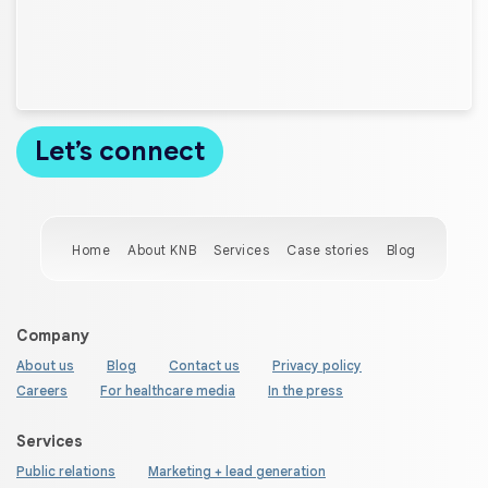
Home
About KNB
Services
Case stories
Blog
Company
About us
Blog
Contact us
Privacy policy
Careers
For healthcare media
In the press
Services
Public relations
Marketing + lead generation