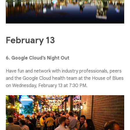
February 13
6. Google Cloud’s Night Out
Have fun and network with industry professionals, peers
and the Google Cloud health team at the House of Blues
on Wednesday, February 13 at 7:30 PM.