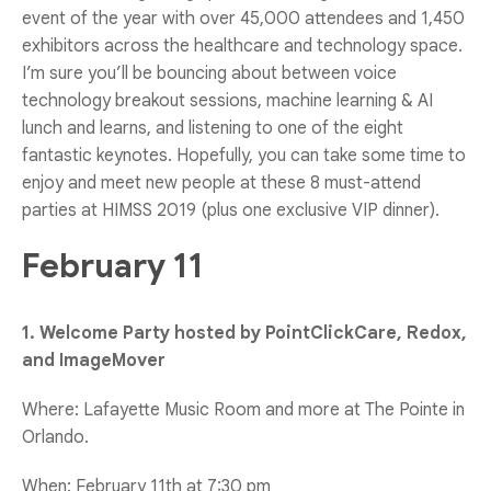
event of the year with over 45,000 attendees and 1,450
exhibitors across the healthcare and technology space.
I’m sure you’ll be bouncing about between voice
technology breakout sessions, machine learning & AI
lunch and learns, and listening to one of the eight
fantastic keynotes. Hopefully, you can take some time to
enjoy and meet new people at these 8 must-attend
parties at HIMSS 2019 (plus one exclusive VIP dinner).
February 11
1. Welcome Party hosted by PointClickCare, Redox,
and ImageMover
Where: Lafayette Music Room and more at The Pointe in
Orlando.
When: February 11th at 7:30 pm