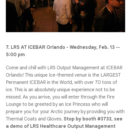
7. LRS AT ICEBAR Orlando - Wednesday, Feb. 13 --
5:00 pm
Come and chill with LRS Output Management at ICEBAR
Orlando! This unique Ice-themed venue is the LARGEST
Permanent ICEBAR in the World, with over 70 tons of
ice. This is an absolutely unique experience not to be
missed. As you arrive, you will enter through the Fire
Lounge to be greeted by an Ice Princess who will
prepare you for your Arctic journey by providing you with
Thermal Coats and Gloves.
Stop by booth #3733, see
a demo of LRS Healthcare Output Management