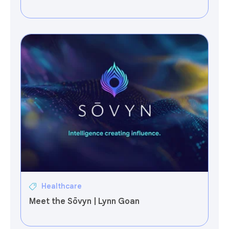
Healthcare
Meet the Sōvyn | Lynn Goan