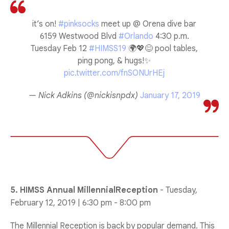
it’s on!
#pinksocks
meet up @ Orena dive bar
6159 Westwood Blvd
#Orlando
4:30 p.m.
Tuesday Feb 12
#HIMSS19
🌍💖😊 pool tables,
ping pong, & hugs!✨
pic.twitter.com/fnSONUrHEj
— Nick Adkins (@nickisnpdx)
January 17, 2019
5. HIMSS Annual MillennialReception
- Tuesday,
February 12, 2019 | 6:30 pm - 8:00 pm
The Millennial Reception is back by popular demand. This