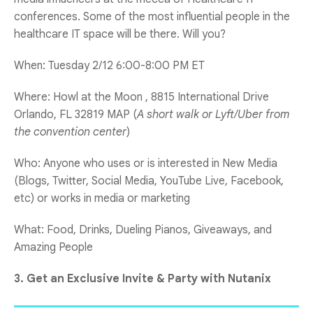
conferences. Some of the most influential people in the
healthcare IT space will be there. Will you?
When: Tuesday 2/12 6:00-8:00 PM ET
Where: Howl at the Moon , 8815 International Drive
Orlando, FL 32819 MAP (
A short walk or Lyft/Uber from
the convention center
)
Who: Anyone who uses or is interested in New Media
(Blogs, Twitter, Social Media, YouTube Live, Facebook,
etc) or works in media or marketing
What: Food, Drinks, Dueling Pianos, Giveaways, and
Amazing People
3. Get an Exclusive Invite & Party with Nutanix