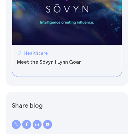
Healthcare
Meet the Sōvyn | Lynn Goan
Share blog