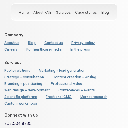
Home
About KNB
Services
Case stories
Blog
Company
About us
Blog
Contact us
Privacy policy
Careers
For healthcare media
In the press
Services
Public relations
Marketing + lead generation
Strategy + consultation
Content creation + writing
Branding + positioning
Professional video
Web design + development
Conferences + events
Scientific platforms
Fractional CMO
Market research
Custom workshops
Connect with us
203.504.8230