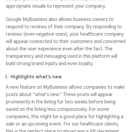
appropriate visuals to represent your company.
Google MyBusiness also allows business owners to
respond to reviews of their company. By responding to
reviews (even negative ones), your healthcare company
will appear connected to their customers and concerned
about the user experience even after the fact. The
transparency and messaging used in this platform will
build strong brand equity and even loyalty.
Highlights what’s new
A new feature on MyBusiness allows companies to make
posts about “what’s new.” These posts will appear
prominently in the listing for two weeks before being
saved on the listing less conspicuously. For some
companies, this might be a good place for highlighting a
sale or an upcoming event. For our healthcare clients,
this is the perfect place to showcase a PR placement,