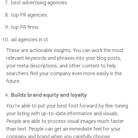
best advertising agencies
top PR agencies
top PR firms
ad agencies in ct
These are actionable insights. You can work the most
relevant keywords and phrases into your blog posts,
your meta descriptions, and other content to help
searchers find your company even more easily in the
future.
Builds brand equity and loyalty
You’re able to put your best foot forward by fine-tuning
your listing with up-to-date information and visuals.
People are able to process visual images much faster
than text. People can get an immediate feel for your
company and brand when you carefully choose