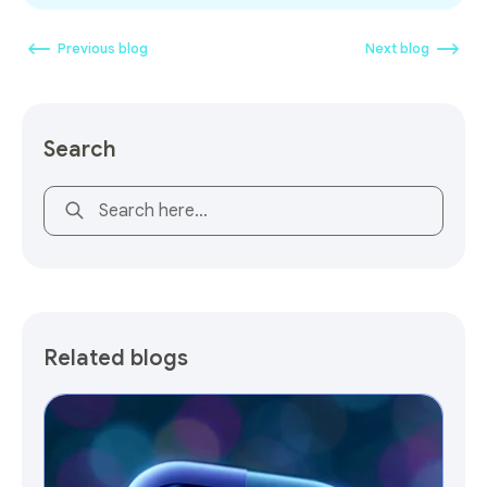
Previous blog
Next blog
Search
This is a search field with an auto-suggest feature attach
Related blogs