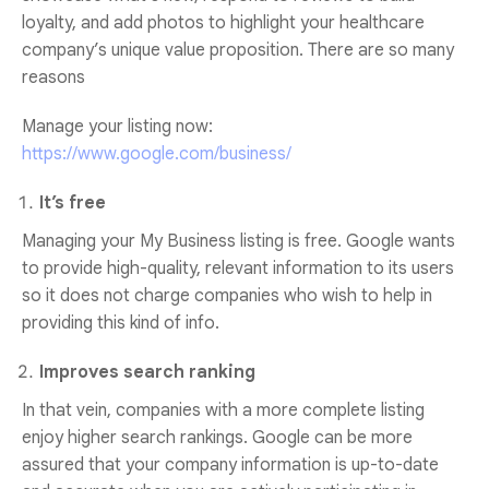
loyalty, and add photos to highlight your healthcare
company’s unique value proposition. There are so many
reasons
Manage your listing now:
https://www.google.com/business/
It’s free
Managing your My Business listing is free. Google wants
to provide high-quality, relevant information to its users
so it does not charge companies who wish to help in
providing this kind of info.
Improves search ranking
In that vein, companies with a more complete listing
enjoy higher search rankings. Google can be more
assured that your company information is up-to-date