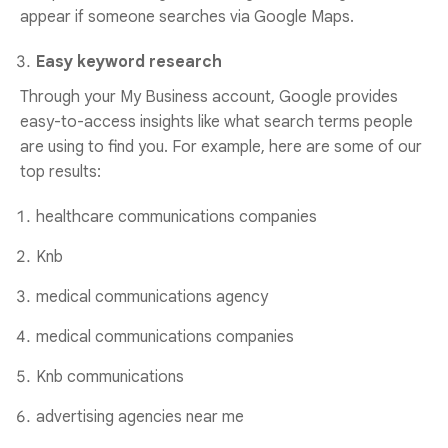
appear if someone searches via Google Maps.
Easy keyword research
Through your My Business account, Google provides
easy-to-access insights like what search terms people
are using to find you. For example, here are some of our
top results:
healthcare communications companies
Knb
medical communications agency
medical communications companies
Knb communications
advertising agencies near me