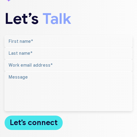
Let’s
Talk