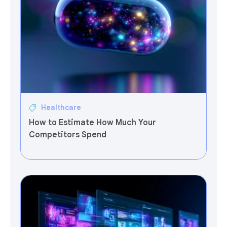
Healthcare
How to Estimate How Much Your
Competitors Spend