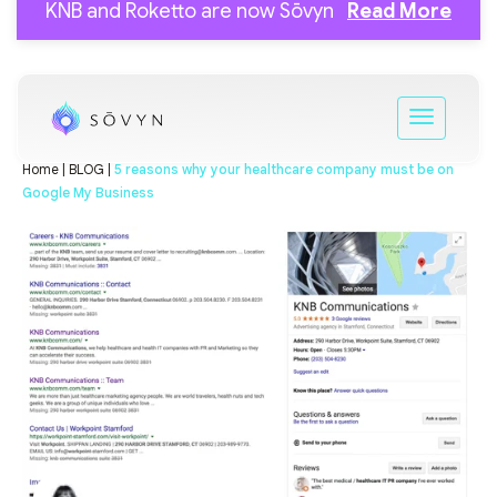
KNB and Roketto are now Sōvyn
Read More
Home |
BLOG |
5 reasons why your healthcare company must be on
Google My Business