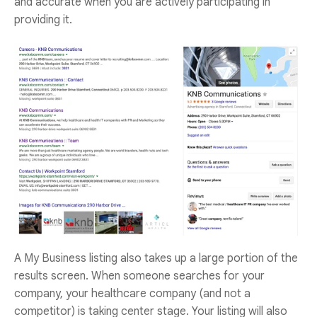
and accurate when you are actively participating in
providing it.
A My Business listing also takes up a large portion of the
results screen. When someone searches for your
company, your healthcare company (and not a
competitor) is taking center stage. Your listing will also