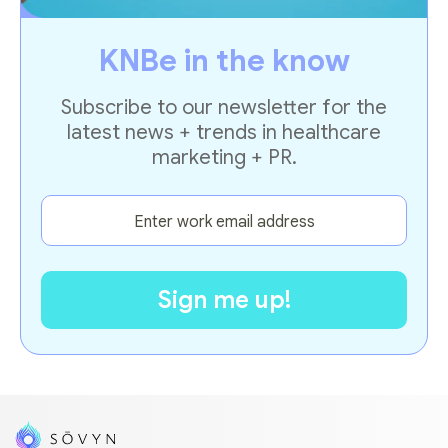
KNBe in the know
Subscribe to our newsletter for the
latest news + trends in healthcare
marketing + PR.