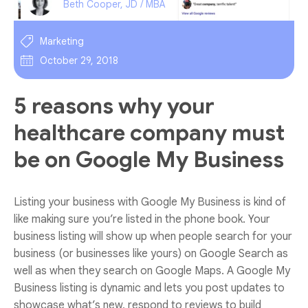
Beth Cooper, JD / MBA
Marketing
October 29, 2018
5 reasons why your
healthcare company must
be on Google My Business
Listing your business with Google My Business is kind of
like making sure you’re listed in the phone book. Your
business listing will show up when people search for your
business (or businesses like yours) on Google Search as
well as when they search on Google Maps. A Google My
Business listing is dynamic and lets you post updates to
showcase what’s new, respond to reviews to build