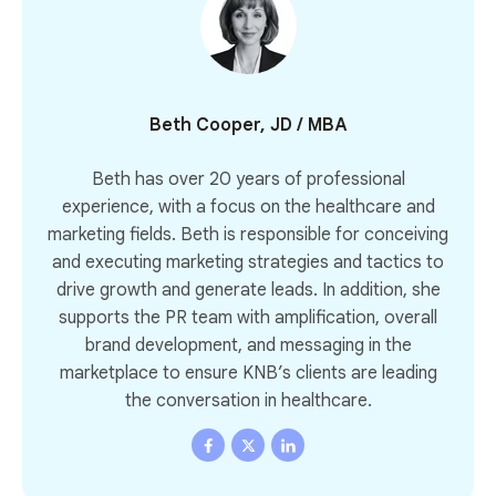
Beth Cooper, JD / MBA
Beth has over 20 years of professional
experience, with a focus on the healthcare and
marketing fields. Beth is responsible for conceiving
and executing marketing strategies and tactics to
drive growth and generate leads. In addition, she
supports the PR team with amplification, overall
brand development, and messaging in the
marketplace to ensure KNB’s clients are leading
the conversation in healthcare.