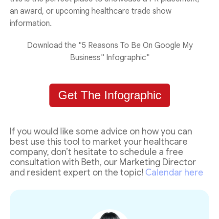
an award, or upcoming healthcare trade show
information.
Download the "5 Reasons To Be On Google My
Business" Infographic"
Get The Infographic
If you would like some advice on how you can
best use this tool to market your healthcare
company, don’t hesitate to schedule a free
consultation with Beth, our Marketing Director
and resident expert on the topic!
Calendar here