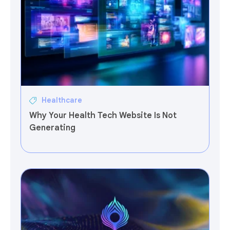
Healthcare
Why Your Health Tech Website Is Not
Generating