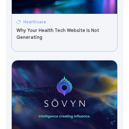
Healthcare
Why Your Health Tech Website Is Not
Generating