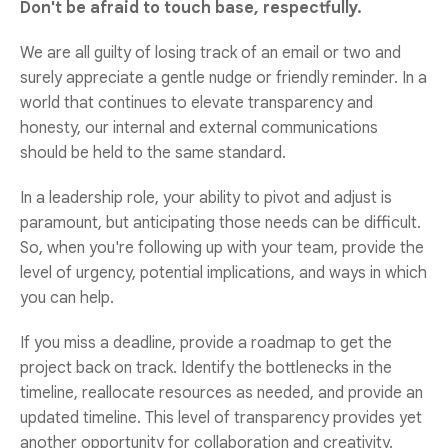
Don't be afraid to touch base, respectfully.
We are all guilty of losing track of an email or two and
surely appreciate a gentle nudge or friendly reminder. In a
world that continues to elevate transparency and
honesty, our internal and external communications
should be held to the same standard.
In a leadership role, your ability to pivot and adjust is
paramount, but anticipating those needs can be difficult.
So, when you're following up with your team, provide the
level of urgency, potential implications, and ways in which
you can help.
If you miss a deadline, provide a roadmap to get the
project back on track. Identify the bottlenecks in the
timeline, reallocate resources as needed, and provide an
updated timeline. This level of transparency provides yet
another opportunity for collaboration and creativity.