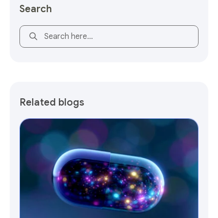
Search
This is a search field with an auto-suggest feature attach
Related blogs