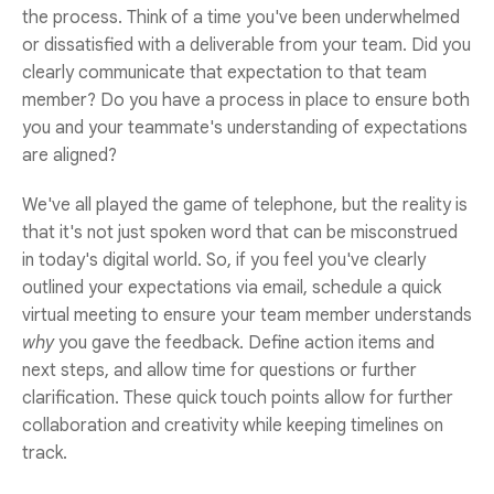
the process. Think of a time you've been underwhelmed
or dissatisfied with a deliverable from your team. Did you
clearly communicate that expectation to that team
member? Do you have a process in place to ensure both
you and your teammate's understanding of expectations
are aligned?
We've all played the game of telephone, but the reality is
that it's not just spoken word that can be misconstrued
in today's digital world. So, if you feel you've clearly
outlined your expectations via email, schedule a quick
virtual meeting to ensure your team member understands
why
you gave the feedback. Define action items and
next steps, and allow time for questions or further
clarification. These quick touch points allow for further
collaboration and creativity while keeping timelines on
track.