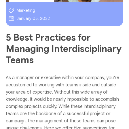
Marketing
January 05, 2022
5 Best Practices for
Managing Interdisciplinary
Teams
As a manager or executive within your company, you're
accustomed to working with teams inside and outside
your area of expertise. Without this wide array of
knowledge, it would be nearly impossible to accomplish
complex projects quickly. While these interdisciplinary
teams are the backbone of a successful project or
campaign, the management of these teams can pose
unique challenges. Here we offer five suggestions for