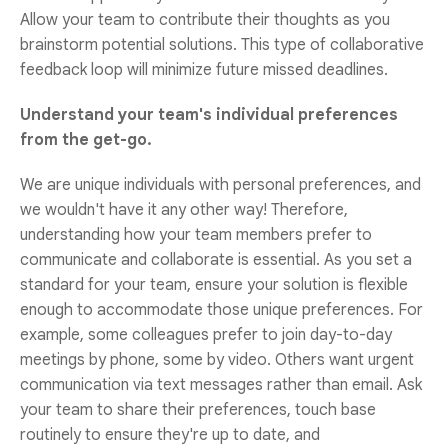
Allow your team to contribute their thoughts as you
brainstorm potential solutions. This type of collaborative
feedback loop will minimize future missed deadlines.
Understand your team's individual preferences
from the get-go.
We are unique individuals with personal preferences, and
we wouldn't have it any other way! Therefore,
understanding how your team members prefer to
communicate and collaborate is essential. As you set a
standard for your team, ensure your solution is flexible
enough to accommodate those unique preferences. For
example, some colleagues prefer to join day-to-day
meetings by phone, some by video. Others want urgent
communication via text messages rather than email. Ask
your team to share their preferences, touch base
routinely to ensure they're up to date, and