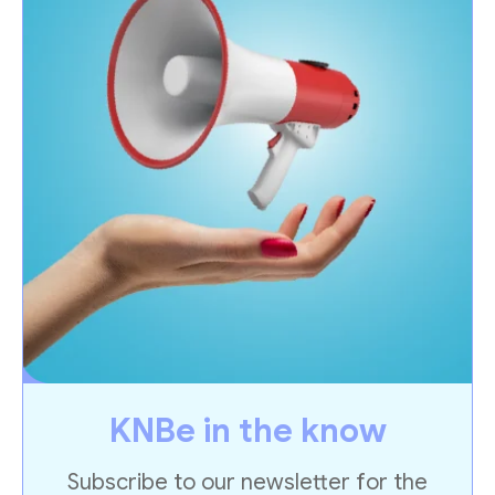
KNBe in the know
Subscribe to our newsletter for the