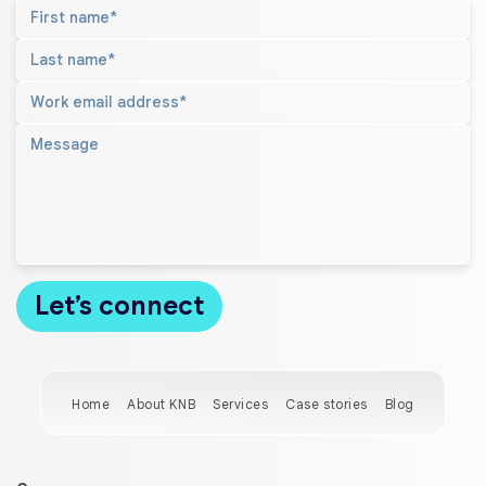
Home
About KNB
Services
Case stories
Blog