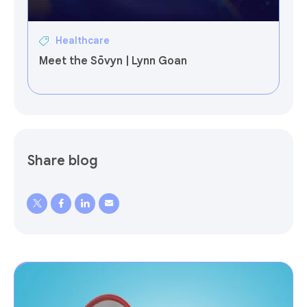
Healthcare
Meet the Sōvyn | Lynn Goan
Share blog