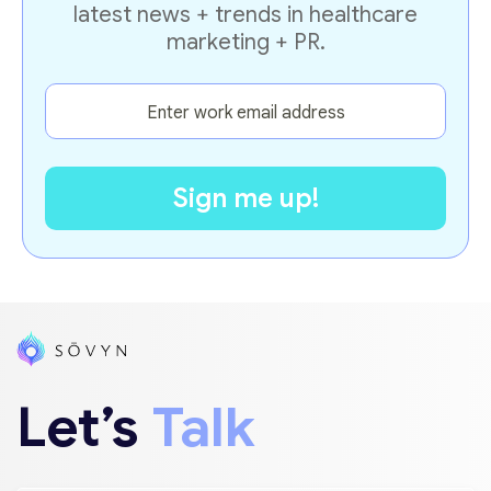
latest news + trends in healthcare
marketing + PR.
Let’s
Talk