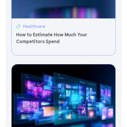
Healthcare
How to Estimate How Much Your
Competitors Spend