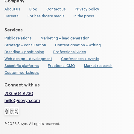
Company
About us
Blog
Contact us
Privacy policy
Careers
For healthcare media
In the press
Services
Public relations
Marketing + lead generation
Strategy + consultation
Content creation + writing
Branding + positioning
Professional video
Web design + development
Conferences + events
Scientific platforms
Fractional CMO
Market research
Custom workshops
Connect with us
203.504.8230
hello@sovyn.com
© 2026 Sōvyn. All rights reserved.