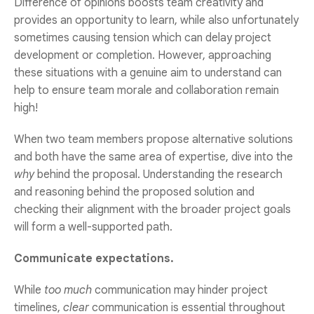
Difference of opinions boosts team creativity and
provides an opportunity to learn, while also unfortunately
sometimes causing tension which can delay project
development or completion. However, approaching
these situations with a genuine aim to understand can
help to ensure team morale and collaboration remain
high!
When two team members propose alternative solutions
and both have the same area of expertise, dive into the
why
behind the proposal. Understanding the research
and reasoning behind the proposed solution and
checking their alignment with the broader project goals
will form a well-supported path.
Communicate expectations.
While
too much
communication may hinder project
timelines,
clear
communication is essential throughout