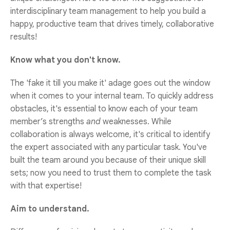
interdisciplinary team management to help you build a
happy, productive team that drives timely, collaborative
results!
Know what you don't know.
The 'fake it till you make it' adage goes out the window
when it comes to your internal team. To quickly address
obstacles, it's essential to know each of your team
member’s strengths
and
weaknesses. While
collaboration is always welcome, it's critical to identify
the expert associated with any particular task. You've
built the team around you because of their unique skill
sets; now you need to trust them to complete the task
with that expertise!
Aim to understand.