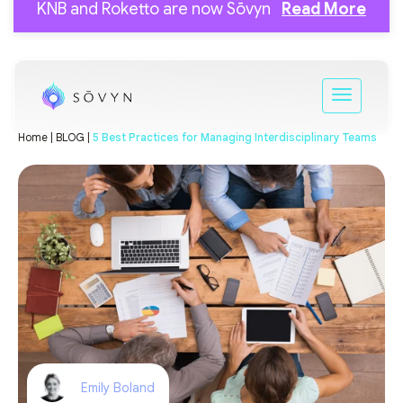
KNB and Roketto are now Sōvyn
Read More
Home |
BLOG |
5 Best Practices for Managing Interdisciplinary Teams
Emily Boland