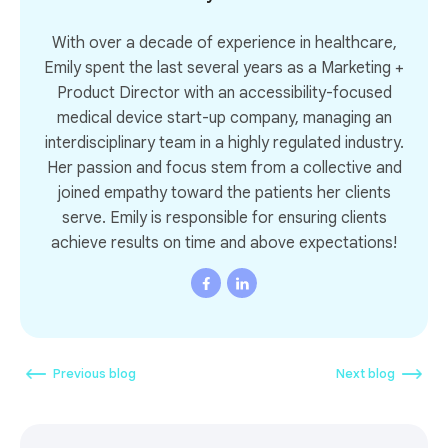
With over a decade of experience in healthcare,
Emily spent the last several years as a Marketing +
Product Director with an accessibility-focused
medical device start-up company, managing an
interdisciplinary team in a highly regulated industry.
Her passion and focus stem from a collective and
joined empathy toward the patients her clients
serve. Emily is responsible for ensuring clients
achieve results on time and above expectations!
Previous blog
Next blog