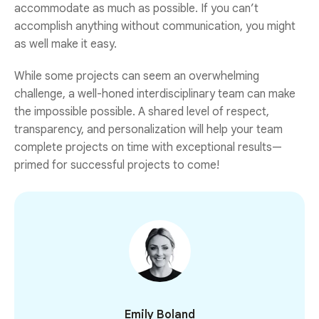
accommodate as much as possible. If you can’t
accomplish anything without communication, you might
as well make it easy.
While some projects can seem an overwhelming
challenge, a well-honed interdisciplinary team can make
the impossible possible. A shared level of respect,
transparency, and personalization will help your team
complete projects on time with exceptional results—
primed for successful projects to come!
Emily Boland