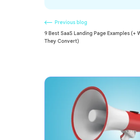
Previous blog
9 Best SaaS Landing Page Examples (+ 
They Convert)