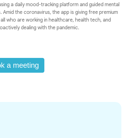
 using a daily mood-tracking platform and guided mental
 Amid the coronavirus, the app is giving free premium
 all who are working in healthcare, health tech, and
oactively dealing with the pandemic.
k a meeting