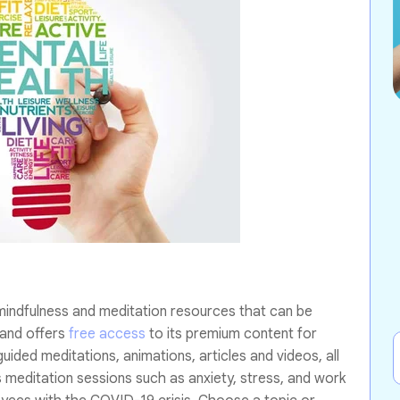
mindfulness and meditation resources that can be
 and offers
free access
to its premium content for
ided meditations, animations, articles and videos, all
 meditation sessions such as anxiety, stress, and work