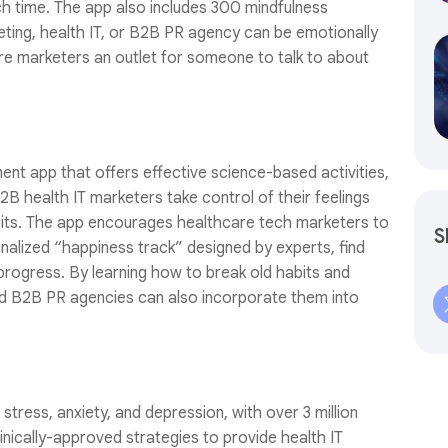
h time. The app also includes 300 mindfulness
eting, health IT, or B2B PR agency can be emotionally
are marketers an outlet for someone to talk to about
ent app that offers effective science-based activities,
B health IT marketers take control of their feelings
bits. The app encourages healthcare tech marketers to
S
alized “happiness track” designed by experts, find
 progress. By learning how to break old habits and
nd B2B PR agencies can also incorporate them into
stress, anxiety, and depression, with over 3 million
inically-approved strategies to provide health IT