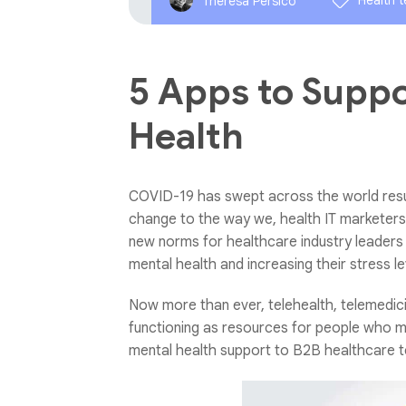
Health 
Theresa Persico
5 Apps to Suppo
Health
COVID-19 has swept across the world resul
change to the way we, health IT marketers, 
new norms for healthcare industry leaders a
mental health and increasing their stress le
Now more than ever, telehealth, telemedi
functioning as resources for people who m
mental health support to B2B healthcare t