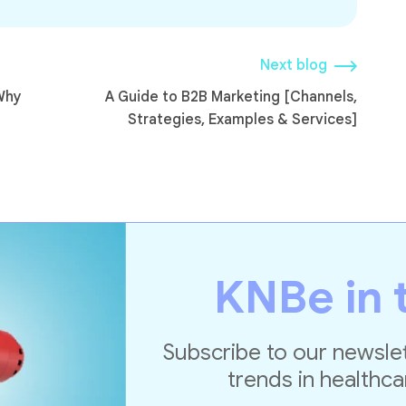
Next blog
Why
A Guide to B2B Marketing [Channels,
Strategies, Examples & Services]
KNBe in 
Subscribe to our newslet
trends in healthca