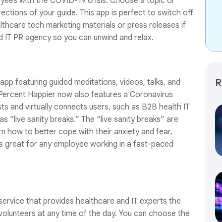
yees with the COVID-19 crisis. Choose a topic or
rections of your guide. This app is perfect to switch off
althcare tech marketing materials or press releases if
 IT PR agency so you can unwind and relax.
R
pp featuring guided meditations, videos, talks, and
Percent Happier now also features a Coronavirus
ts and virtually connects users, such as B2B health IT
 “live sanity breaks.” The “live sanity breaks” are
arn how to better cope with their anxiety and fear,
is great for any employee working in a fast-paced
service that provides healthcare and IT experts the
 volunteers at any time of the day. You can choose the