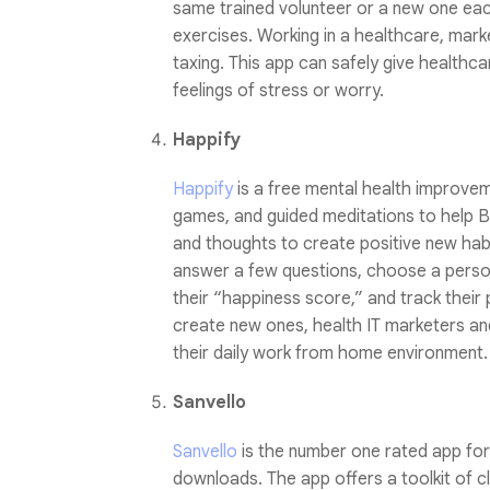
same trained volunteer or a new one eac
exercises. Working in a healthcare, mark
taxing. This app can safely give healthc
feelings of stress or worry.
Happify
Happify
is a free mental health improvem
games, and guided meditations to help B2
and thoughts to create positive new ha
answer a few questions, choose a person
their “happiness score,” and track their
create new ones, health IT marketers a
their daily work from home environment.
Sanvello
Sanvello
is the number one rated app for 
downloads. The app offers a toolkit of cl