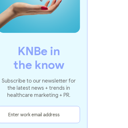
KNBe in
the know
Subscribe to our newsletter for
the latest news + trends in
healthcare marketing + PR.