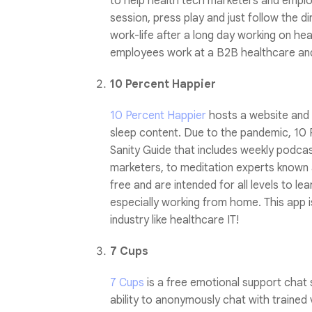
to help health tech marketers and emplo
session, press play and just follow the di
work-life after a long day working on he
employees work at a B2B healthcare and
10 Percent Happier
10 Percent Happier
hosts a website and a
sleep content. Due to the pandemic, 10 
Sanity Guide that includes weekly podcas
marketers, to meditation experts known as
free and are intended for all levels to le
especially working from home. This app 
industry like healthcare IT!
7 Cups
7 Cups
is a free emotional support chat 
ability to anonymously chat with trained