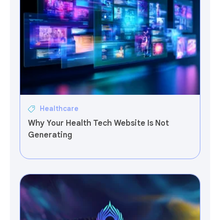
Healthcare
Why Your Health Tech Website Is Not
Generating