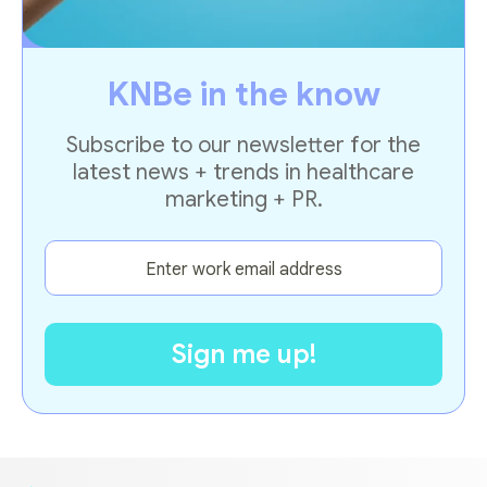
KNBe in the know
Subscribe to our newsletter for the
latest news + trends in healthcare
marketing + PR.