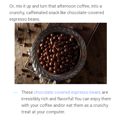
Or, mix it up and turn that afternoon coffee, into a
crunchy, caffeinated snack like chocolate-covered
espresso beans.
These
chocolate covered espresso beans
are
irresistibly rich and flavorful! You can enjoy them
with your coffee and/or eat them as a crunchy
treat at your computer.