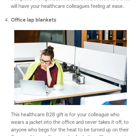
will have your healthcare
colleagues feeling at ease.
Office lap blankets
This healthcare B2B gift is for your colleague who
wears a jacket into the office and never takes it off, to
anyone who begs for the heat to be turned up on their