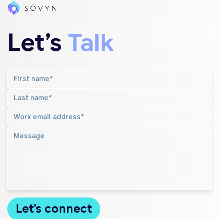
Let’s
Talk