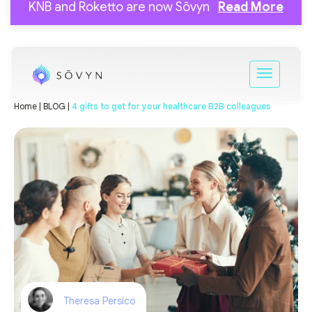
KNB and Roketto are now Sōvyn
Read More
Home |
BLOG |
4 gifts to get for your healthcare B2B colleagues
Theresa Persico