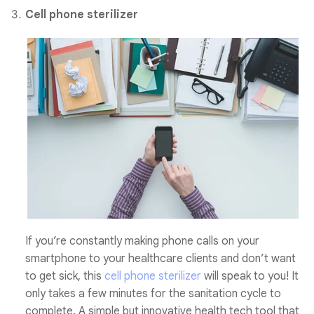
Cell phone sterilizer
If you’re constantly making phone calls on your
smartphone to your healthcare clients and don’t want
to get sick, this
cell phone sterilizer
will speak to you! It
only takes a few minutes for the sanitation cycle to
complete.
A
simple but innovative health tech tool that