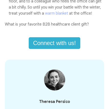
floor, and to a colleague who feels the office can get
a bit chilly. So until you win your battle with the winter,
treat yourself with a
warm blanket
at the office!
What is your favorite B2B healthcare client gift?
Connect with us!
Theresa Persico