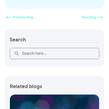
Previous blog
Next blog
Search
This is a search field with an auto-suggest feature attach
Related blogs