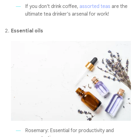
If you don't drink coffee,
assorted teas
are the
ultimate tea drinker's arsenal for work!
Essential oils
Rosemary: Essential for productivity and