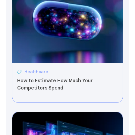
Healthcare
How to Estimate How Much Your
Competitors Spend