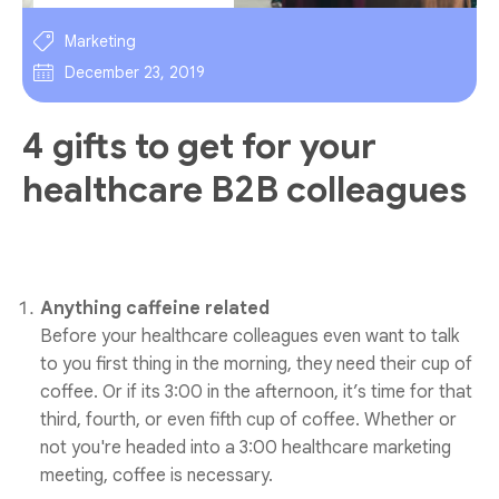
Marketing
December 23, 2019
4 gifts to get for your
healthcare B2B colleagues
Anything caffeine related
Before your healthcare colleagues even want to talk
to you first thing in the morning, they need their cup of
coffee. Or if its 3:00 in the afternoon, it’s time for that
third, fourth, or even fifth cup of coffee. Whether or
not you're headed into a 3:00 healthcare marketing
meeting, coffee is necessary.