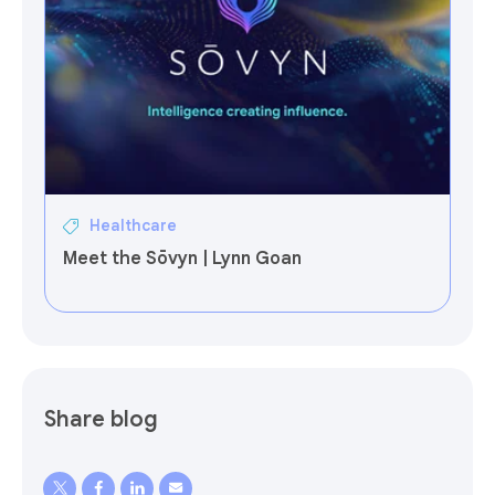
Healthcare
Meet the Sōvyn | Lynn Goan
Share blog