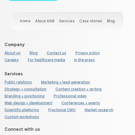
Home
About KNB
Services
Case stories
Blog
Company
About us
Blog
Contact us
Privacy policy
Careers
For healthcare media
In the press
Services
Public relations
Marketing + lead generation
Strategy + consultation
Content creation + writing
Branding + positioning
Professional video
Web design + development
Conferences + events
Scientific platforms
Fractional CMO
Market research
Custom workshops
Connect with us