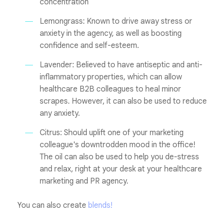
concentration
Lemongrass: Known to drive away stress or
anxiety in the agency, as well as boosting
confidence and self-esteem.
Lavender: Believed to have antiseptic and anti-
inflammatory properties, which can allow
healthcare B2B colleagues to heal minor
scrapes. However, it can also be used to reduce
any anxiety.
Citrus: Should uplift one of your marketing
colleague's downtrodden mood in the office!
The oil can also be used to help you de-stress
and relax, right at your desk at your healthcare
marketing and PR agency.
You can also create
blends!