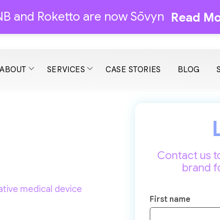
B and Roketto are now Sōvyn
Read Mo
ABOUT
SERVICES
CASE STORIES
BLOG
Contact us t
brand f
ative medical device
First name