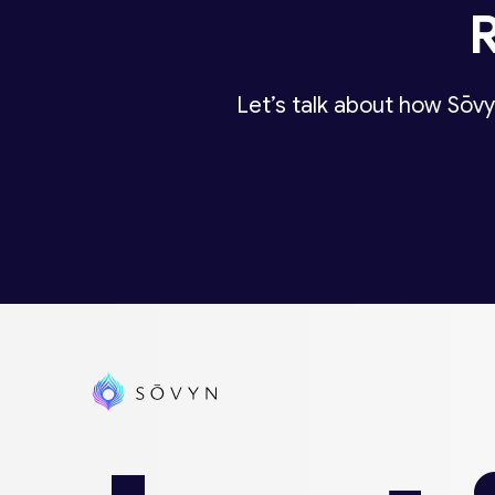
Let’s talk about how Sōvy