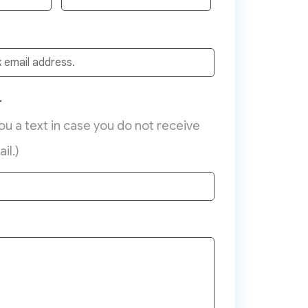
r
you a text in case you do not receive
il.)