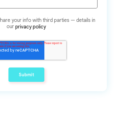
are your info with third parties — details in
our
privacy policy