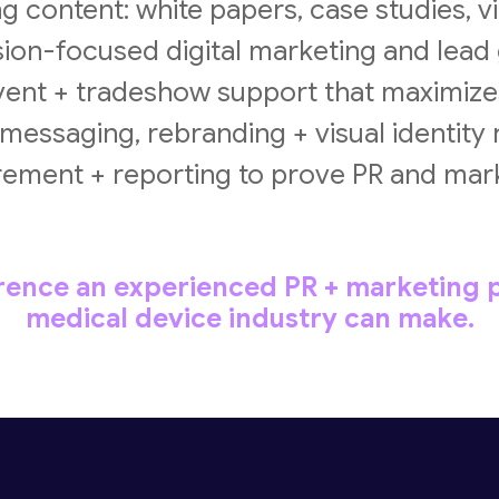
 content: white papers, case studies, 
on-focused digital marketing and lead
ent + tradeshow support that maximize
essaging, rebranding + visual identity
ment + reporting to prove PR and mar
erence an experienced PR + marketing p
medical device industry can make.