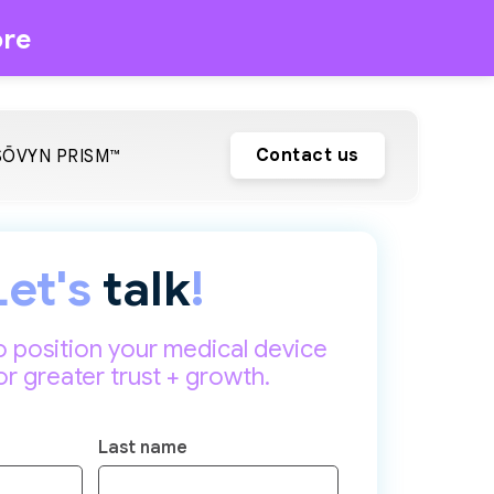
re
Contact us
SŌVYN PRISM™
Let's
talk
!
o position your medical device
or greater trust + growth.
Last name