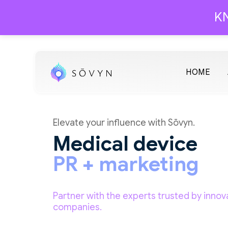
KN
HOME
Elevate your influence with Sōvyn.
Medical device
PR + marketing
Partner with the experts trusted by innov
companies.