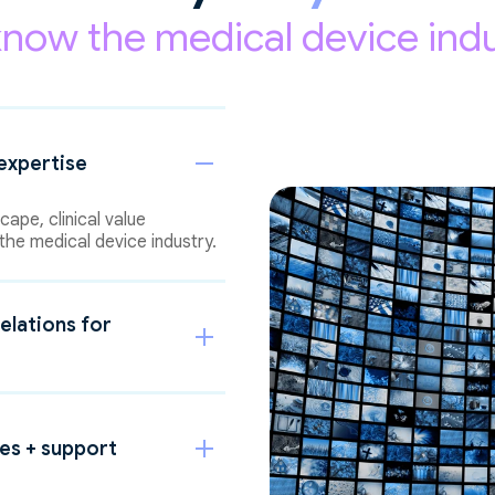
now the medical device indu
expertise
ape, clinical value
the medical device industry.
elations for
ces + support