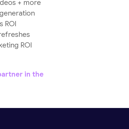
videos + more
 generation
s ROI
 refreshes
keting ROI
artner in the