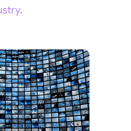
stry.