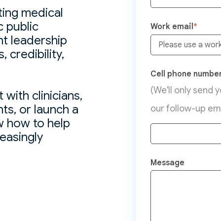
ting medical
c public
Work email
*
ht leadership
 credibility,
Cell phone numbe
(We'll only send 
with clinicians,
ts, or launch a
our follow-up ema
 how to help
reasingly
Message