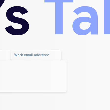
’s
Ta