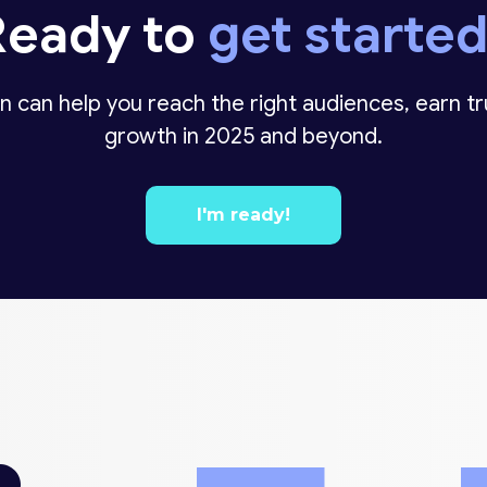
Ready to
get starte
n can help you reach the right audiences, earn t
growth in 2025 and beyond.
I'm ready!