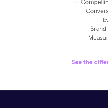
—
Compelling
—
Conversi
—
Ev
—
Brand m
—
Measure
See the diff