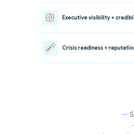
Executive visibility + credibi
Crisis readiness + reputati
—
S