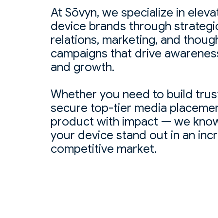
At Sōvyn, we specialize in eleva
device brands through strategi
relations, marketing, and thoug
campaigns that drive awareness,
and growth.
Whether you need to build trust 
secure top-tier media placemen
product with impact — we know
your device stand out in an inc
competitive market.