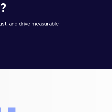
d
?
rust, and drive measurable