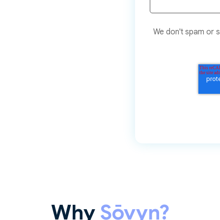
We don't spam or sh
Why
Sōvyn?