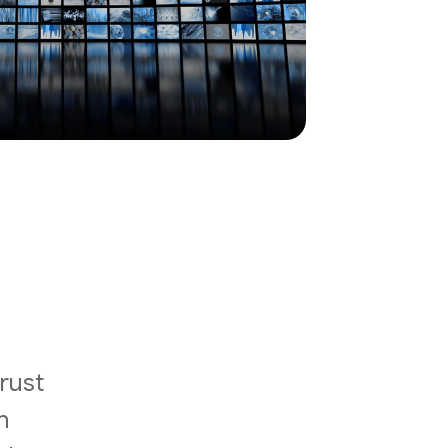
rust
n