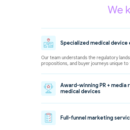
We k
Specialized medical device 
Our team understands the regulatory landsc
propositions, and buyer journeys unique to 
Award-winning PR + media r
medical devices
Full-funnel marketing servi