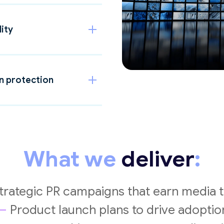
lity
on protection
What we
deliver
:
trategic PR campaigns that earn media t
—
Product launch plans to drive adoptio