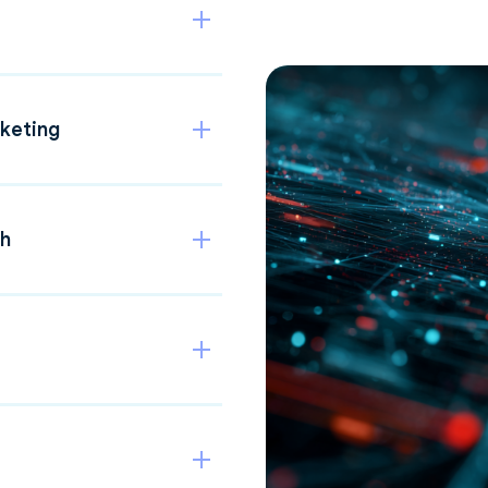
keting
th