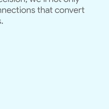
nnections that convert
.