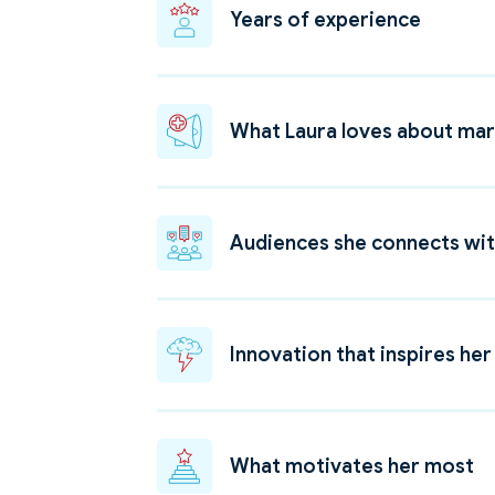
Years of experience
What Laura loves about mar
Audiences she connects wi
Innovation that inspires her
What motivates her most