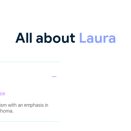
All about
Laura
se
ism with an emphasis in
lahoma.