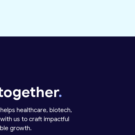
together
.
helps healthcare, biotech,
with us to craft impactful
ble growth.