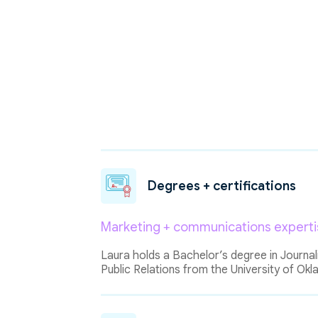
Degrees + certifications
Marketing + communications experti
Laura holds a Bachelor’s degree in Journal
Public Relations from the University of Ok