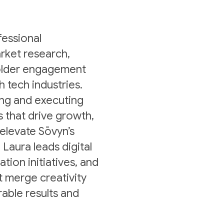
fessional
rket research,
holder engagement
h tech industries.
ing and executing
s that drive growth,
 elevate Sōvyn’s
 Laura leads digital
ion initiatives, and
 merge creativity
rable results and