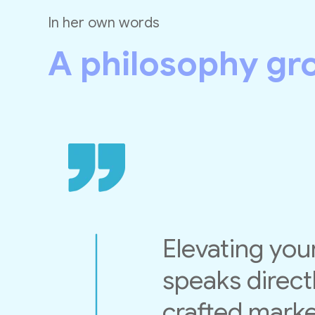
In her own words
A philosophy gr
Elevating your
speaks directl
crafted market