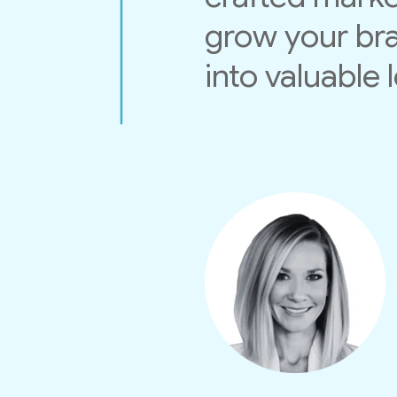
grow your bra
into valuable 