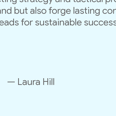
nd but also forge lasting co
leads for sustainable success
— Laura Hill