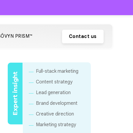
SŌVYN PRISM™
Contact us
Full-stack marketing
Expert insight
Content strategy
Lead generation
Brand development
Creative direction
Marketing strategy