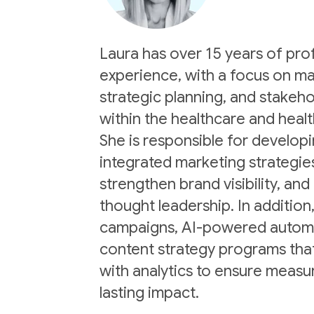
Laura has over 15 years of pro
experience, with a focus on ma
strategic planning, and stake
within the healthcare and healt
She is responsible for develop
integrated marketing strategie
strengthen brand visibility, and
thought leadership. In addition,
campaigns, AI-powered automat
content strategy programs that
with analytics to ensure measu
lasting impact.