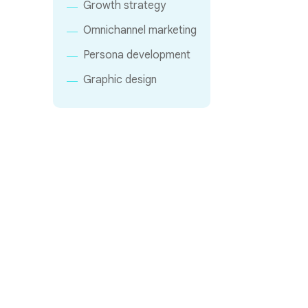
Growth strategy
Omnichannel marketing
Persona development
Graphic design