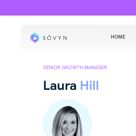
HOME
SENIOR GROWTH MANAGER
Laura
Hill