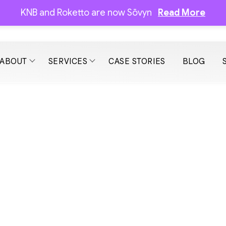
KNB and Roketto are now Sōvyn
Read More
ABOUT
SERVICES
CASE STORIES
BLOG