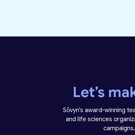
Let’s ma
Sōvyn’s award-winning tea
and life sciences organiz
campaigns,