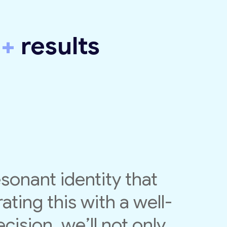
y
+
results
esonant identity that
ating this with a well-
cision, we’ll not only