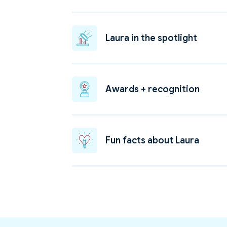
Laura in the spotlight
Awards + recognition
Fun facts about Laura