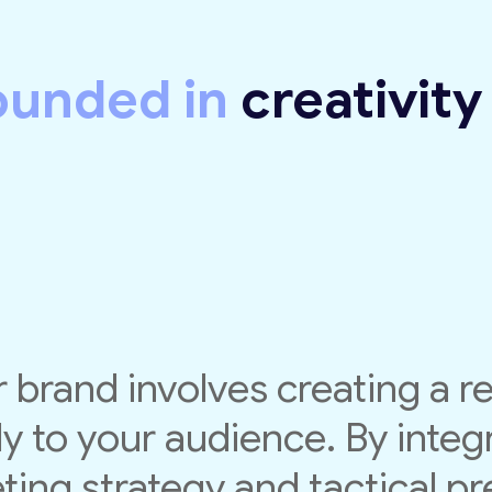
ounded in
creativit
 brand involves creating a r
y to your audience. By integr
ing strategy and tactical pre