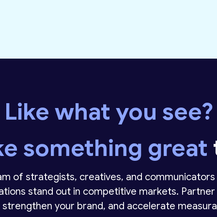
Like what you see?
ke something great
m of strategists, creatives, and communicators 
ations stand out in competitive markets. Partner 
 strengthen your brand, and accelerate measura