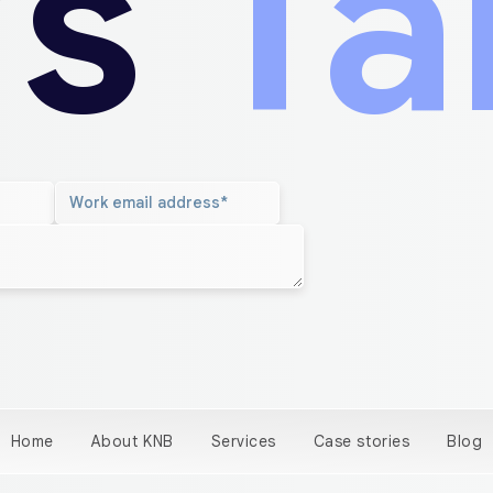
’s
Ta
Home
About KNB
Services
Case stories
Blog