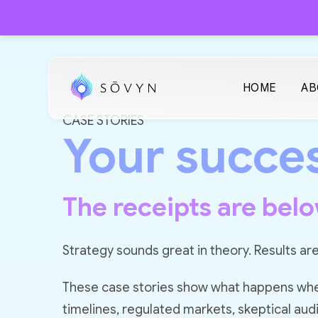
HOME
AB
CASE STORIES
Your succes
The receipts are belo
Strategy sounds great in theory. Results are
These case stories show what happens when 
timelines, regulated markets, skeptical aud