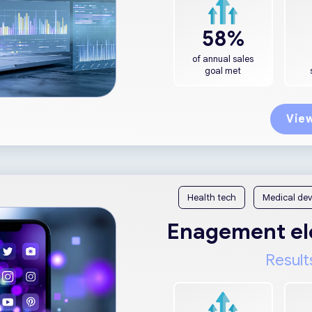
58%
of annual sales
goal met
View
Health tech
Medical dev
Enagement ele
Result