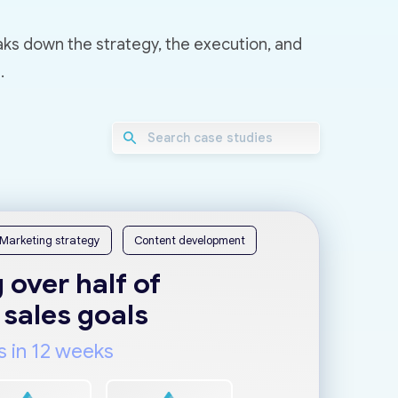
aks down the strategy, the execution, and
.
Marketing strategy
Content development
 over half of
 sales goals
s in 12 weeks