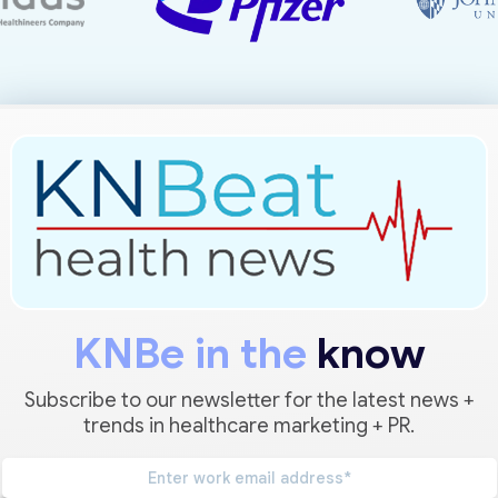
KNBe in the
know
Subscribe to our newsletter for the latest news +
trends in healthcare marketing + PR.