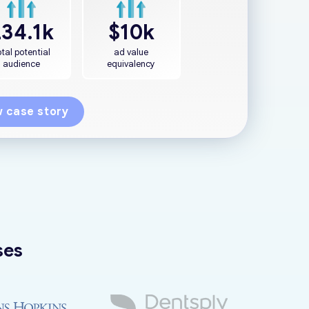
234.1k
$10k
otal potential
ad value
audience
equivalency
 case story
ses