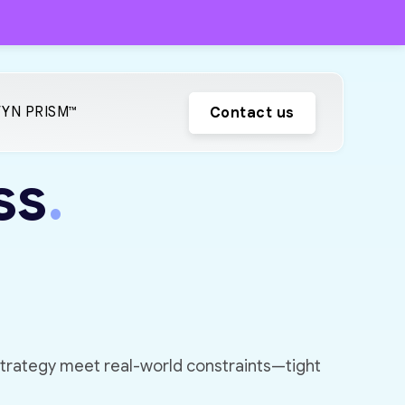
YN PRISM™
Contact us
ss
.
strategy meet real-world constraints—tight