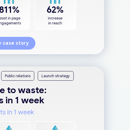
811%
62%
oost in page
increase
ngagements
in reach
 case story
Public relations
Launch strategy
e to waste:
s in 1 week
ts in 1 week