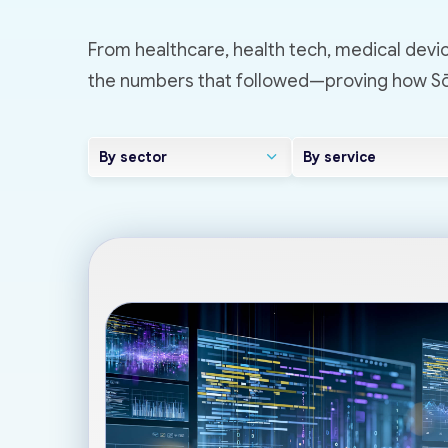
From healthcare, health tech, medical devic
the numbers that followed—proving how Sōv
By sector
By service