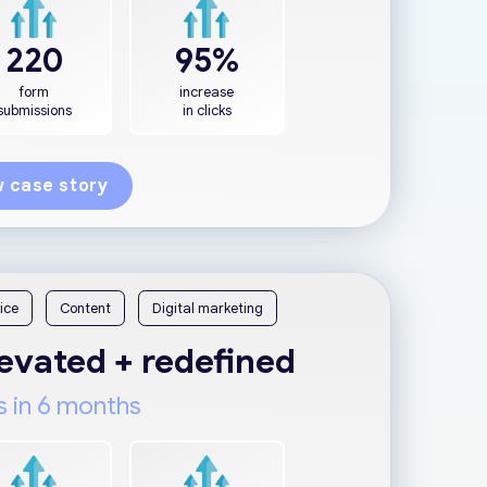
220
95%
form
increase
submissions
in clicks
 case story
ice
Content
Digital marketing
vated + redefined
s in 6 months