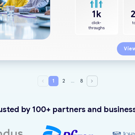
1k
click-
t
throughs
View
1
2
…
8
usted by 100+ partners and busines