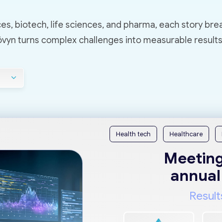
es, biotech, life sciences, and pharma, each story bre
yn turns complex challenges into measurable results
Health tech
Healthcare
Meeting
annual
Result