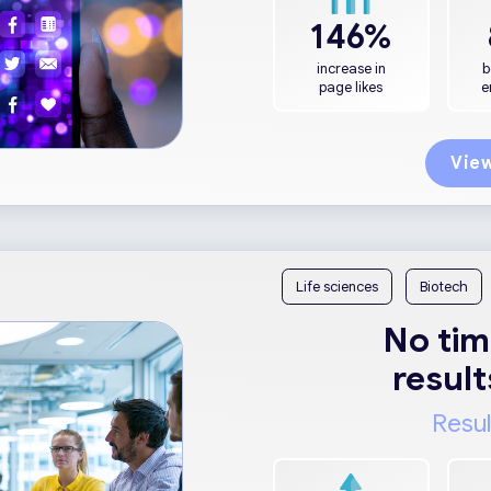
146%
increase in
b
page likes
e
View
Life sciences
Biotech
No tim
result
Resul