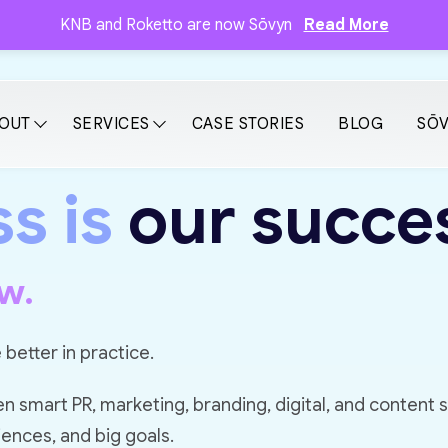
KNB and Roketto are now Sōvyn
Read More
OUT
SERVICES
CASE STORIES
BLOG
SŌV
s is
our succe
w.
 better in practice.
smart PR, marketing, branding, digital, and content 
iences, and big goals.