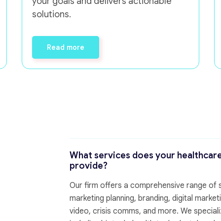
your goals and delivers actionable
solutions.
Read more
What services does your healthcar
provide?
Our firm offers a comprehensive range of se
marketing planning, branding, digital mark
video, crisis comms, and more. We specializ