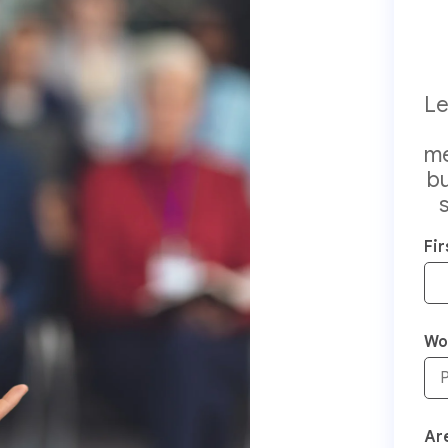
Le
me
bu
Fi
Wo
Are