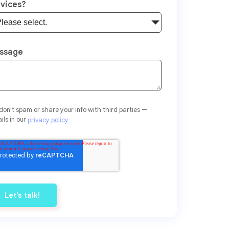
rvices?
ssage
on't spam or share your info with third parties —
ils in our
privacy policy