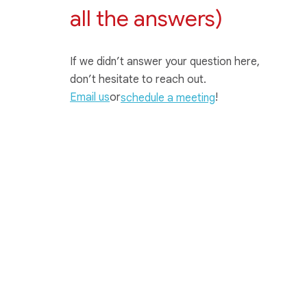
all the answers)
If we didn’t answer your question here,
don’t hesitate to reach out.
Email us
or
!
schedule a meeting