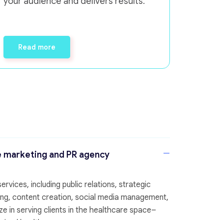
your audience and delivers results.
Read more
e marketing and PR agency
rvices, including public relations, strategic
eting, content creation, social media management,
e in serving clients in the healthcare space–