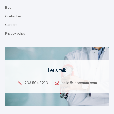
Blog
Contact us
Careers
Privacy policy
Let's talk
203.504.8230
hello@knbcomm.com