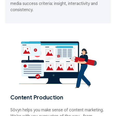
media success criteria: insight, interactivity and
consistency.
Content Production
Sōvyn helps you make sense of content marketing.