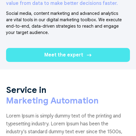
value from data to make better decisions faster.
Social media, content marketing and advanced analytics
are vital tools in our digital marketing toolbox. We execute
end-to-end, data-driven strategies to reach and engage
your target audience.
Meet the expert
Service in
Marketing Automation
Lorem Ipsum is simply dummy text of the printing and
typesetting industry. Lorem Ipsum has been the
industry's standard dummy text ever since the 1500s,