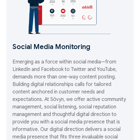
Social Media Monitoring
Emerging as a force within social media—from
LinkedIn and Facebook to Twitter and YouTube,
demands more than one-way content posting.
Building digital relationships calls for tailored
content anchored in customer needs and
expectations. At Sōvyn, we offer active community
management, social listening, social reputation
management and thoughtful digital direction to
provide you with a social media presence that is
informative. Our digital direction delivers a social
media presence that fits three invaluable social