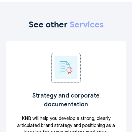
See other
Services
Strategy and corporate
documentation
KNB will help you develop a strong, clearly
articulated brand strategy and positioning as a