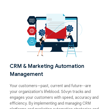
CRM & Marketing Automation
Management
Your customers—past, current and future--are
your organization’s lifeblood. Sōvyn tracks and
engages your customers with speed, accuracy and
efficiency. By implementing and managing CRM